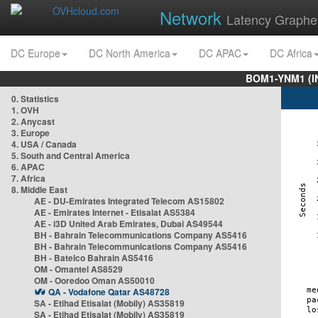
Network
Latency Graphe
DC Europe
DC North America
DC APAC
DC Africa
BOM1-YNM1 (I
0. Statistics
1. OVH
2. Anycast
3. Europe
4. USA / Canada
5. South and Central America
6. APAC
7. Africa
8. Middle East
AE - DU-Emirates Integrated Telecom AS15802
AE - Emirates Internet - Etisalat AS5384
AE - i3D United Arab Emirates, Dubai AS49544
BH - Bahrain Telecommunications Company AS5416
BH - Bahrain Telecommunications Company AS5416
BH - Batelco Bahrain AS5416
OM - Omantel AS8529
OM - Ooredoo Oman AS50010
QA - Vodafone Qatar AS48728
SA - Etihad Etisalat (Mobily) AS35819
SA - Etihad Etisalat (Mobily) AS35819