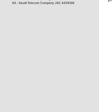
SA - Saudi Telecom Company JSC AS39386