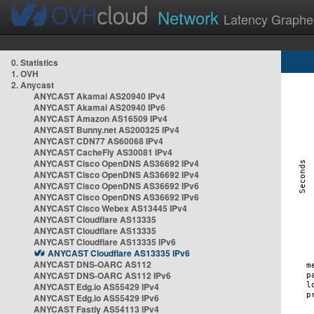
Network
Latency Graphe
0. Statistics
1. OVH
2. Anycast
ANYCAST Akamai AS20940 IPv4
ANYCAST Akamai AS20940 IPv6
ANYCAST Amazon AS16509 IPv4
ANYCAST Bunny.net AS200325 IPv4
ANYCAST CDN77 AS60068 IPv4
ANYCAST CacheFly AS30081 IPv4
ANYCAST Cisco OpenDNS AS36692 IPv4
ANYCAST Cisco OpenDNS AS36692 IPv4
ANYCAST Cisco OpenDNS AS36692 IPv6
ANYCAST Cisco OpenDNS AS36692 IPv6
ANYCAST Cisco Webex AS13445 IPv4
ANYCAST Cloudflare AS13335
ANYCAST Cloudflare AS13335
ANYCAST Cloudflare AS13335 IPv6
ANYCAST Cloudflare AS13335 IPv6
ANYCAST DNS-OARC AS112
ANYCAST DNS-OARC AS112 IPv6
ANYCAST Edg.io AS55429 IPv4
ANYCAST Edg.io AS55429 IPv6
ANYCAST Fastly AS54113 IPv4