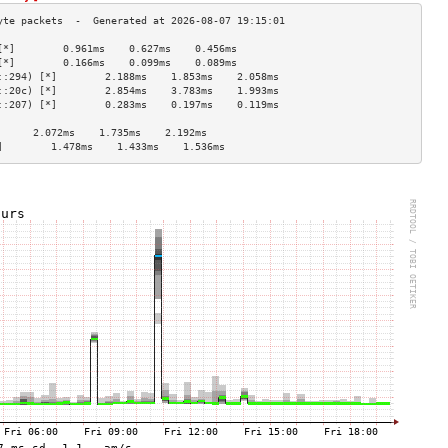
[*]        0.961ms    0.627ms    0.456ms   
[*]        0.166ms    0.099ms    0.089ms   
::294) [*]        2.188ms    1.853ms    2.058ms   
::20c) [*]        2.854ms    3.783ms    1.993ms   
::207) [*]        0.283ms    0.197ms    0.119ms   
                                    
      2.072ms    1.735ms    2.192ms   
]        1.478ms    1.433ms    1.536ms   