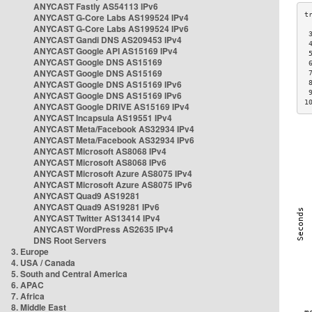
ANYCAST Fastly AS54113 IPv6
ANYCAST G-Core Labs AS199524 IPv4
ANYCAST G-Core Labs AS199524 IPv6
 
ANYCAST Gandi DNS AS209453 IPv4
 
ANYCAST Google API AS15169 IPv4
 
ANYCAST Google DNS AS15169
 
ANYCAST Google DNS AS15169
 
ANYCAST Google DNS AS15169 IPv6
 
 
ANYCAST Google DNS AS15169 IPv6
1
ANYCAST Google DRIVE AS15169 IPv4
ANYCAST Incapsula AS19551 IPv4
ANYCAST Meta/Facebook AS32934 IPv4
ANYCAST Meta/Facebook AS32934 IPv6
ANYCAST Microsoft AS8068 IPv4
ANYCAST Microsoft AS8068 IPv6
ANYCAST Microsoft Azure AS8075 IPv4
ANYCAST Microsoft Azure AS8075 IPv6
ANYCAST Quad9 AS19281
ANYCAST Quad9 AS19281 IPv6
ANYCAST Twitter AS13414 IPv4
ANYCAST WordPress AS2635 IPv4
DNS Root Servers
3. Europe
4. USA / Canada
5. South and Central America
6. APAC
7. Africa
8. Middle East