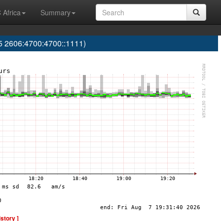
 Africa
Summary
 2606:4700:4700::1111)
istory ]