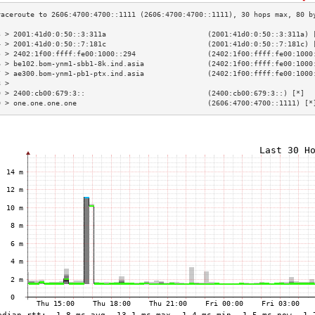
3 > 2001:41d0:0:50::3:311a                        (2001:41d0:0:50::3:311a) 
4 > 2001:41d0:0:50::7:181c                        (2001:41d0:0:50::7:181c) 
5 > 2402:1f00:ffff:fe00:1000::294                 (2402:1f00:ffff:fe00:1000
6 > be102.bom-ynm1-sbb1-8k.ind.asia               (2402:1f00:ffff:fe00:1000
7 > ae300.bom-ynm1-pb1-ptx.ind.asia               (2402:1f00:ffff:fe00:1000
8 >                                                                        
9 > 2400:cb00:679:3::                             (2400:cb00:679:3::) [*]  
0 > one.one.one.one                               (2606:4700:4700::1111) [*