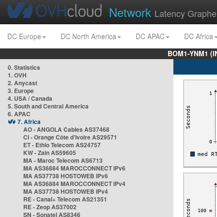
Network
Latency Graphe
DC Europe
DC North America
DC APAC
DC Africa
BOM1-YNM1 (I
0. Statistics
1. OVH
2. Anycast
3. Europe
4. USA / Canada
5. South and Central America
6. APAC
7. Africa
AO - ANGOLA Cables AS37468
CI - Orange Côte d'Ivoire AS29571
ET - Ethio Telecom AS24757
KW - Zain AS59605
MA - Maroc Telecom AS6713
MA AS36884 MAROCCONNECT IPv6
MA AS37738 HOSTOWEB IPv6
MA AS36884 MAROCCONNECT IPv4
MA AS37738 HOSTOWEB IPv4
RE - Canal+ Telecom AS21351
RE - Zeop AS37002
SN - Sonatel AS8346