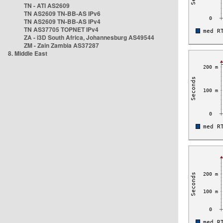
TN - ATI AS2609
TN AS2609 TN-BB-AS IPv6
TN AS2609 TN-BB-AS IPv4
TN AS37705 TOPNET IPv4
ZA - i3D South Africa, Johannesburg AS49544
ZM - Zain Zambia AS37287
8. Middle East