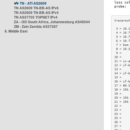
TN - ATI AS2609
TN AS2609 TN-BB-AS IPv6
TN AS2609 TN-BB-AS IPv4
TN AS37705 TOPNET IPv4
ZA - i3D South Africa, Johannesburg AS49544
ZM - Zain Zambia AS37287
 3 > 10.1
8. Middle East
 4 > 10.7
 5 > 10.7
 6 > 10.7
 7 > bom-
 8 > 10.2
 9 >     
10 >     
11 > ix-a
12 > if-b
13 >     
14 > if-b
15 >     
16 > if-b
17 > 80.2
18 > 193.
19 >     
20 > 193.
21 > 193.
22 >     
23 >     
24 >     
25 >     
26 >     
27 >     