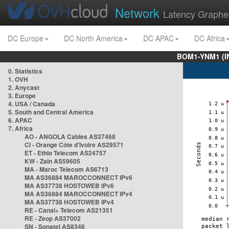
Network
Latency Graphe
DC Europe
DC North America
DC APAC
DC Africa
BOM1-YNM1 (I
0. Statistics
1. OVH
2. Anycast
3. Europe
4. USA / Canada
5. South and Central America
6. APAC
7. Africa
AO - ANGOLA Cables AS37468
CI - Orange Côte d'Ivoire AS29571
ET - Ethio Telecom AS24757
KW - Zain AS59605
MA - Maroc Telecom AS6713
MA AS36884 MAROCCONNECT IPv6
MA AS37738 HOSTOWEB IPv6
MA AS36884 MAROCCONNECT IPv4
MA AS37738 HOSTOWEB IPv4
RE - Canal+ Telecom AS21351
RE - Zeop AS37002
SN - Sonatel AS8346