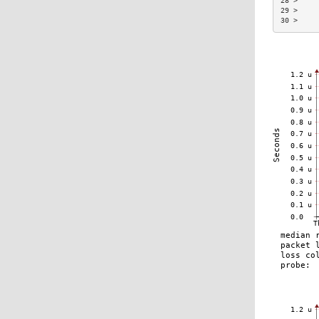
28 >     
29 >     
30 >     