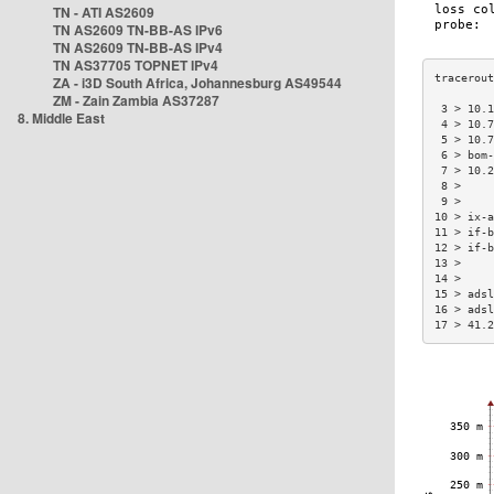
TN - ATI AS2609
TN AS2609 TN-BB-AS IPv6
TN AS2609 TN-BB-AS IPv4
TN AS37705 TOPNET IPv4
ZA - i3D South Africa, Johannesburg AS49544
ZM - Zain Zambia AS37287
 3 > 10.1
8. Middle East
 4 > 10.7
 5 > 10.7
 6 > bom-
 7 > 10.2
 8 >     
 9 >     
10 > ix-a
11 > if-b
12 > if-b
13 >     
14 >     
15 > adsl
16 > adsl
17 > 41.2