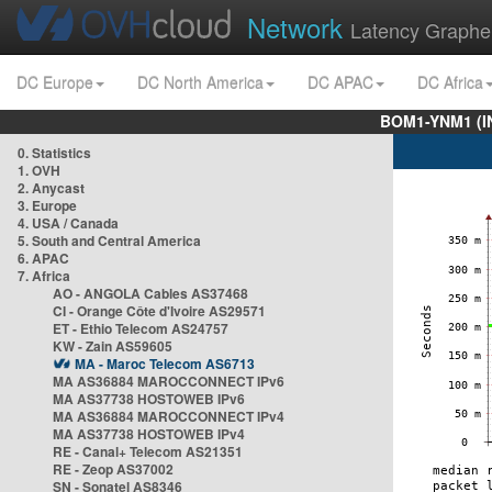
Network
Latency Graphe
DC Europe
DC North America
DC APAC
DC Africa
BOM1-YNM1 (I
0. Statistics
1. OVH
2. Anycast
3. Europe
4. USA / Canada
5. South and Central America
6. APAC
7. Africa
AO - ANGOLA Cables AS37468
CI - Orange Côte d'Ivoire AS29571
ET - Ethio Telecom AS24757
KW - Zain AS59605
MA - Maroc Telecom AS6713
MA AS36884 MAROCCONNECT IPv6
MA AS37738 HOSTOWEB IPv6
MA AS36884 MAROCCONNECT IPv4
MA AS37738 HOSTOWEB IPv4
RE - Canal+ Telecom AS21351
RE - Zeop AS37002
SN - Sonatel AS8346