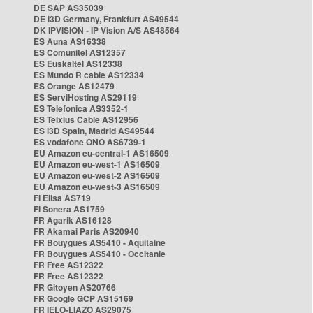
DE SAP AS35039
DE i3D Germany, Frankfurt AS49544
DK IPVISION - IP Vision A/S AS48564
ES Auna AS16338
ES Comunitel AS12357
ES Euskaltel AS12338
ES Mundo R cable AS12334
ES Orange AS12479
ES ServiHosting AS29119
ES Telefonica AS3352-1
ES Telxius Cable AS12956
ES i3D Spain, Madrid AS49544
ES vodafone ONO AS6739-1
EU Amazon eu-central-1 AS16509
EU Amazon eu-west-1 AS16509
EU Amazon eu-west-2 AS16509
EU Amazon eu-west-3 AS16509
FI Elisa AS719
FI Sonera AS1759
FR Agarik AS16128
FR Akamai Paris AS20940
FR Bouygues AS5410 - Aquitaine
FR Bouygues AS5410 - Occitanie
FR Free AS12322
FR Free AS12322
FR Gitoyen AS20766
FR Google GCP AS15169
FR IELO-LIAZO AS29075