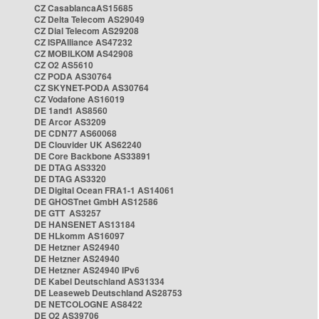
CZ CasablancaAS15685
CZ Delta Telecom AS29049
CZ Dial Telecom AS29208
CZ ISPAlliance AS47232
CZ MOBILKOM AS42908
CZ O2 AS5610
CZ PODA AS30764
CZ SKYNET-PODA AS30764
CZ Vodafone AS16019
DE 1and1 AS8560
DE Arcor AS3209
DE CDN77 AS60068
DE Clouvider UK AS62240
DE Core Backbone AS33891
DE DTAG AS3320
DE DTAG AS3320
DE Digital Ocean FRA1-1 AS14061
DE GHOSTnet GmbH AS12586
DE GTT AS3257
DE HANSENET AS13184
DE HLkomm AS16097
DE Hetzner AS24940
DE Hetzner AS24940
DE Hetzner AS24940 IPv6
DE Kabel Deutschland AS31334
DE Leaseweb Deutschland AS28753
DE NETCOLOGNE AS8422
DE O2 AS39706