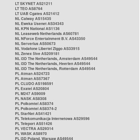
LT SKYNET AS21211
LT TEO AS8764
LT UAB Cgates AS21412
NL Caiway AS15435
NL Eweka Usenet AS34343
NL KPN National AS1136
NL Leaseweb Netherlands AS60781
NL NForce Entertainment B.V. AS43350
NL Serverius AS50673
NL Vodafone Libertel Ziggo AS33915
NL Zenex 5ive AS209181
NL i3D The Netherlands, Amsterdam AS49544
NL i3D The Netherlands, Heerlen AS49544
NL i3D The Netherlands, Rotterdam AS49544
PL Atman AS24723
PL Atman AS57367
PL CLUDO AS198591
PL Exatel AS20804
PL M247 AS9009
PL NASK AS8308
PL Polkomtel AS8374
PL Polkomtel AS8374-2
PL StarNet AS41421
PL Telekomunikacja Internetowa AS29596
PL Teleport AS51426
PL VECTRA AS29314
PL WASK AS8970
PL i3D Poland, Warsaw AS49544