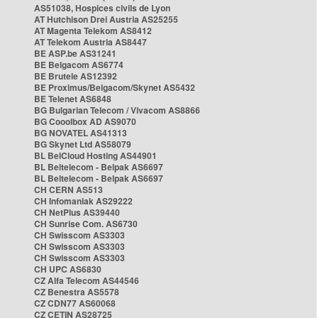
AS51038, Hospices civils de Lyon
AT Hutchison Drei Austria AS25255
AT Magenta Telekom AS8412
AT Telekom Austria AS8447
BE ASP.be AS31241
BE Belgacom AS6774
BE Brutele AS12392
BE Proximus/Belgacom/Skynet AS5432
BE Telenet AS6848
BG Bulgarian Telecom / Vivacom AS8866
BG Cooolbox AD AS9070
BG NOVATEL AS41313
BG Skynet Ltd AS58079
BL BelCloud Hosting AS44901
BL Beltelecom - Belpak AS6697
BL Beltelecom - Belpak AS6697
CH CERN AS513
CH Infomaniak AS29222
CH NetPlus AS39440
CH Sunrise Com. AS6730
CH Swisscom AS3303
CH Swisscom AS3303
CH Swisscom AS3303
CH UPC AS6830
CZ Alfa Telecom AS44546
CZ Benestra AS5578
CZ CDN77 AS60068
CZ CETIN AS28725