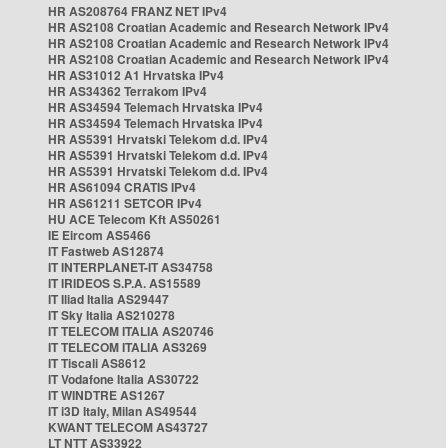
HR AS208764 FRANZ NET IPv4
HR AS2108 Croatian Academic and Research Network IPv4
HR AS2108 Croatian Academic and Research Network IPv4
HR AS2108 Croatian Academic and Research Network IPv4
HR AS31012 A1 Hrvatska IPv4
HR AS34362 Terrakom IPv4
HR AS34594 Telemach Hrvatska IPv4
HR AS34594 Telemach Hrvatska IPv4
HR AS5391 Hrvatski Telekom d.d. IPv4
HR AS5391 Hrvatski Telekom d.d. IPv4
HR AS5391 Hrvatski Telekom d.d. IPv4
HR AS61094 CRATIS IPv4
HR AS61211 SETCOR IPv4
HU ACE Telecom Kft AS50261
IE Eircom AS5466
IT Fastweb AS12874
IT INTERPLANET-IT AS34758
IT IRIDEOS S.P.A. AS15589
IT Iliad Italia AS29447
IT Sky Italia AS210278
IT TELECOM ITALIA AS20746
IT TELECOM ITALIA AS3269
IT Tiscali AS8612
IT Vodafone Italia AS30722
IT WINDTRE AS1267
IT i3D Italy, Milan AS49544
KWANT TELECOM AS43727
LT NTT AS33922