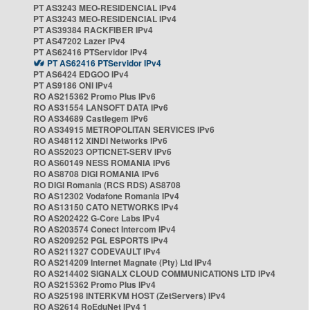
PT AS3243 MEO-RESIDENCIAL IPv4
PT AS3243 MEO-RESIDENCIAL IPv4
PT AS39384 RACKFIBER IPv4
PT AS47202 Lazer IPv4
PT AS62416 PTServidor IPv4
PT AS62416 PTServidor IPv4
PT AS6424 EDGOO IPv4
PT AS9186 ONI IPv4
RO AS215362 Promo Plus IPv6
RO AS31554 LANSOFT DATA IPv6
RO AS34689 Castlegem IPv6
RO AS34915 METROPOLITAN SERVICES IPv6
RO AS48112 XINDI Networks IPv6
RO AS52023 OPTICNET-SERV IPv6
RO AS60149 NESS ROMANIA IPv6
RO AS8708 DIGI ROMANIA IPv6
RO DIGI Romania (RCS RDS) AS8708
RO AS12302 Vodafone Romania IPv4
RO AS13150 CATO NETWORKS IPv4
RO AS202422 G-Core Labs IPv4
RO AS203574 Conect Intercom IPv4
RO AS209252 PGL ESPORTS IPv4
RO AS211327 CODEVAULT IPv4
RO AS214209 Internet Magnate (Pty) Ltd IPv4
RO AS214402 SIGNALX CLOUD COMMUNICATIONS LTD IPv4
RO AS215362 Promo Plus IPv4
RO AS25198 INTERKVM HOST (ZetServers) IPv4
RO AS2614 RoEduNet IPv4 1