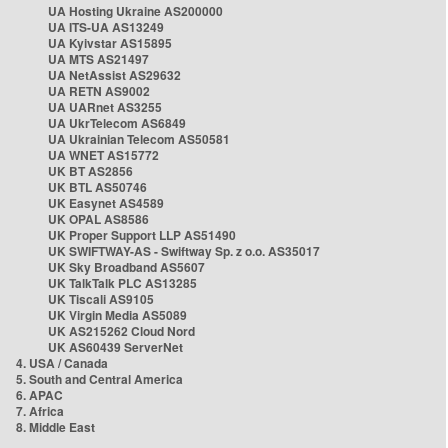
UA Hosting Ukraine AS200000
UA ITS-UA AS13249
UA Kyivstar AS15895
UA MTS AS21497
UA NetAssist AS29632
UA RETN AS9002
UA UARnet AS3255
UA UkrTelecom AS6849
UA Ukrainian Telecom AS50581
UA WNET AS15772
UK BT AS2856
UK BTL AS50746
UK Easynet AS4589
UK OPAL AS8586
UK Proper Support LLP AS51490
UK SWIFTWAY-AS - Swiftway Sp. z o.o. AS35017
UK Sky Broadband AS5607
UK TalkTalk PLC AS13285
UK Tiscali AS9105
UK Virgin Media AS5089
UK AS215262 Cloud Nord
UK AS60439 ServerNet
4. USA / Canada
5. South and Central America
6. APAC
7. Africa
8. Middle East