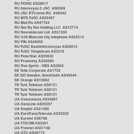
RU FIORD AS28917
RU Intersvyaz-2 JSC AS8369
RU JSC RTComm.RU AS8342
RU MTS PJSC AS29497
RU Mail.Ru AS47764
RU Net By Net Holding LLC AS12714
RU Novotelecom Ltd AS31200
RU OJS Moscow city telephone AS25513
RU PIN AS44050
RU PJSC Bashinformsvyaz AS28812
RU PJSC Vimpelcom AS3216
RU PeterStar AS20632
RU Prometey AS35000
RU Ros Sprint - OBS AS2854
SE Telia Corporate AS1729
SE i3D Sweden, Stockholm AS49544
SK Orange AS15962
TR Turk Telekom AS9121
TR Turk Telekom AS9121
TR Turk Telekom AS9121
UA Cosmonova AS34867
UA DataLine AS35297
UA Emplot AS21488
UA EuroTransTelecom AS35320
UA Eurotel AS6768
UA FTICOM AS3261
UA Freenet AS31148
UA GTU AS28773