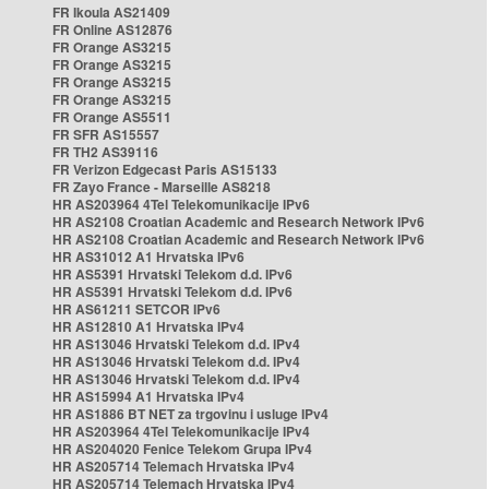
FR Ikoula AS21409
FR Online AS12876
FR Orange AS3215
FR Orange AS3215
FR Orange AS3215
FR Orange AS3215
FR Orange AS5511
FR SFR AS15557
FR TH2 AS39116
FR Verizon Edgecast Paris AS15133
FR Zayo France - Marseille AS8218
HR AS203964 4Tel Telekomunikacije IPv6
HR AS2108 Croatian Academic and Research Network IPv6
HR AS2108 Croatian Academic and Research Network IPv6
HR AS31012 A1 Hrvatska IPv6
HR AS5391 Hrvatski Telekom d.d. IPv6
HR AS5391 Hrvatski Telekom d.d. IPv6
HR AS61211 SETCOR IPv6
HR AS12810 A1 Hrvatska IPv4
HR AS13046 Hrvatski Telekom d.d. IPv4
HR AS13046 Hrvatski Telekom d.d. IPv4
HR AS13046 Hrvatski Telekom d.d. IPv4
HR AS15994 A1 Hrvatska IPv4
HR AS1886 BT NET za trgovinu i usluge IPv4
HR AS203964 4Tel Telekomunikacije IPv4
HR AS204020 Fenice Telekom Grupa IPv4
HR AS205714 Telemach Hrvatska IPv4
HR AS205714 Telemach Hrvatska IPv4