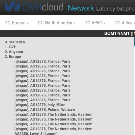
Network
Latency Graphe
DC Europe
DC North America
DC APAC
DC Africa
BOM1-YNM1 (I
0. Statistics
1. OVH
2. Anycast
3. Europe
(pingas), AS12876, France, Paris
(pingas), AS12876, France, Paris
(pingas), AS12876, France, Paris
(pingas), AS12876, France, Paris
(pingas), AS12876, France, Paris
(pingas), AS12876, France, Paris
(pingas), AS12876, France, Paris
(pingas), AS12876, France, Paris
(pingas), AS12876, France, Paris
(pingas), AS12876, Italy, Milan
(pingas), AS12876, Poland, Warsaw
(pingas), AS12876, The Netherlands, Haarlem
(pingas), AS12876, The Netherlands, Haarlem
(pingas), AS12876, The Netherlands, Haarlem
(pingas), AS12876, The Netherlands, Haarlem
AS3356, Level-3 (Lumen)