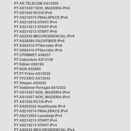
PT AR TELECOM AS12926
PT AS15457 NOS_MADEIRA IPv6
PT AS1930 RCCN IPv6
PT AS210374 FINALSPACE IPv6
PT AS212616 START IPv4
PT AS214213 START IPv6
PT AS214213 START IPv6
PT AS3243 MEO-RESIDENCIAL IPv6
PT AS39384 RACKFIBER IPv6
PT AS62416 PTServidor IPv6
PT AS62416 PTServidor IPv6
PT CPRMNET AS8657
PT Cabovisao AS13156
PT Edinet AS9186
PT NOS AS2860
PT PT Prime AS15525
PT TVCABO AS12542
PT Telepac AS3243
PT Vodafone Portugal AS12353
PT AS15457 NOS_MADEIRA IPv4
PT AS15457 NOS_MADEIRA IPv4
PT AS1930 RCCN IPv4
PT AS203020 HostRoyale IPv4
PT AS210374 FINALSPACE IPv4
PT AS212954 LusoAloja IPv4
PT AS214213 START IPv4
PT AS214213 START IPv4
PT AS3243 MEO-RESIDENCIAL IPv4