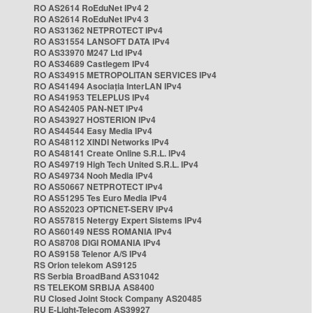
RO AS2614 RoEduNet IPv4 2
RO AS2614 RoEduNet IPv4 3
RO AS31362 NETPROTECT IPv4
RO AS31554 LANSOFT DATA IPv4
RO AS33970 M247 Ltd IPv4
RO AS34689 Castlegem IPv4
RO AS34915 METROPOLITAN SERVICES IPv4
RO AS41494 Asociația InterLAN IPv4
RO AS41953 TELEPLUS IPv4
RO AS42405 PAN-NET IPv4
RO AS43927 HOSTERION IPv4
RO AS44544 Easy Media IPv4
RO AS48112 XINDI Networks IPv4
RO AS48141 Create Online S.R.L. IPv4
RO AS49719 High Tech United S.R.L. IPv4
RO AS49734 Nooh Media IPv4
RO AS50667 NETPROTECT IPv4
RO AS51295 Tes Euro Media IPv4
RO AS52023 OPTICNET-SERV IPv4
RO AS57815 Netergy Expert Sistems IPv4
RO AS60149 NESS ROMANIA IPv4
RO AS8708 DIGI ROMANIA IPv4
RO AS9158 Telenor A/S IPv4
RS Orion telekom AS9125
RS Serbia BroadBand AS31042
RS TELEKOM SRBIJA AS8400
RU Closed Joint Stock Company AS20485
RU E-Light-Telecom AS39927