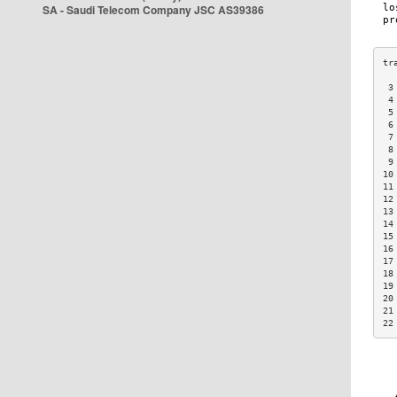
SA - Saudi Telecom Company JSC AS39386
 3
 4
 5
 6
 7
 8
 9
10
11
12
13
14
15
16
17
18
19
20
21
22