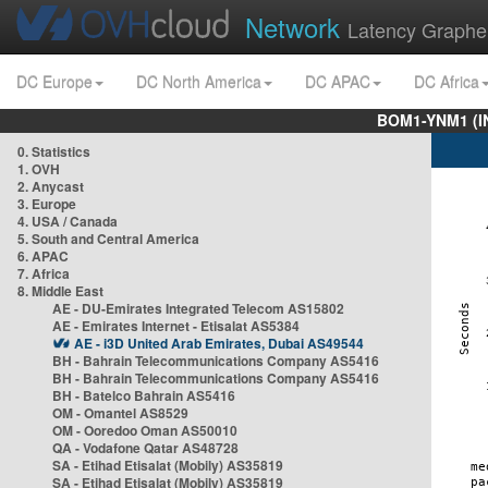
Network
Latency Graphe
DC Europe
DC North America
DC APAC
DC Africa
BOM1-YNM1 (I
0. Statistics
1. OVH
2. Anycast
3. Europe
4. USA / Canada
5. South and Central America
6. APAC
7. Africa
8. Middle East
AE - DU-Emirates Integrated Telecom AS15802
AE - Emirates Internet - Etisalat AS5384
AE - i3D United Arab Emirates, Dubai AS49544
BH - Bahrain Telecommunications Company AS5416
BH - Bahrain Telecommunications Company AS5416
BH - Batelco Bahrain AS5416
OM - Omantel AS8529
OM - Ooredoo Oman AS50010
QA - Vodafone Qatar AS48728
SA - Etihad Etisalat (Mobily) AS35819
SA - Etihad Etisalat (Mobily) AS35819