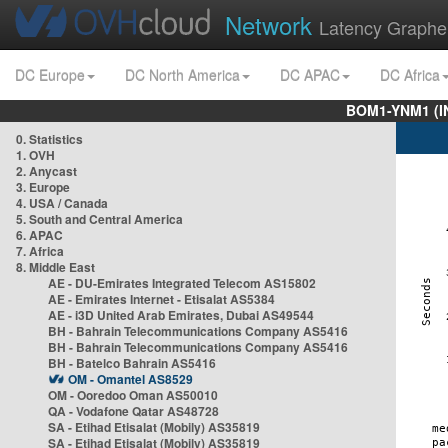
Network
Latency Graphe
DC Europe
DC North America
DC APAC
DC Africa
BOM1-YNM1 (I
0. Statistics
1. OVH
2. Anycast
3. Europe
4. USA / Canada
5. South and Central America
6. APAC
7. Africa
8. Middle East
AE - DU-Emirates Integrated Telecom AS15802
AE - Emirates Internet - Etisalat AS5384
AE - i3D United Arab Emirates, Dubai AS49544
BH - Bahrain Telecommunications Company AS5416
BH - Bahrain Telecommunications Company AS5416
BH - Batelco Bahrain AS5416
OM - Omantel AS8529
OM - Ooredoo Oman AS50010
QA - Vodafone Qatar AS48728
SA - Etihad Etisalat (Mobily) AS35819
SA - Etihad Etisalat (Mobily) AS35819