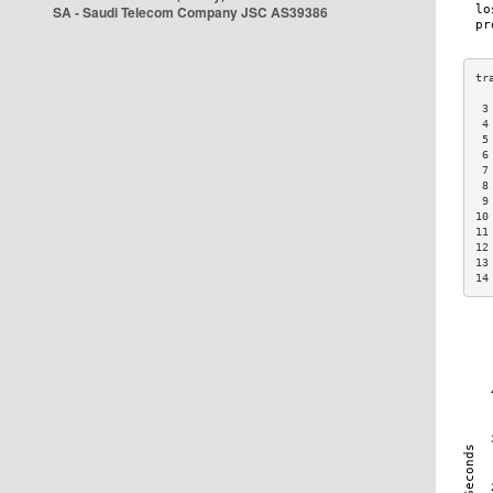
SA - Saudi Telecom Company JSC AS39386
 3
 4
 5
 6
 7
 8
 9
10
11
12
13
14