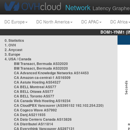
Network
Latency Graphe
DC Europe
DC North America
DC APAC
DC Africa
BOM1-YNM1 (I
0. Statistics
1. OVH
2. Anycast
3. Europe
4. USA / Canada
BM Transact, Bermuda AS32020
BM Transact, Bermuda AS32020
CA Advanced Knowledge Networks AS14453
CA Amazon ca-central-1 AS16509
CA Astute Hosting AS54527
CA BELL Montreal AS577
CA BELL Ottawa AS577
CA BELL Toronto AS577
CA Canada Web Hosting AS19234
CA CloudPBX Vancouver (AS395152 192.102.254.220)
CA Cogeco Wave AS7992
CA Danj AS211935
CA Data Centers Canada AS13826
CA Distributel AS11814
CA Everythink Vancouver AS397131