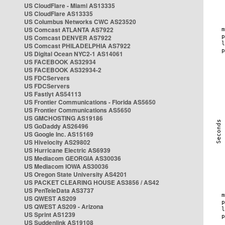
US CloudFlare - Miami AS13335
US CloudFlare AS13335
US Columbus Networks CWC AS23520
US Comcast ATLANTA AS7922
US Comcast DENVER AS7922
US Comcast PHILADELPHIA AS7922
US Digital Ocean NYC2-1 AS14061
US FACEBOOK AS32934
US FACEBOOK AS32934-2
US FDCServers
US FDCServers
US Fastlyt AS54113
US Frontier Communications - Florida AS5650
US Frontier Communications AS5650
US GMCHOSTING AS19186
US GoDaddy AS26496
US Google Inc. AS15169
US Hivelocity AS29802
US Hurricane Electric AS6939
US Mediacom GEORGIA AS30036
US Mediacom IOWA AS30036
US Oregon State University AS4201
US PACKET CLEARING HOUSE AS3856 / AS42
US PenTeleData AS3737
US QWEST AS209
US QWEST AS209 - Arizona
US Sprint AS1239
US Suddenlink AS19108