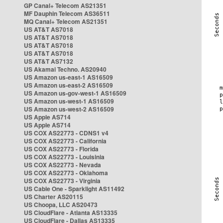
GP Canal+ Telecom AS21351
MF Dauphin Telecom AS36511
MQ Canal+ Telecom AS21351
US AT&T AS7018
US AT&T AS7018
US AT&T AS7018
US AT&T AS7018
US AT&T AS7132
US Akamai Techno. AS20940
US Amazon us-east-1 AS16509
US Amazon us-east-2 AS16509
US Amazon us-gov-west-1 AS16509
US Amazon us-west-1 AS16509
US Amazon us-west-2 AS16509
US Apple AS714
US Apple AS714
US COX AS22773 - CDNS1 v4
US COX AS22773 - California
US COX AS22773 - Florida
US COX AS22773 - Louisinia
US COX AS22773 - Nevada
US COX AS22773 - Oklahoma
US COX AS22773 - Virginia
US Cable One - Sparklight AS11492
US Charter AS20115
US Choopa, LLC AS20473
US CloudFlare - Atlanta AS13335
US CloudFlare - Dallas AS13335