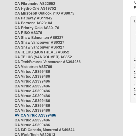
CA Fibrenoire AS22652
CA Hydro One AS19752
CA Microsoft Outlook YTO AS8075
CA Pathway AS11342
CA Persona AS23184
CA Priority Colo AS30176
 
CA RISQ AS376
 
CA Shaw Edmonton AS6327
 
CA Shaw Vancouver AS6327
 
CA Shaw Vancouver AS6327
 
CA TELUS (MONTREAL) AS852
 
 
CA TELUS (VANCOUVER) AS852
1
CA TechFutures Vancouver AS394256
1
CA Videotron AS5769
1
CA Virtuo AS399486
1
CA Virtuo AS399486
1
CA Virtuo AS399486
1
CA Virtuo AS399486
1
1
CA Virtuo AS399486
1
CA Virtuo AS399486
1
CA Virtuo AS399486
CA Virtuo AS399486
CA Virtuo AS399486
CA Virtuo AS399486
CA Virtuo AS399486
CA Virtuo AS399486
CA i3D Canada, Montreal AS49544
CA iWeb Tech AS32613