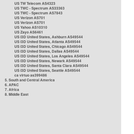
US TW Telecom AS4323
US TWC - Spectrum AS33363
US TWC - Spectrum AS7843
US Verizon AS701
US Verizon AS701
US Yahoo AS10310
US Zayo AS6461
US i3D United States, Ashburn AS49544
US i3D United States, Atlanta AS49544
US i3D United States, Chicago AS49544
US i3D United States, Dallas AS49544
US i3D United States, Los Angeles AS49544
US i3D United States, Newark AS49544
US i3D United States, Santa Clara AS49544
US i3D United States, Seattle AS49544
ca virtuo as399486
5. South and Central America
6. APAC
7. Africa
8. Middle East