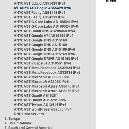
ANYCAST Edg.io AS55429 IPv4
ANYCAST Edg.io AS55429 IPv6
ANYCAST Fastly AS54113 IPv4
ANYCAST Fastly AS54113 IPv6
ANYCAST G-Core Labs AS199524 IPv4
ANYCAST G-Core Labs AS199524 IPv6
ANYCAST Gandi DNS AS209453 IPv4
ANYCAST Google API AS15169 IPv4
ANYCAST Google DNS AS15169
ANYCAST Google DNS AS15169
ANYCAST Google DNS AS15169 IPv6
ANYCAST Google DNS AS15169 IPv6
ANYCAST Google DRIVE AS15169 IPv4
ANYCAST Incapsula AS19551 IPv4
ANYCAST Meta/Facebook AS32934 IPv4
ANYCAST Meta/Facebook AS32934 IPv6
ANYCAST Microsoft AS8068 IPv4
ANYCAST Microsoft AS8068 IPv6
ANYCAST Microsoft Azure AS8075 IPv4
ANYCAST Microsoft Azure AS8075 IPv6
ANYCAST Quad9 AS19281
ANYCAST Quad9 AS19281 IPv6
ANYCAST Twitter AS13414 IPv4
ANYCAST WordPress AS2635 IPv4
DNS Root Servers
3. Europe
4. USA / Canada
5. South and Central America