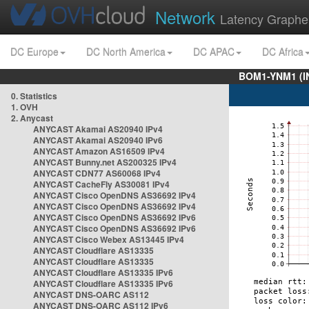
Network
Latency Graphe
DC Europe
DC North America
DC APAC
DC Africa
BOM1-YNM1 (I
0. Statistics
1. OVH
2. Anycast
ANYCAST Akamai AS20940 IPv4
ANYCAST Akamai AS20940 IPv6
ANYCAST Amazon AS16509 IPv4
ANYCAST Bunny.net AS200325 IPv4
ANYCAST CDN77 AS60068 IPv4
ANYCAST CacheFly AS30081 IPv4
ANYCAST Cisco OpenDNS AS36692 IPv4
ANYCAST Cisco OpenDNS AS36692 IPv4
ANYCAST Cisco OpenDNS AS36692 IPv6
ANYCAST Cisco OpenDNS AS36692 IPv6
ANYCAST Cisco Webex AS13445 IPv4
ANYCAST Cloudflare AS13335
ANYCAST Cloudflare AS13335
ANYCAST Cloudflare AS13335 IPv6
ANYCAST Cloudflare AS13335 IPv6
ANYCAST DNS-OARC AS112
ANYCAST DNS-OARC AS112 IPv6