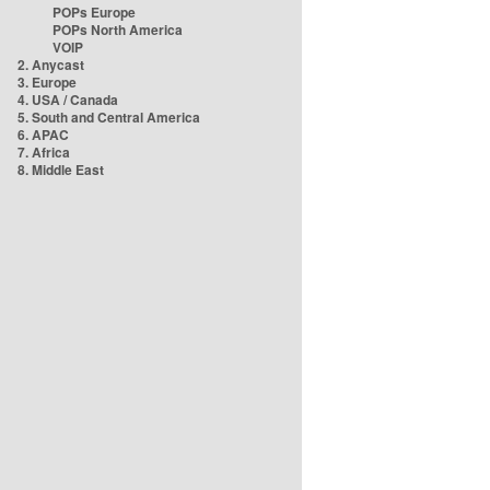
POPs Europe
POPs North America
VOIP
2. Anycast
3. Europe
4. USA / Canada
5. South and Central America
6. APAC
7. Africa
8. Middle East