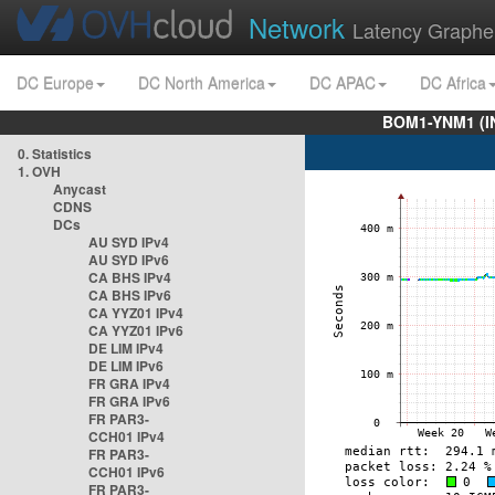
Network
Latency Graphe
DC Europe
DC North America
DC APAC
DC Africa
BOM1-YNM1 (I
0. Statistics
1. OVH
Anycast
CDNS
DCs
AU SYD IPv4
AU SYD IPv6
CA BHS IPv4
CA BHS IPv6
CA YYZ01 IPv4
CA YYZ01 IPv6
DE LIM IPv4
DE LIM IPv6
FR GRA IPv4
FR GRA IPv6
FR PAR3-
CCH01 IPv4
FR PAR3-
CCH01 IPv6
FR PAR3-