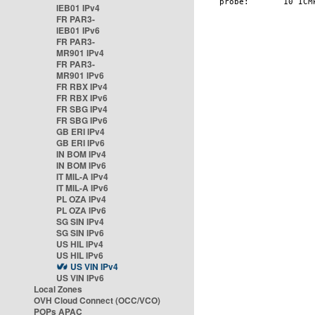
IEB01 IPv4
FR PAR3-
IEB01 IPv6
FR PAR3-
MR901 IPv4
FR PAR3-
MR901 IPv6
FR RBX IPv4
FR RBX IPv6
FR SBG IPv4
FR SBG IPv6
GB ERI IPv4
GB ERI IPv6
IN BOM IPv4
IN BOM IPv6
IT MIL-A IPv4
IT MIL-A IPv6
PL OZA IPv4
PL OZA IPv6
SG SIN IPv4
SG SIN IPv6
US HIL IPv4
US HIL IPv6
US VIN IPv4
US VIN IPv6
Local Zones
OVH Cloud Connect (OCC/VCO)
POPs APAC