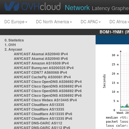
Network
Latency Graphe
DC Europe
DC North America
DC APAC
DC Africa
BOM1-YNM1 (I
0. Statistics
1. OVH
2. Anycast
ANYCAST Akamai AS20940 IPv4
ANYCAST Akamai AS20940 IPv6
ANYCAST Amazon AS16509 IPv4
ANYCAST Bunny.net AS200325 IPv4
ANYCAST CDN77 AS60068 IPv4
ANYCAST CacheFly AS30081 IPv4
ANYCAST Cisco OpenDNS AS36692 IPv4
ANYCAST Cisco OpenDNS AS36692 IPv4
ANYCAST Cisco OpenDNS AS36692 IPv6
ANYCAST Cisco OpenDNS AS36692 IPv6
ANYCAST Cisco Webex AS13445 IPv4
ANYCAST Cloudflare AS13335
ANYCAST Cloudflare AS13335
ANYCAST Cloudflare AS13335 IPv6
ANYCAST Cloudflare AS13335 IPv6
ANYCAST DNS-OARC AS112
ANYCAST DNS-OARC AS112 IPv6