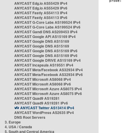
ANYCAST Edg.io AS55429 IPv4
ANYCAST Edg.io AS55429 IPv6
ANYCAST Fastly AS54113 IPv4
ANYCAST Fastly AS54113 IPv6
ANYCAST G-Core Labs AS199524 IPv4
ANYCAST G-Core Labs AS199524 IPv6
ANYCAST Gandi DNS AS209453 IPv4
ANYCAST Google API AS15169 IPv4
ANYCAST Google DNS AS15169
ANYCAST Google DNS AS15169
ANYCAST Google DNS AS15169 IPv6
ANYCAST Google DNS AS15169 IPv6
ANYCAST Google DRIVE AS15169 IPv4
ANYCAST Incapsula AS19551 IPv4
ANYCAST Meta/Facebook AS32934 IPv4
ANYCAST Meta/Facebook AS32934 IPv6
ANYCAST Microsoft AS8068 IPv4
ANYCAST Microsoft AS8068 IPv6
ANYCAST Microsoft Azure AS8075 IPv4
ANYCAST Microsoft Azure AS8075 IPv6
ANYCAST Quad9 AS19281
ANYCAST Quad9 AS19281 IPv6
ANYCAST Twitter AS13414 IPv4
ANYCAST WordPress AS2635 IPv4
DNS Root Servers
3. Europe
4. USA / Canada
5. South and Central America