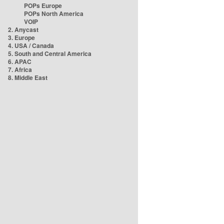
POPs Europe
POPs North America
VOIP
2. Anycast
3. Europe
4. USA / Canada
5. South and Central America
6. APAC
7. Africa
8. Middle East