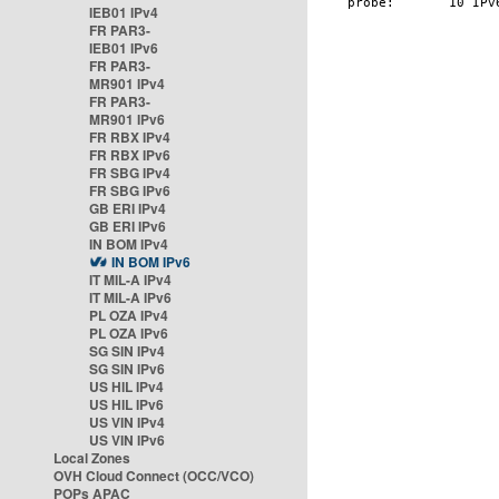
IEB01 IPv4
FR PAR3-
IEB01 IPv6
FR PAR3-
MR901 IPv4
FR PAR3-
MR901 IPv6
FR RBX IPv4
FR RBX IPv6
FR SBG IPv4
FR SBG IPv6
GB ERI IPv4
GB ERI IPv6
IN BOM IPv4
IN BOM IPv6
IT MIL-A IPv4
IT MIL-A IPv6
PL OZA IPv4
PL OZA IPv6
SG SIN IPv4
SG SIN IPv6
US HIL IPv4
US HIL IPv6
US VIN IPv4
US VIN IPv6
Local Zones
OVH Cloud Connect (OCC/VCO)
POPs APAC