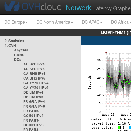
Network
Latency Graphe
DC Europe
DC North America
DC APAC
DC Africa
BOM1-YNM1 (I
0. Statistics
1. OVH
Anycast
CDNS
DCs
AU SYD IPv4
AU SYD IPv6
CA BHS IPv4
CA BHS IPv6
CA YYZ01 IPv4
CA YYZ01 IPv6
DE LIM IPv4
DE LIM IPv6
FR GRA IPv4
FR GRA IPv6
FR PAR3-
CCH01 IPv4
FR PAR3-
CCH01 IPv6
FR PAR3-