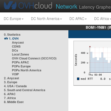
Network
Latency Graphe
DC Europe
DC North America
DC APAC
DC Africa
BOM1-YNM1 (I
0. Statistics
1. OVH
Anycast
CDNS
DCs
Local Zones
OVH Cloud Connect (OCC/VCO)
POPs APAC
POPs Europe
POPs North America
VOIP
2. Anycast
3. Europe
4. USA / Canada
5. South and Central America
6. APAC
7. Africa
8. Middle East