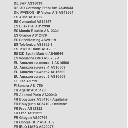
DE SAP AS35039
DE i3D Germany, Frankfurt AS49544
DK IPVISION - IP Vision A/S AS48564
ES Auna AS16338
ES Comunitel AS12357
ES Euskaltel AS12338
ES Mundo R cable AS12334
ES Orange AS12479
ES ServiHosting AS29119
ES Telefonica AS3352-1
ES Telxius Cable AS12956
ES i3D Spain, Madrid AS49544
ES vodafone ONO AS6739-1
EU Amazon eu-central-1 AS16509
EU Amazon eu-west-1 AS16509
EU Amazon eu-west-2 AS16509
EU Amazon eu-west-3 AS16509
FI Elisa AS719
FI Sonera AS1759
FR Agarik AS16128
FR Akamai Paris AS20940
FR Bouygues AS5410 - Aquitaine
FR Bouygues AS5410 - Occitanie
FR Free AS12322
FR Free AS12322
FR Gitoyen AS20766
FR Google GCP AS15169
FR IELO-LIAZO AS29075