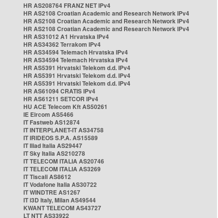
HR AS208764 FRANZ NET IPv4
HR AS2108 Croatian Academic and Research Network IPv4
HR AS2108 Croatian Academic and Research Network IPv4
HR AS2108 Croatian Academic and Research Network IPv4
HR AS31012 A1 Hrvatska IPv4
HR AS34362 Terrakom IPv4
HR AS34594 Telemach Hrvatska IPv4
HR AS34594 Telemach Hrvatska IPv4
HR AS5391 Hrvatski Telekom d.d. IPv4
HR AS5391 Hrvatski Telekom d.d. IPv4
HR AS5391 Hrvatski Telekom d.d. IPv4
HR AS61094 CRATIS IPv4
HR AS61211 SETCOR IPv4
HU ACE Telecom Kft AS50261
IE Eircom AS5466
IT Fastweb AS12874
IT INTERPLANET-IT AS34758
IT IRIDEOS S.P.A. AS15589
IT Iliad Italia AS29447
IT Sky Italia AS210278
IT TELECOM ITALIA AS20746
IT TELECOM ITALIA AS3269
IT Tiscali AS8612
IT Vodafone Italia AS30722
IT WINDTRE AS1267
IT i3D Italy, Milan AS49544
KWANT TELECOM AS43727
LT NTT AS33922