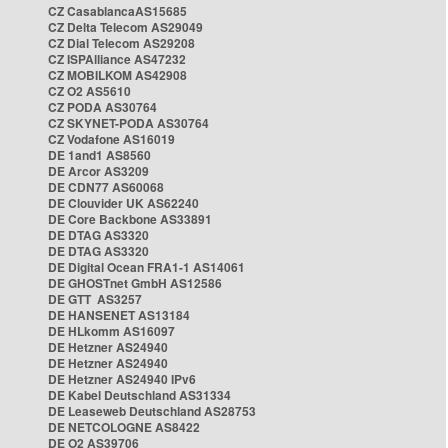
CZ CasablancaAS15685
CZ Delta Telecom AS29049
CZ Dial Telecom AS29208
CZ ISPAlliance AS47232
CZ MOBILKOM AS42908
CZ O2 AS5610
CZ PODA AS30764
CZ SKYNET-PODA AS30764
CZ Vodafone AS16019
DE 1and1 AS8560
DE Arcor AS3209
DE CDN77 AS60068
DE Clouvider UK AS62240
DE Core Backbone AS33891
DE DTAG AS3320
DE DTAG AS3320
DE Digital Ocean FRA1-1 AS14061
DE GHOSTnet GmbH AS12586
DE GTT AS3257
DE HANSENET AS13184
DE HLkomm AS16097
DE Hetzner AS24940
DE Hetzner AS24940
DE Hetzner AS24940 IPv6
DE Kabel Deutschland AS31334
DE Leaseweb Deutschland AS28753
DE NETCOLOGNE AS8422
DE O2 AS39706