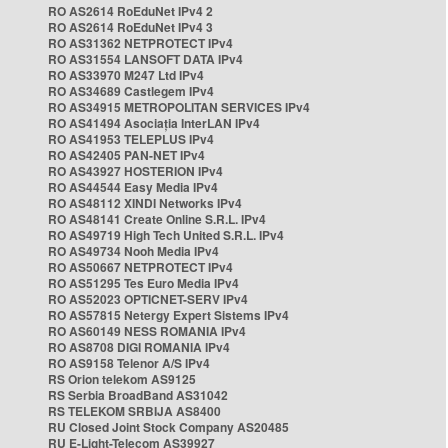
RO AS2614 RoEduNet IPv4 2
RO AS2614 RoEduNet IPv4 3
RO AS31362 NETPROTECT IPv4
RO AS31554 LANSOFT DATA IPv4
RO AS33970 M247 Ltd IPv4
RO AS34689 Castlegem IPv4
RO AS34915 METROPOLITAN SERVICES IPv4
RO AS41494 Asociația InterLAN IPv4
RO AS41953 TELEPLUS IPv4
RO AS42405 PAN-NET IPv4
RO AS43927 HOSTERION IPv4
RO AS44544 Easy Media IPv4
RO AS48112 XINDI Networks IPv4
RO AS48141 Create Online S.R.L. IPv4
RO AS49719 High Tech United S.R.L. IPv4
RO AS49734 Nooh Media IPv4
RO AS50667 NETPROTECT IPv4
RO AS51295 Tes Euro Media IPv4
RO AS52023 OPTICNET-SERV IPv4
RO AS57815 Netergy Expert Sistems IPv4
RO AS60149 NESS ROMANIA IPv4
RO AS8708 DIGI ROMANIA IPv4
RO AS9158 Telenor A/S IPv4
RS Orion telekom AS9125
RS Serbia BroadBand AS31042
RS TELEKOM SRBIJA AS8400
RU Closed Joint Stock Company AS20485
RU E-Light-Telecom AS39927