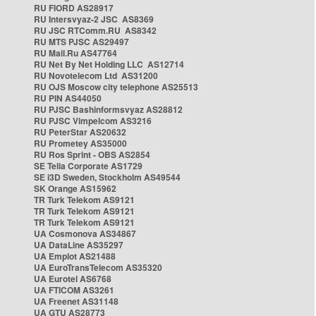
RU FIORD AS28917
RU Intersvyaz-2 JSC AS8369
RU JSC RTComm.RU AS8342
RU MTS PJSC AS29497
RU Mail.Ru AS47764
RU Net By Net Holding LLC AS12714
RU Novotelecom Ltd AS31200
RU OJS Moscow city telephone AS25513
RU PIN AS44050
RU PJSC Bashinformsvyaz AS28812
RU PJSC Vimpelcom AS3216
RU PeterStar AS20632
RU Prometey AS35000
RU Ros Sprint - OBS AS2854
SE Telia Corporate AS1729
SE i3D Sweden, Stockholm AS49544
SK Orange AS15962
TR Turk Telekom AS9121
TR Turk Telekom AS9121
TR Turk Telekom AS9121
UA Cosmonova AS34867
UA DataLine AS35297
UA Emplot AS21488
UA EuroTransTelecom AS35320
UA Eurotel AS6768
UA FTICOM AS3261
UA Freenet AS31148
UA GTU AS28773