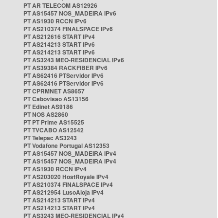
PT AR TELECOM AS12926
PT AS15457 NOS_MADEIRA IPv6
PT AS1930 RCCN IPv6
PT AS210374 FINALSPACE IPv6
PT AS212616 START IPv4
PT AS214213 START IPv6
PT AS214213 START IPv6
PT AS3243 MEO-RESIDENCIAL IPv6
PT AS39384 RACKFIBER IPv6
PT AS62416 PTServidor IPv6
PT AS62416 PTServidor IPv6
PT CPRMNET AS8657
PT Cabovisao AS13156
PT Edinet AS9186
PT NOS AS2860
PT PT Prime AS15525
PT TVCABO AS12542
PT Telepac AS3243
PT Vodafone Portugal AS12353
PT AS15457 NOS_MADEIRA IPv4
PT AS15457 NOS_MADEIRA IPv4
PT AS1930 RCCN IPv4
PT AS203020 HostRoyale IPv4
PT AS210374 FINALSPACE IPv4
PT AS212954 LusoAloja IPv4
PT AS214213 START IPv4
PT AS214213 START IPv4
PT AS3243 MEO-RESIDENCIAL IPv4