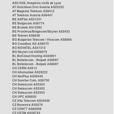
AS51038, Hospices civils de Lyon
AT Hutchison Drei Austria AS25255
AT Magenta Telekom AS8412
AT Telekom Austria AS8447
BE ASP.be AS31241
BE Belgacom AS6774
BE Brutele AS12392
BE Proximus/Belgacom/Skynet AS5432
BE Telenet AS6848
BG Bulgarian Telecom / Vivacom AS8866
BG Cooolbox AD AS9070
BG NOVATEL AS41313
BG Skynet Ltd AS58079
BL BelCloud Hosting AS44901
BL Beltelecom - Belpak AS6697
BL Beltelecom - Belpak AS6697
CH CERN AS513
CH Infomaniak AS29222
CH NetPlus AS39440
CH Sunrise Com. AS6730
CH Swisscom AS3303
CH Swisscom AS3303
CH Swisscom AS3303
CH UPC AS6830
CZ Alfa Telecom AS44546
CZ Benestra AS5578
CZ CDN77 AS60068
CZ CETIN AS28725