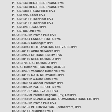
PT AS3243 MEO-RESIDENCIAL IPv4
PT AS3243 MEO-RESIDENCIAL IPv4
PT AS39384 RACKFIBER IPv4
PT AS47202 Lazer IPv4
PT AS62416 PTServidor IPv4
PT AS62416 PTServidor IPv4
PT AS6424 EDGOO IPv4
PT AS9186 ONI IPv4
RO AS215362 Promo Plus IPv6
RO AS31554 LANSOFT DATA IPv6
RO AS34689 Castlegem IPv6
RO AS34915 METROPOLITAN SERVICES IPv6
RO AS48112 XINDI Networks IPv6
RO AS52023 OPTICNET-SERV IPv6
RO AS60149 NESS ROMANIA IPv6
RO AS8708 DIGI ROMANIA IPv6
RO DIGI Romania (RCS RDS) AS8708
RO AS12302 Vodafone Romania IPv4
RO AS13150 CATO NETWORKS IPv4
RO AS202422 G-Core Labs IPv4
RO AS203574 Conect Intercom IPv4
RO AS209252 PGL ESPORTS IPv4
RO AS211327 CODEVAULT IPv4
RO AS214209 Internet Magnate (Pty) Ltd IPv4
RO AS214402 SIGNALX CLOUD COMMUNICATIONS LTD IPv4
RO AS215362 Promo Plus IPv4
RO AS25198 INTERKVM HOST (ZetServers) IPv4
RO AS2614 RoEduNet IPv4 1