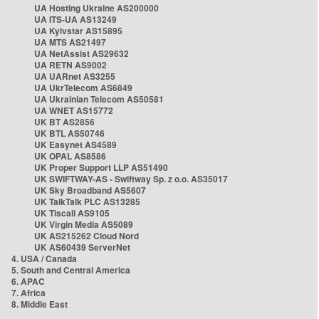
UA Hosting Ukraine AS200000
UA ITS-UA AS13249
UA Kyivstar AS15895
UA MTS AS21497
UA NetAssist AS29632
UA RETN AS9002
UA UARnet AS3255
UA UkrTelecom AS6849
UA Ukrainian Telecom AS50581
UA WNET AS15772
UK BT AS2856
UK BTL AS50746
UK Easynet AS4589
UK OPAL AS8586
UK Proper Support LLP AS51490
UK SWIFTWAY-AS - Swiftway Sp. z o.o. AS35017
UK Sky Broadband AS5607
UK TalkTalk PLC AS13285
UK Tiscali AS9105
UK Virgin Media AS5089
UK AS215262 Cloud Nord
UK AS60439 ServerNet
4. USA / Canada
5. South and Central America
6. APAC
7. Africa
8. Middle East