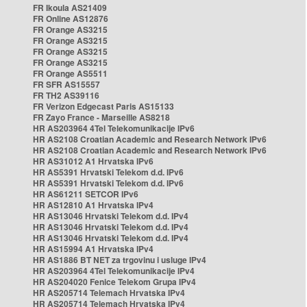
FR Ikoula AS21409
FR Online AS12876
FR Orange AS3215
FR Orange AS3215
FR Orange AS3215
FR Orange AS3215
FR Orange AS5511
FR SFR AS15557
FR TH2 AS39116
FR Verizon Edgecast Paris AS15133
FR Zayo France - Marseille AS8218
HR AS203964 4Tel Telekomunikacije IPv6
HR AS2108 Croatian Academic and Research Network IPv6
HR AS2108 Croatian Academic and Research Network IPv6
HR AS31012 A1 Hrvatska IPv6
HR AS5391 Hrvatski Telekom d.d. IPv6
HR AS5391 Hrvatski Telekom d.d. IPv6
HR AS61211 SETCOR IPv6
HR AS12810 A1 Hrvatska IPv4
HR AS13046 Hrvatski Telekom d.d. IPv4
HR AS13046 Hrvatski Telekom d.d. IPv4
HR AS13046 Hrvatski Telekom d.d. IPv4
HR AS15994 A1 Hrvatska IPv4
HR AS1886 BT NET za trgovinu i usluge IPv4
HR AS203964 4Tel Telekomunikacije IPv4
HR AS204020 Fenice Telekom Grupa IPv4
HR AS205714 Telemach Hrvatska IPv4
HR AS205714 Telemach Hrvatska IPv4