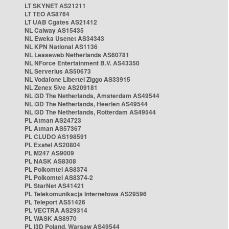
LT SKYNET AS21211
LT TEO AS8764
LT UAB Cgates AS21412
NL Caiway AS15435
NL Eweka Usenet AS34343
NL KPN National AS1136
NL Leaseweb Netherlands AS60781
NL NForce Entertainment B.V. AS43350
NL Serverius AS50673
NL Vodafone Libertel Ziggo AS33915
NL Zenex 5ive AS209181
NL i3D The Netherlands, Amsterdam AS49544
NL i3D The Netherlands, Heerlen AS49544
NL i3D The Netherlands, Rotterdam AS49544
PL Atman AS24723
PL Atman AS57367
PL CLUDO AS198591
PL Exatel AS20804
PL M247 AS9009
PL NASK AS8308
PL Polkomtel AS8374
PL Polkomtel AS8374-2
PL StarNet AS41421
PL Telekomunikacja Internetowa AS29596
PL Teleport AS51426
PL VECTRA AS29314
PL WASK AS8970
PL i3D Poland, Warsaw AS49544