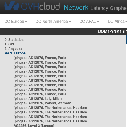
Network
Latency Graphe
DC Europe
DC North America
DC APAC
DC Africa
BOM1-YNM1 (I
0. Statistics
1. OVH
2. Anycast
3. Europe
(pingas), AS12876, France, Paris
(pingas), AS12876, France, Paris
(pingas), AS12876, France, Paris
(pingas), AS12876, France, Paris
(pingas), AS12876, France, Paris
(pingas), AS12876, France, Paris
(pingas), AS12876, France, Paris
(pingas), AS12876, France, Paris
(pingas), AS12876, France, Paris
(pingas), AS12876, Italy, Milan
(pingas), AS12876, Poland, Warsaw
(pingas), AS12876, The Netherlands, Haarlem
(pingas), AS12876, The Netherlands, Haarlem
(pingas), AS12876, The Netherlands, Haarlem
(pingas), AS12876, The Netherlands, Haarlem
AS3356, Level-3 (Lumen)