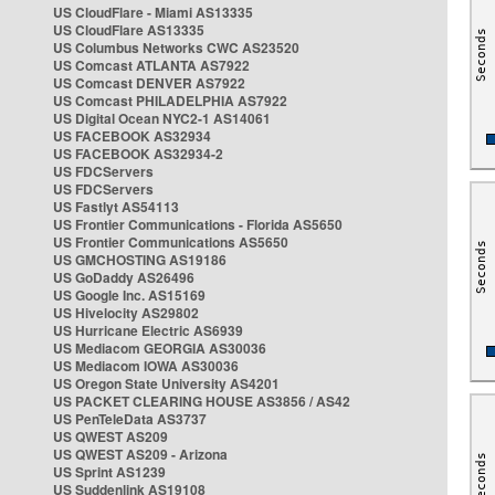
US CloudFlare - Miami AS13335
US CloudFlare AS13335
US Columbus Networks CWC AS23520
US Comcast ATLANTA AS7922
US Comcast DENVER AS7922
US Comcast PHILADELPHIA AS7922
US Digital Ocean NYC2-1 AS14061
US FACEBOOK AS32934
US FACEBOOK AS32934-2
US FDCServers
US FDCServers
US Fastlyt AS54113
US Frontier Communications - Florida AS5650
US Frontier Communications AS5650
US GMCHOSTING AS19186
US GoDaddy AS26496
US Google Inc. AS15169
US Hivelocity AS29802
US Hurricane Electric AS6939
US Mediacom GEORGIA AS30036
US Mediacom IOWA AS30036
US Oregon State University AS4201
US PACKET CLEARING HOUSE AS3856 / AS42
US PenTeleData AS3737
US QWEST AS209
US QWEST AS209 - Arizona
US Sprint AS1239
US Suddenlink AS19108