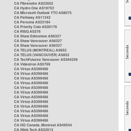
CA Fibrenoire AS22652
CA Hydro One AS19752
CA Microsoft Outlook YTO AS8075
CA Pathway AS11342
CA Persona AS23184
CA Priority Colo AS30176
CA RISQ AS376
CA Shaw Edmonton AS6327
CA Shaw Vancouver AS6327
CA Shaw Vancouver AS6327
CA TELUS (MONTREAL) AS852
CA TELUS (VANCOUVER) AS852
CA TechFutures Vancouver AS394256
CA Videotron AS5769
CA Virtuo AS399486
CA Virtuo AS399486
CA Virtuo AS399486
CA Virtuo AS399486
CA Virtuo AS399486
CA Virtuo AS399486
CA Virtuo AS399486
CA Virtuo AS399486
CA Virtuo AS399486
CA Virtuo AS399486
CA Virtuo AS399486
CA Virtuo AS399486
CA i3D Canada, Montreal AS49544
CA iWeb Tech AS32613