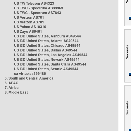
US TW Telecom AS4323
US TWC - Spectrum AS33363
US TWC - Spectrum AS7843
US Verizon AS701
US Verizon AS701
US Yahoo AS10310
US Zayo AS6461
US i3D United States, Ashburn AS49544
US i3D United States, Atlanta AS49544
US i3D United States, Chicago AS49544
US i3D United States, Dallas AS49544
US i3D United States, Los Angeles AS49544
US i3D United States, Newark AS49544
US i3D United States, Santa Clara AS49544
US i3D United States, Seattle AS49544
ca virtuo as399486
5. South and Central America
6. APAC
7. Africa
8. Middle East