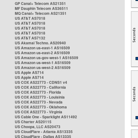
GP Canal+ Telecom AS21351
MF Dauphin Telecom AS36511
MQ Canal+ Telecom AS21351
US AT&T AS7018
US AT&T AS7018
US AT&T AS7018
US AT&T AS7018
US AT&T AS7132
US Akamai Techno. AS20940
US Amazon us-east-1 AS16509
US Amazon us-east-2 AS16509
US Amazon us-gov-west-1 AS16509
US Amazon us-west-1 AS16509
US Amazon us-west-2 AS16509
US Apple AS714
US Apple AS714
US COX AS22773 - CDNS1 v4
US COX AS22773 - California
US COX AS22773 - Florida
US COX AS22773 - Louisinia
US COX AS22773 - Nevada
US COX AS22773 - Oklahoma
US COX AS22773 - Virginia
US Cable One - Sparklight AS11492
US Charter AS20115
US Choopa, LLC AS20473
US CloudFlare - Atlanta AS13335
US CloudFlare - Dallas AS13335