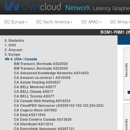
Network
Latency Graphe
DC Europe
DC North America
DC APAC
DC Africa
BOM1-YNM1 (I
0. Statistics
1. OVH
2. Anycast
3. Europe
4. USA / Canada
BM Transact, Bermuda AS32020
BM Transact, Bermuda AS32020
CA Advanced Knowledge Networks AS14453
CA Amazon ca-central-1 AS16509
CA Astute Hosting AS54527
CA BELL Montreal AS577
CA BELL Ottawa AS577
CA BELL Toronto AS577
CA Canada Web Hosting AS19234
CA CloudPBX Vancouver (AS395152 192.102.254.220)
CA Cogeco Wave AS7992
CA Danj AS211935
CA Data Centers Canada AS13826
CA Distributel AS11814
CA Everythink Vancouver AS397131