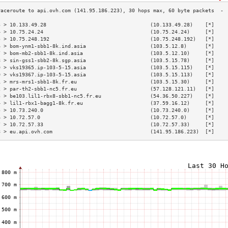
3 > 10.133.49.28                                  (10.133.49.28)    [*]    
4 > 10.75.24.24                                   (10.75.24.24)     [*]    
5 > 10.75.248.192                                 (10.75.248.192)   [*]    
6 > bom-ynm1-sbb1-8k.ind.asia                     (103.5.12.8)      [*]    
7 > bom-mb2-sbb1-8k.ind.asia                      (103.5.12.10)     [*]    
8 > sin-gss1-sbb2-8k.sgp.asia                     (103.5.15.78)     [*]    
9 > vks19365.ip-103-5-15.asia                     (103.5.15.115)    [*]    
0 > vks19367.ip-103-5-15.asia                     (103.5.15.113)    [*]    
1 > mrs-mrs1-sbb1-8k.fr.eu                        (103.5.15.30)     [*]    
2 > par-th2-sbb1-nc5.fr.eu                        (57.128.121.11)   [*]    
3 > be103.lil1-rbx8-sbb1-nc5.fr.eu                (54.36.50.227)    [*]    
4 > lil1-rbx1-bagg1-8k.fr.eu                      (37.59.16.12)     [*]    
5 > 10.73.240.0                                   (10.73.240.0)     [*]    
6 > 10.72.57.0                                    (10.72.57.0)      [*]    
7 > 10.72.57.33                                   (10.72.57.33)     [*]    
8 > eu.api.ovh.com                                (141.95.186.223)  [*]    