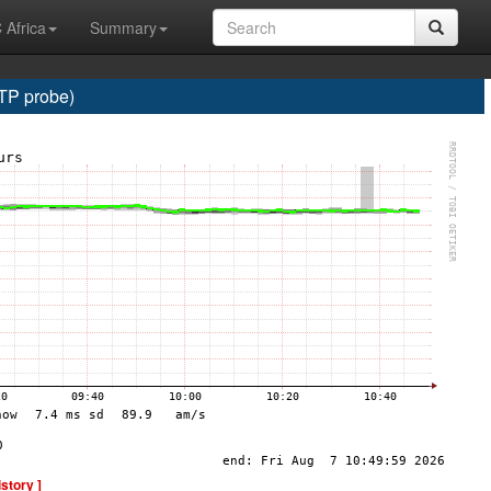
 Africa
Summary
TP probe)
istory ]