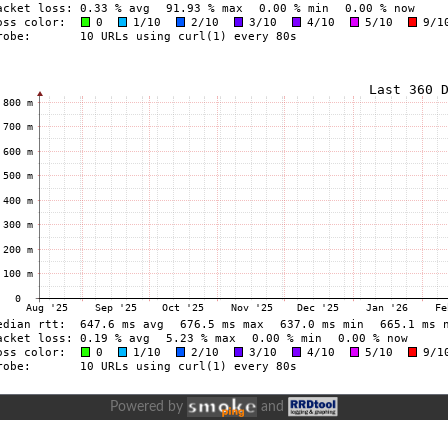
Powered by
and