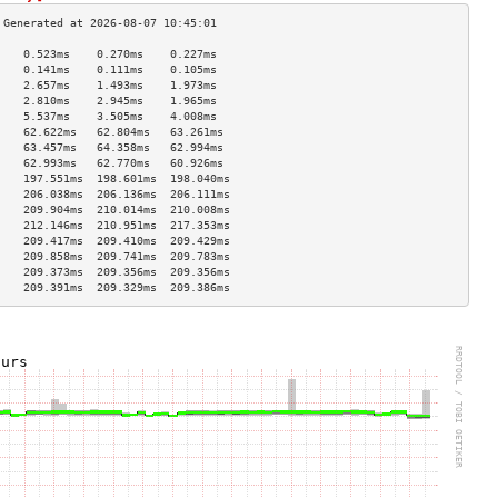
    0.523ms    0.270ms    0.227ms   
    0.141ms    0.111ms    0.105ms   
    2.657ms    1.493ms    1.973ms   
    2.810ms    2.945ms    1.965ms   
    5.537ms    3.505ms    4.008ms   
    62.622ms   62.804ms   63.261ms  
    63.457ms   64.358ms   62.994ms  
    62.993ms   62.770ms   60.926ms  
    197.551ms  198.601ms  198.040ms 
    206.038ms  206.136ms  206.111ms 
    209.904ms  210.014ms  210.008ms 
    212.146ms  210.951ms  217.353ms 
    209.417ms  209.410ms  209.429ms 
    209.858ms  209.741ms  209.783ms 
    209.373ms  209.356ms  209.356ms 
    209.391ms  209.329ms  209.386ms 