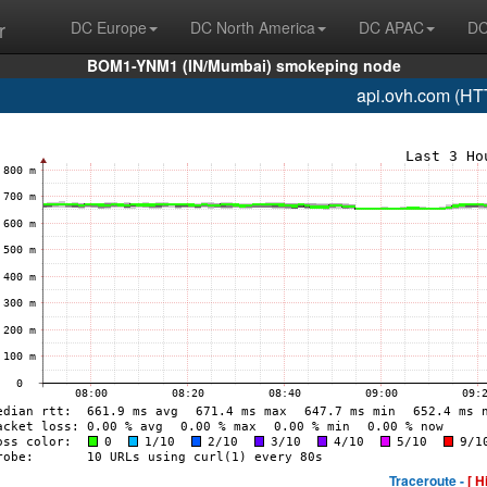
r
DC Europe
DC North America
DC APAC
DC
BOM1-YNM1 (IN/Mumbai) smokeping node
api.ovh.com (HT
Traceroute -
[ H