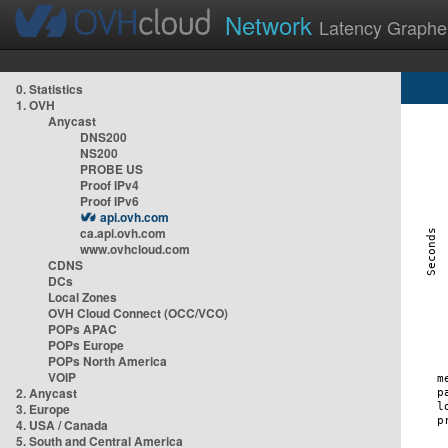
Network
Latency Graphe
0. Statistics
1. OVH
Anycast
DNS200
NS200
PROBE US
Proof IPv4
Proof IPv6
api.ovh.com
ca.api.ovh.com
www.ovhcloud.com
CDNS
DCs
Local Zones
OVH Cloud Connect (OCC/VCO)
POPs APAC
POPs Europe
POPs North America
VOIP
2. Anycast
3. Europe
4. USA / Canada
5. South and Central America