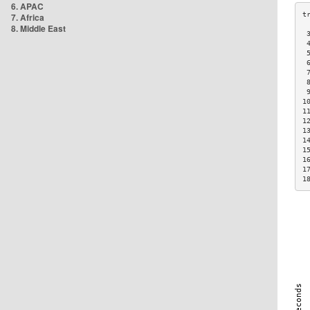
6. APAC
7. Africa
8. Middle East
 
 
 
 
 
 
 
1
1
1
1
1
1
1
1
1