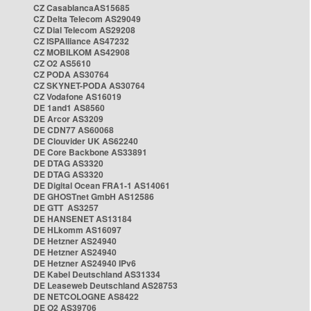
CZ CasablancaAS15685
CZ Delta Telecom AS29049
CZ Dial Telecom AS29208
CZ ISPAlliance AS47232
CZ MOBILKOM AS42908
CZ O2 AS5610
CZ PODA AS30764
CZ SKYNET-PODA AS30764
CZ Vodafone AS16019
DE 1and1 AS8560
DE Arcor AS3209
DE CDN77 AS60068
DE Clouvider UK AS62240
DE Core Backbone AS33891
DE DTAG AS3320
DE DTAG AS3320
DE Digital Ocean FRA1-1 AS14061
DE GHOSTnet GmbH AS12586
DE GTT AS3257
DE HANSENET AS13184
DE HLkomm AS16097
DE Hetzner AS24940
DE Hetzner AS24940
DE Hetzner AS24940 IPv6
DE Kabel Deutschland AS31334
DE Leaseweb Deutschland AS28753
DE NETCOLOGNE AS8422
DE O2 AS39706