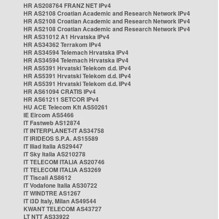
HR AS208764 FRANZ NET IPv4
HR AS2108 Croatian Academic and Research Network IPv4
HR AS2108 Croatian Academic and Research Network IPv4
HR AS2108 Croatian Academic and Research Network IPv4
HR AS31012 A1 Hrvatska IPv4
HR AS34362 Terrakom IPv4
HR AS34594 Telemach Hrvatska IPv4
HR AS34594 Telemach Hrvatska IPv4
HR AS5391 Hrvatski Telekom d.d. IPv4
HR AS5391 Hrvatski Telekom d.d. IPv4
HR AS5391 Hrvatski Telekom d.d. IPv4
HR AS61094 CRATIS IPv4
HR AS61211 SETCOR IPv4
HU ACE Telecom Kft AS50261
IE Eircom AS5466
IT Fastweb AS12874
IT INTERPLANET-IT AS34758
IT IRIDEOS S.P.A. AS15589
IT Iliad Italia AS29447
IT Sky Italia AS210278
IT TELECOM ITALIA AS20746
IT TELECOM ITALIA AS3269
IT Tiscali AS8612
IT Vodafone Italia AS30722
IT WINDTRE AS1267
IT i3D Italy, Milan AS49544
KWANT TELECOM AS43727
LT NTT AS33922