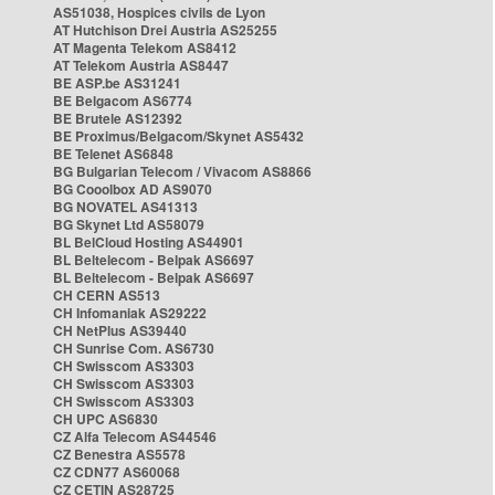
AS51038, Hospices civils de Lyon
AT Hutchison Drei Austria AS25255
AT Magenta Telekom AS8412
AT Telekom Austria AS8447
BE ASP.be AS31241
BE Belgacom AS6774
BE Brutele AS12392
BE Proximus/Belgacom/Skynet AS5432
BE Telenet AS6848
BG Bulgarian Telecom / Vivacom AS8866
BG Cooolbox AD AS9070
BG NOVATEL AS41313
BG Skynet Ltd AS58079
BL BelCloud Hosting AS44901
BL Beltelecom - Belpak AS6697
BL Beltelecom - Belpak AS6697
CH CERN AS513
CH Infomaniak AS29222
CH NetPlus AS39440
CH Sunrise Com. AS6730
CH Swisscom AS3303
CH Swisscom AS3303
CH Swisscom AS3303
CH UPC AS6830
CZ Alfa Telecom AS44546
CZ Benestra AS5578
CZ CDN77 AS60068
CZ CETIN AS28725