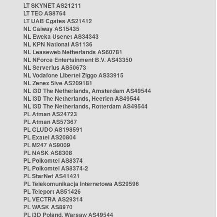
LT SKYNET AS21211
LT TEO AS8764
LT UAB Cgates AS21412
NL Caiway AS15435
NL Eweka Usenet AS34343
NL KPN National AS1136
NL Leaseweb Netherlands AS60781
NL NForce Entertainment B.V. AS43350
NL Serverius AS50673
NL Vodafone Libertel Ziggo AS33915
NL Zenex 5ive AS209181
NL i3D The Netherlands, Amsterdam AS49544
NL i3D The Netherlands, Heerlen AS49544
NL i3D The Netherlands, Rotterdam AS49544
PL Atman AS24723
PL Atman AS57367
PL CLUDO AS198591
PL Exatel AS20804
PL M247 AS9009
PL NASK AS8308
PL Polkomtel AS8374
PL Polkomtel AS8374-2
PL StarNet AS41421
PL Telekomunikacja Internetowa AS29596
PL Teleport AS51426
PL VECTRA AS29314
PL WASK AS8970
PL i3D Poland, Warsaw AS49544