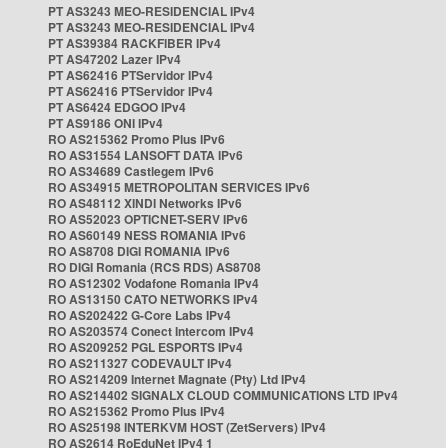
PT AS3243 MEO-RESIDENCIAL IPv4
PT AS3243 MEO-RESIDENCIAL IPv4
PT AS39384 RACKFIBER IPv4
PT AS47202 Lazer IPv4
PT AS62416 PTServidor IPv4
PT AS62416 PTServidor IPv4
PT AS6424 EDGOO IPv4
PT AS9186 ONI IPv4
RO AS215362 Promo Plus IPv6
RO AS31554 LANSOFT DATA IPv6
RO AS34689 Castlegem IPv6
RO AS34915 METROPOLITAN SERVICES IPv6
RO AS48112 XINDI Networks IPv6
RO AS52023 OPTICNET-SERV IPv6
RO AS60149 NESS ROMANIA IPv6
RO AS8708 DIGI ROMANIA IPv6
RO DIGI Romania (RCS RDS) AS8708
RO AS12302 Vodafone Romania IPv4
RO AS13150 CATO NETWORKS IPv4
RO AS202422 G-Core Labs IPv4
RO AS203574 Conect Intercom IPv4
RO AS209252 PGL ESPORTS IPv4
RO AS211327 CODEVAULT IPv4
RO AS214209 Internet Magnate (Pty) Ltd IPv4
RO AS214402 SIGNALX CLOUD COMMUNICATIONS LTD IPv4
RO AS215362 Promo Plus IPv4
RO AS25198 INTERKVM HOST (ZetServers) IPv4
RO AS2614 RoEduNet IPv4 1