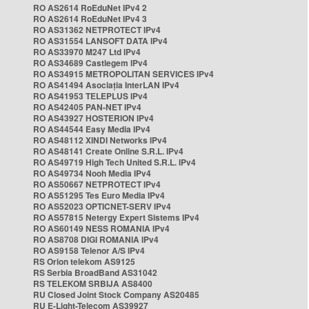
RO AS2614 RoEduNet IPv4 2
RO AS2614 RoEduNet IPv4 3
RO AS31362 NETPROTECT IPv4
RO AS31554 LANSOFT DATA IPv4
RO AS33970 M247 Ltd IPv4
RO AS34689 Castlegem IPv4
RO AS34915 METROPOLITAN SERVICES IPv4
RO AS41494 Asociația InterLAN IPv4
RO AS41953 TELEPLUS IPv4
RO AS42405 PAN-NET IPv4
RO AS43927 HOSTERION IPv4
RO AS44544 Easy Media IPv4
RO AS48112 XINDI Networks IPv4
RO AS48141 Create Online S.R.L. IPv4
RO AS49719 High Tech United S.R.L. IPv4
RO AS49734 Nooh Media IPv4
RO AS50667 NETPROTECT IPv4
RO AS51295 Tes Euro Media IPv4
RO AS52023 OPTICNET-SERV IPv4
RO AS57815 Netergy Expert Sistems IPv4
RO AS60149 NESS ROMANIA IPv4
RO AS8708 DIGI ROMANIA IPv4
RO AS9158 Telenor A/S IPv4
RS Orion telekom AS9125
RS Serbia BroadBand AS31042
RS TELEKOM SRBIJA AS8400
RU Closed Joint Stock Company AS20485
RU E-Light-Telecom AS39927