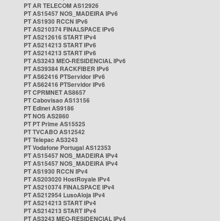
PT AR TELECOM AS12926
PT AS15457 NOS_MADEIRA IPv6
PT AS1930 RCCN IPv6
PT AS210374 FINALSPACE IPv6
PT AS212616 START IPv4
PT AS214213 START IPv6
PT AS214213 START IPv6
PT AS3243 MEO-RESIDENCIAL IPv6
PT AS39384 RACKFIBER IPv6
PT AS62416 PTServidor IPv6
PT AS62416 PTServidor IPv6
PT CPRMNET AS8657
PT Cabovisao AS13156
PT Edinet AS9186
PT NOS AS2860
PT PT Prime AS15525
PT TVCABO AS12542
PT Telepac AS3243
PT Vodafone Portugal AS12353
PT AS15457 NOS_MADEIRA IPv4
PT AS15457 NOS_MADEIRA IPv4
PT AS1930 RCCN IPv4
PT AS203020 HostRoyale IPv4
PT AS210374 FINALSPACE IPv4
PT AS212954 LusoAloja IPv4
PT AS214213 START IPv4
PT AS214213 START IPv4
PT AS3243 MEO-RESIDENCIAL IPv4