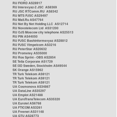
RU FIORD AS28917
RU Intersvyaz-2 JSC AS8369
RU JSC RTComm.RU AS8342
RU MTS PJSC AS29497
RU Mail.Ru AS47764
RU Net By Net Holding LLC AS12714
RU Novotelecom Ltd AS31200
RU OJS Moscow city telephone AS25513
RU PIN AS44050
RU PJSC Bashinformsvyaz AS28812
RU PJSC Vimpelcom AS3216
RU PeterStar AS20632
RU Prometey AS35000
RU Ros Sprint - OBS AS2854
SE Telia Corporate AS1729
SE i3D Sweden, Stockholm AS49544
SK Orange AS15962
TR Turk Telekom AS9121
TR Turk Telekom AS9121
TR Turk Telekom AS9121
UA Cosmonova AS34867
UA DataLine AS35297
UA Emplot AS21488
UA EuroTransTelecom AS35320
UA Eurotel AS6768
UA FTICOM AS3261
UA Freenet AS31148
UA GTU AS28773