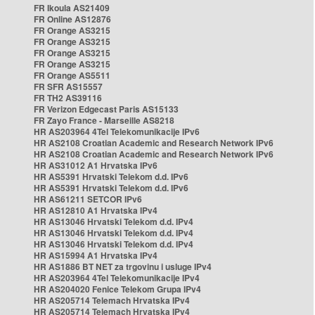
FR Ikoula AS21409
FR Online AS12876
FR Orange AS3215
FR Orange AS3215
FR Orange AS3215
FR Orange AS3215
FR Orange AS5511
FR SFR AS15557
FR TH2 AS39116
FR Verizon Edgecast Paris AS15133
FR Zayo France - Marseille AS8218
HR AS203964 4Tel Telekomunikacije IPv6
HR AS2108 Croatian Academic and Research Network IPv6
HR AS2108 Croatian Academic and Research Network IPv6
HR AS31012 A1 Hrvatska IPv6
HR AS5391 Hrvatski Telekom d.d. IPv6
HR AS5391 Hrvatski Telekom d.d. IPv6
HR AS61211 SETCOR IPv6
HR AS12810 A1 Hrvatska IPv4
HR AS13046 Hrvatski Telekom d.d. IPv4
HR AS13046 Hrvatski Telekom d.d. IPv4
HR AS13046 Hrvatski Telekom d.d. IPv4
HR AS15994 A1 Hrvatska IPv4
HR AS1886 BT NET za trgovinu i usluge IPv4
HR AS203964 4Tel Telekomunikacije IPv4
HR AS204020 Fenice Telekom Grupa IPv4
HR AS205714 Telemach Hrvatska IPv4
HR AS205714 Telemach Hrvatska IPv4