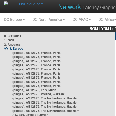
Network
Latency Graphe
DC Europe
DC North America
DC APAC
DC Africa
BOM1-YNM1 (I
0. Statistics
1. OVH
2. Anycast
3. Europe
(pingas), AS12876, France, Paris
(pingas), AS12876, France, Paris
(pingas), AS12876, France, Paris
(pingas), AS12876, France, Paris
(pingas), AS12876, France, Paris
(pingas), AS12876, France, Paris
(pingas), AS12876, France, Paris
(pingas), AS12876, France, Paris
(pingas), AS12876, France, Paris
(pingas), AS12876, Italy, Milan
(pingas), AS12876, Poland, Warsaw
(pingas), AS12876, The Netherlands, Haarlem
(pingas), AS12876, The Netherlands, Haarlem
(pingas), AS12876, The Netherlands, Haarlem
(pingas), AS12876, The Netherlands, Haarlem
AS3356, Level-3 (Lumen)