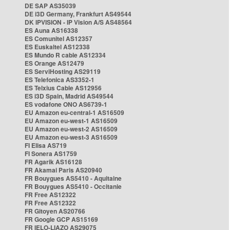
DE SAP AS35039
DE i3D Germany, Frankfurt AS49544
DK IPVISION - IP Vision A/S AS48564
ES Auna AS16338
ES Comunitel AS12357
ES Euskaltel AS12338
ES Mundo R cable AS12334
ES Orange AS12479
ES ServiHosting AS29119
ES Telefonica AS3352-1
ES Telxius Cable AS12956
ES i3D Spain, Madrid AS49544
ES vodafone ONO AS6739-1
EU Amazon eu-central-1 AS16509
EU Amazon eu-west-1 AS16509
EU Amazon eu-west-2 AS16509
EU Amazon eu-west-3 AS16509
FI Elisa AS719
FI Sonera AS1759
FR Agarik AS16128
FR Akamai Paris AS20940
FR Bouygues AS5410 - Aquitaine
FR Bouygues AS5410 - Occitanie
FR Free AS12322
FR Free AS12322
FR Gitoyen AS20766
FR Google GCP AS15169
FR IELO-LIAZO AS29075