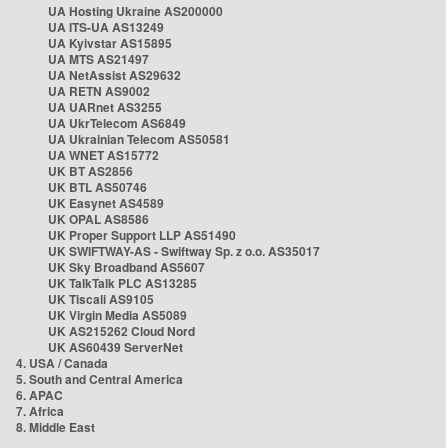
UA Hosting Ukraine AS200000
UA ITS-UA AS13249
UA Kyivstar AS15895
UA MTS AS21497
UA NetAssist AS29632
UA RETN AS9002
UA UARnet AS3255
UA UkrTelecom AS6849
UA Ukrainian Telecom AS50581
UA WNET AS15772
UK BT AS2856
UK BTL AS50746
UK Easynet AS4589
UK OPAL AS8586
UK Proper Support LLP AS51490
UK SWIFTWAY-AS - Swiftway Sp. z o.o. AS35017
UK Sky Broadband AS5607
UK TalkTalk PLC AS13285
UK Tiscali AS9105
UK Virgin Media AS5089
UK AS215262 Cloud Nord
UK AS60439 ServerNet
4. USA / Canada
5. South and Central America
6. APAC
7. Africa
8. Middle East