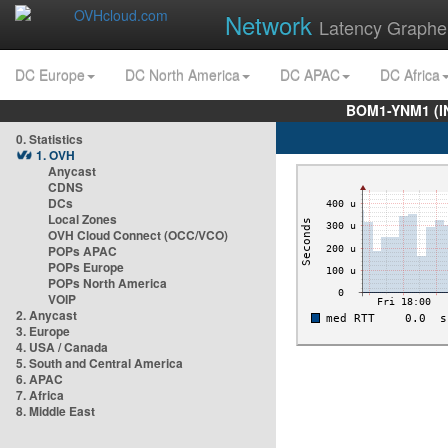
Network
Latency Graphe
DC Europe
DC North America
DC APAC
DC Africa
BOM1-YNM1 (I
0. Statistics
1. OVH
Anycast
CDNS
DCs
Local Zones
OVH Cloud Connect (OCC/VCO)
POPs APAC
POPs Europe
POPs North America
VOIP
2. Anycast
3. Europe
4. USA / Canada
5. South and Central America
6. APAC
7. Africa
8. Middle East