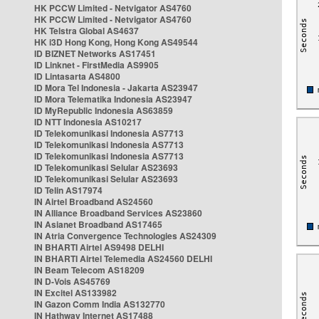
HK PCCW Limited - Netvigator AS4760
HK PCCW Limited - Netvigator AS4760
HK Telstra Global AS4637
HK i3D Hong Kong, Hong Kong AS49544
ID BIZNET Networks AS17451
ID Linknet - FirstMedia AS9905
ID Lintasarta AS4800
ID Mora Tel Indonesia - Jakarta AS23947
ID Mora Telematika Indonesia AS23947
ID MyRepublic Indonesia AS63859
ID NTT Indonesia AS10217
ID Telekomunikasi Indonesia AS7713
ID Telekomunikasi Indonesia AS7713
ID Telekomunikasi Indonesia AS7713
ID Telekomunikasi Selular AS23693
ID Telekomunikasi Selular AS23693
ID Telin AS17974
IN Airtel Broadband AS24560
IN Alliance Broadband Services AS23860
IN Asianet Broadband AS17465
IN Atria Convergence Technologies AS24309
IN BHARTI Airtel AS9498 DELHI
IN BHARTI Airtel Telemedia AS24560 DELHI
IN Beam Telecom AS18209
IN D-Vois AS45769
IN Excitel AS133982
IN Gazon Comm India AS132770
IN Hathway Internet AS17488