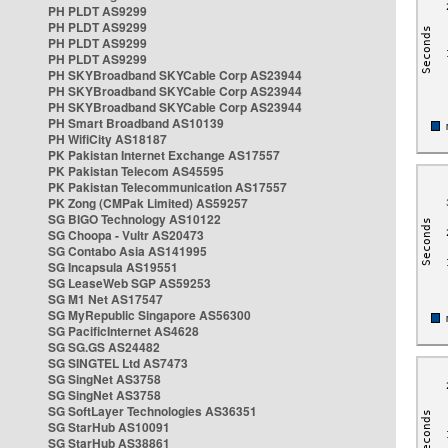
PH PLDT AS9299
PH PLDT AS9299
PH PLDT AS9299
PH PLDT AS9299
PH SKYBroadband SKYCable Corp AS23944
PH SKYBroadband SKYCable Corp AS23944
PH SKYBroadband SKYCable Corp AS23944
PH Smart Broadband AS10139
PH WifiCity AS18187
PK Pakistan Internet Exchange AS17557
PK Pakistan Telecom AS45595
PK Pakistan Telecommunication AS17557
PK Zong (CMPak Limited) AS59257
SG BIGO Technology AS10122
SG Choopa - Vultr AS20473
SG Contabo Asia AS141995
SG Incapsula AS19551
SG LeaseWeb SGP AS59253
SG M1 Net AS17547
SG MyRepublic Singapore AS56300
SG PacificInternet AS4628
SG SG.GS AS24482
SG SINGTEL Ltd AS7473
SG SingNet AS3758
SG SingNet AS3758
SG SoftLayer Technologies AS36351
SG StarHub AS10091
SG StarHub AS38861