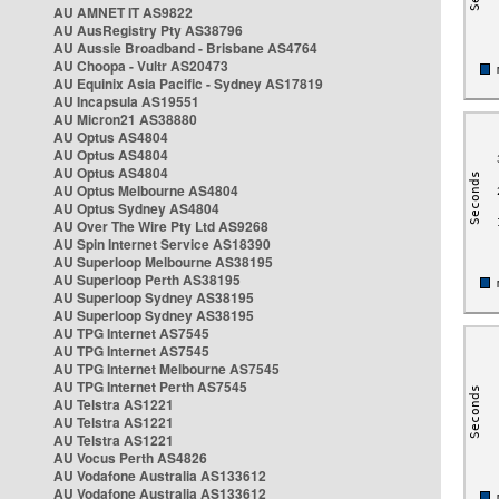
AU AMNET IT AS9822
AU AusRegistry Pty AS38796
AU Aussie Broadband - Brisbane AS4764
AU Choopa - Vultr AS20473
AU Equinix Asia Pacific - Sydney AS17819
AU Incapsula AS19551
AU Micron21 AS38880
AU Optus AS4804
AU Optus AS4804
AU Optus AS4804
AU Optus Melbourne AS4804
AU Optus Sydney AS4804
AU Over The Wire Pty Ltd AS9268
AU Spin Internet Service AS18390
AU Superloop Melbourne AS38195
AU Superloop Perth AS38195
AU Superloop Sydney AS38195
AU Superloop Sydney AS38195
AU TPG Internet AS7545
AU TPG Internet AS7545
AU TPG Internet Melbourne AS7545
AU TPG Internet Perth AS7545
AU Telstra AS1221
AU Telstra AS1221
AU Telstra AS1221
AU Vocus Perth AS4826
AU Vodafone Australia AS133612
AU Vodafone Australia AS133612