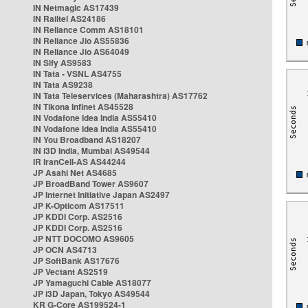
IN Netmagic AS17439
IN Railtel AS24186
IN Reliance Comm AS18101
IN Reliance Jio AS55836
IN Reliance Jio AS64049
IN Sify AS9583
IN Tata - VSNL AS4755
IN Tata AS9238
IN Tata Teleservices (Maharashtra) AS17762
IN Tikona Infinet AS45528
IN Vodafone Idea India AS55410
IN Vodafone Idea India AS55410
IN You Broadband AS18207
IN i3D India, Mumbai AS49544
IR IranCell-AS AS44244
JP Asahi Net AS4685
JP BroadBand Tower AS9607
JP Internet Initiative Japan AS2497
JP K-Opticom AS17511
JP KDDI Corp. AS2516
JP KDDI Corp. AS2516
JP NTT DOCOMO AS9605
JP OCN AS4713
JP SoftBank AS17676
JP Vectant AS2519
JP Yamaguchi Cable AS18077
JP i3D Japan, Tokyo AS49544
KR G-Core AS199524-1