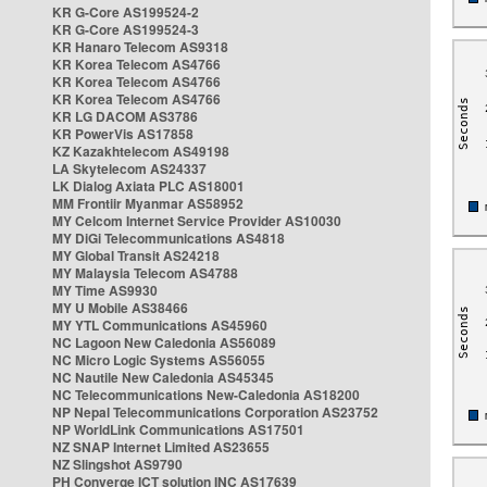
KR G-Core AS199524-2
KR G-Core AS199524-3
KR Hanaro Telecom AS9318
KR Korea Telecom AS4766
KR Korea Telecom AS4766
KR Korea Telecom AS4766
KR LG DACOM AS3786
KR PowerVis AS17858
KZ Kazakhtelecom AS49198
LA Skytelecom AS24337
LK Dialog Axiata PLC AS18001
MM Frontiir Myanmar AS58952
MY Celcom Internet Service Provider AS10030
MY DiGi Telecommunications AS4818
MY Global Transit AS24218
MY Malaysia Telecom AS4788
MY Time AS9930
MY U Mobile AS38466
MY YTL Communications AS45960
NC Lagoon New Caledonia AS56089
NC Micro Logic Systems AS56055
NC Nautile New Caledonia AS45345
NC Telecommunications New-Caledonia AS18200
NP Nepal Telecommunications Corporation AS23752
NP WorldLink Communications AS17501
NZ SNAP Internet Limited AS23655
NZ Slingshot AS9790
PH Converge ICT solution INC AS17639