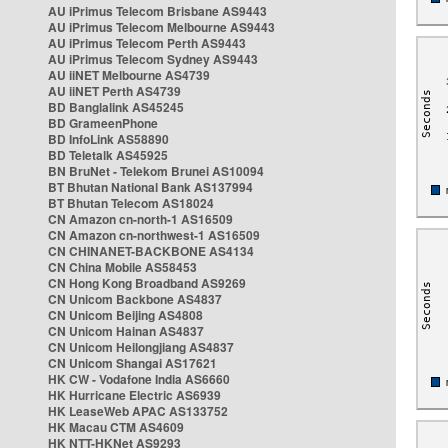
AU iPrimus Telecom Brisbane AS9443
AU iPrimus Telecom Melbourne AS9443
AU iPrimus Telecom Perth AS9443
AU iPrimus Telecom Sydney AS9443
AU iiNET Melbourne AS4739
AU iiNET Perth AS4739
BD Banglalink AS45245
BD GrameenPhone
BD InfoLink AS58890
BD Teletalk AS45925
BN BruNet - Telekom Brunei AS10094
BT Bhutan National Bank AS137994
BT Bhutan Telecom AS18024
CN Amazon cn-north-1 AS16509
CN Amazon cn-northwest-1 AS16509
CN CHINANET-BACKBONE AS4134
CN China Mobile AS58453
CN Hong Kong Broadband AS9269
CN Unicom Backbone AS4837
CN Unicom Beijing AS4808
CN Unicom Hainan AS4837
CN Unicom Heilongjiang AS4837
CN Unicom Shangai AS17621
HK CW - Vodafone India AS6660
HK Hurricane Electric AS6939
HK LeaseWeb APAC AS133752
HK Macau CTM AS4609
HK NTT-HKNet AS9293