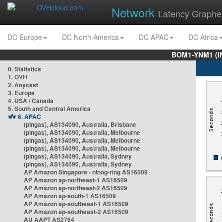
Network
Latency Graphe
DC Europe
DC North America
DC APAC
DC Africa
BOM1-YNM1 (I
0. Statistics
1. OVH
2. Anycast
3. Europe
4. USA / Canada
5. South and Central America
6. APAC
(pingas), AS134090, Australia, Brisbane
(pingas), AS134090, Australia, Melbourne
(pingas), AS134090, Australia, Melbourne
(pingas), AS134090, Australia, Melbourne
(pingas), AS134090, Australia, Sydney
(pingas), AS134090, Australia, Sydney
AP Amazon Singapore - nlnog-ring AS16509
AP Amazon ap-northeast-1 AS16509
AP Amazon ap-northeast-2 AS16509
AP Amazon ap-south-1 AS16509
AP Amazon ap-southeast-1 AS16509
AP Amazon ap-southeast-2 AS16509
AU AAPT AS2764