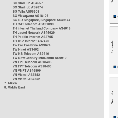
SG StarHub AS4657
SG StarHub AS9874
SG TelIn AS56308
SG Viewqwest AS18106
SG i3D Singapore, Singapore AS49544
TH CAT Telecom AS131090
TH Internet Thailand Company AS4618
TH Jastel Network AS45629
TH Pacific Internet AS4765
TH True Internet AS7470
TW Far EastTone AS9674
TW Hinet AS3462
TW KB Telecom AS9416
TW New Century InfoComm AS9919
VN FPT Telecom AS18403
VN FPT Telecom AS18403
VN VNPT AS45899
VN Viettel AS7552
VN Viettel AS7552
7. Africa
8. Middle East