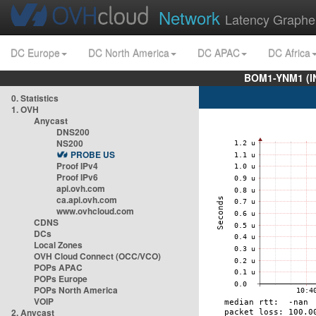
Network
Latency Graphe
DC Europe
DC North America
DC APAC
DC Africa
BOM1-YNM1 (I
0. Statistics
1. OVH
Anycast
DNS200
NS200
PROBE US
Proof IPv4
Proof IPv6
api.ovh.com
ca.api.ovh.com
www.ovhcloud.com
CDNS
DCs
Local Zones
OVH Cloud Connect (OCC/VCO)
POPs APAC
POPs Europe
POPs North America
VOIP
2. Anycast