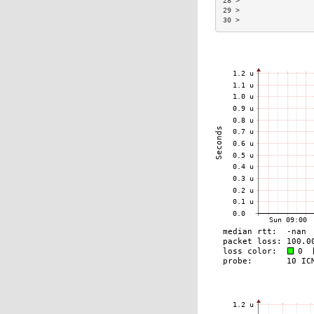
28 >                 
29 >                 
30 >                 