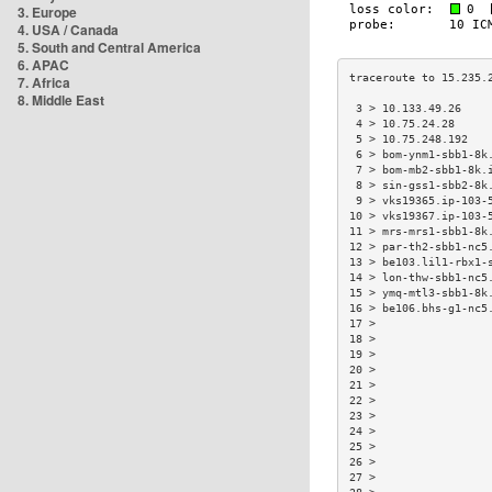
3. Europe
4. USA / Canada
5. South and Central America
6. APAC
7. Africa
8. Middle East
 3 > 10.133.49.26    
 4 > 10.75.24.28     
 5 > 10.75.248.192   
 6 > bom-ynm1-sbb1-8k
 7 > bom-mb2-sbb1-8k.
 8 > sin-gss1-sbb2-8k
 9 > vks19365.ip-103-
10 > vks19367.ip-103-
11 > mrs-mrs1-sbb1-8k
12 > par-th2-sbb1-nc5
13 > be103.lil1-rbx1-
14 > lon-thw-sbb1-nc5
15 > ymq-mtl3-sbb1-8k
16 > be106.bhs-g1-nc5
17 >                 
18 >                 
19 >                 
20 >                 
21 >                 
22 >                 
23 >                 
24 >                 
25 >                 
26 >                 
27 >                 