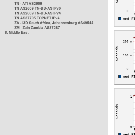
TN - ATI AS2609
TN AS2609 TN-BB-AS IPv6
TN AS2609 TN-BB-AS IPv4
TN AS37705 TOPNET IPv4
ZA - i3D South Africa, Johannesburg AS49544
ZM - Zain Zambia AS37287
8. Middle East