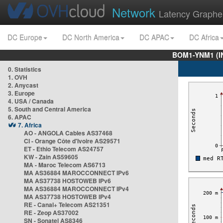
Network
Latency Graphe
DC Europe
DC North America
DC APAC
DC Africa
BOM1-YNM1 (I
0. Statistics
1. OVH
2. Anycast
3. Europe
4. USA / Canada
5. South and Central America
6. APAC
7. Africa
AO - ANGOLA Cables AS37468
CI - Orange Côte d'Ivoire AS29571
ET - Ethio Telecom AS24757
KW - Zain AS59605
MA - Maroc Telecom AS6713
MA AS36884 MAROCCONNECT IPv6
MA AS37738 HOSTOWEB IPv6
MA AS36884 MAROCCONNECT IPv4
MA AS37738 HOSTOWEB IPv4
RE - Canal+ Telecom AS21351
RE - Zeop AS37002
SN - Sonatel AS8346