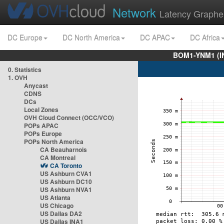
Network
Latency Graphe
DC Europe
DC North America
DC APAC
DC Africa
BOM1-YNM1 (I
0. Statistics
1. OVH
Anycast
CDNS
DCs
Local Zones
OVH Cloud Connect (OCC/VCO)
POPs APAC
POPs Europe
POPs North America
CA Beauharnois
CA Montreal
CA Toronto
US Ashburn CVA1
US Ashburn DC10
US Ashburn NVA1
US Atlanta
US Chicago
US Dallas DA2
US Dallas INA1