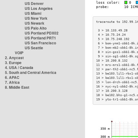
US Denver
US Los Angeles
US Miami
US New York
US Newark
US Palo Alto
 3 > 10.133.49.28     
US Portland PDX02
 4 > 10.75.24.24      
US Portland PRT1
 5 > 10.75.248.192    
US San Francisco
 6 > bom-ynm1-sbb1-8k.
US Seattle
 7 > bom-mb2-sbb1-8k.i
VOIP
 8 > sin-gss1-sbb1-8k.
 9 > sin-sg1-sbb1-8k.s
2. Anycast
10 > 10.200.8.132     
3. Europe
11 > mrs-mrs1-sbb1-8k.
4. USA / Canada
12 > par-th2-sbb1-nc5.
5. South and Central America
13 > be103.lil1-rbx1-s
6. APAC
14 > be103.lil1-rbx1-s
7. Africa
15 > lon-drch-sbb1-nc5
8. Middle East
16 > nyc-ny1-sbb2-8k.n
17 > 10.200.3.128     
18 > be102.bhs-g1-nc5.
19 > yto-tr1-sbb1-8k.o