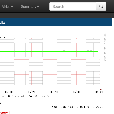
 Africa
Summary
lto
istory ]