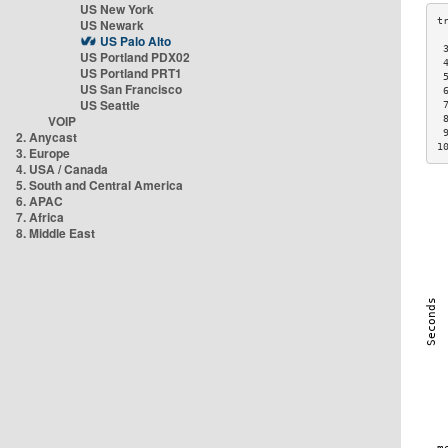
US New York
US Newark
US Palo Alto
 
US Portland PDX02
 
US Portland PRT1
 
US San Francisco
 
US Seattle
 
VOIP
 
 
2. Anycast
1
3. Europe
4. USA / Canada
5. South and Central America
6. APAC
7. Africa
8. Middle East