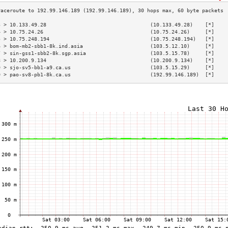
3 > 10.133.49.28                                  (10.133.49.28)    [*]    
4 > 10.75.24.26                                   (10.75.24.26)     [*]    
5 > 10.75.248.194                                 (10.75.248.194)   [*]    
6 > bom-mb2-sbb1-8k.ind.asia                      (103.5.12.10)     [*]    
7 > sin-gss1-sbb2-8k.sgp.asia                     (103.5.15.78)     [*]    
8 > 10.200.9.134                                  (10.200.9.134)    [*]    
9 > sjo-sv5-bb1-a9.ca.us                          (103.5.15.29)     [*]    
0 > pao-sv8-pb1-8k.ca.us                          (192.99.146.189)  [*]    