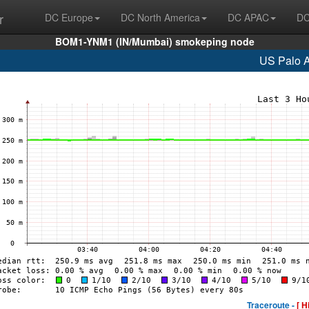
r
DC Europe
DC North America
DC APAC
DC
BOM1-YNM1 (IN/Mumbai) smokeping node
US Palo A
Traceroute -
[ H