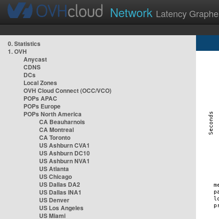
Network
Latency Graphe
0. Statistics
1. OVH
Anycast
CDNS
DCs
Local Zones
OVH Cloud Connect (OCC/VCO)
POPs APAC
POPs Europe
POPs North America
CA Beauharnois
CA Montreal
CA Toronto
US Ashburn CVA1
US Ashburn DC10
US Ashburn NVA1
US Atlanta
US Chicago
US Dallas DA2
US Dallas INA1
US Denver
US Los Angeles
US Miami