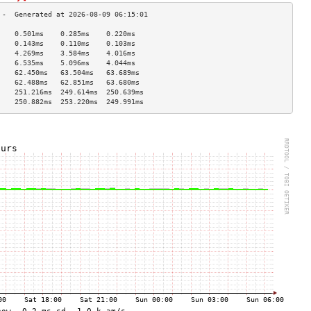
    0.501ms    0.285ms    0.220ms   
    0.143ms    0.110ms    0.103ms   
    4.269ms    3.584ms    4.016ms   
    6.535ms    5.096ms    4.044ms   
    62.450ms   63.504ms   63.689ms  
    62.488ms   62.851ms   63.680ms  
    251.216ms  249.614ms  250.639ms 
    250.882ms  253.220ms  249.991ms 