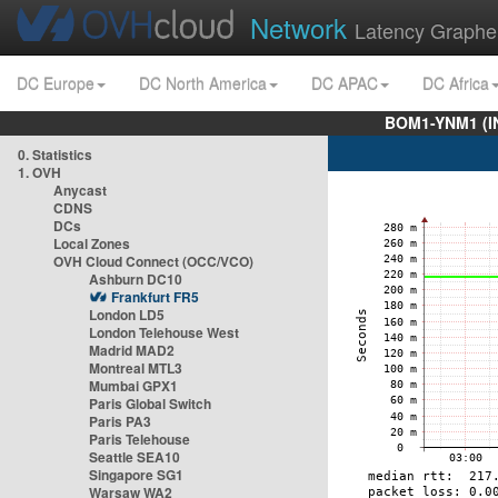
Network
Latency Graphe
DC Europe
DC North America
DC APAC
DC Africa
BOM1-YNM1 (I
0. Statistics
1. OVH
Anycast
CDNS
DCs
Local Zones
OVH Cloud Connect (OCC/VCO)
Ashburn DC10
Frankfurt FR5
London LD5
London Telehouse West
Madrid MAD2
Montreal MTL3
Mumbai GPX1
Paris Global Switch
Paris PA3
Paris Telehouse
Seattle SEA10
Singapore SG1
Warsaw WA2