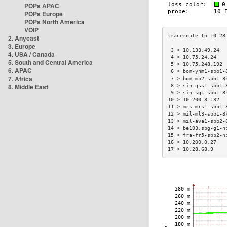
POPs APAC
POPs Europe
POPs North America
VOIP
2. Anycast
3. Europe
 3 > 10.133.49.24  
4. USA / Canada
 4 > 10.75.24.24   
5. South and Central America
 5 > 10.75.248.192 
6. APAC
 6 > bom-ynm1-sbb1-
7. Africa
 7 > bom-mb2-sbb1-8
8. Middle East
 8 > sin-gss1-sbb1-
 9 > sin-sg1-sbb1-8
10 > 10.200.8.132  
11 > mrs-mrs1-sbb1-
12 > mil-ml3-sbb1-8
13 > mil-ava1-sbb2-
14 > be103.sbg-g1-n
15 > fra-fr5-sbb2-n
16 > 10.200.0.27   
17 > 10.28.68.9    