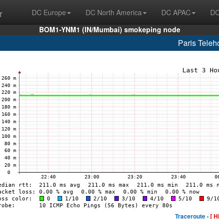
r
DC Europe
DC North America
DC APAC
DC
BOM1-YNM1 (IN/Mumbai) smokeping node
Paris Tele
Traceroute -
[ H