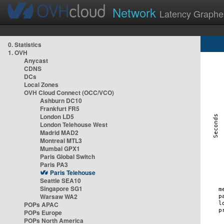
Network
Latency Graphe
0. Statistics
1. OVH
Anycast
CDNS
DCs
Local Zones
OVH Cloud Connect (OCC/VCO)
Ashburn DC10
Frankfurt FR5
London LD5
London Telehouse West
Madrid MAD2
Montreal MTL3
Mumbai GPX1
Paris Global Switch
Paris PA3
Paris Telehouse
Seattle SEA10
Singapore SG1
Warsaw WA2
POPs APAC
POPs Europe
POPs North America