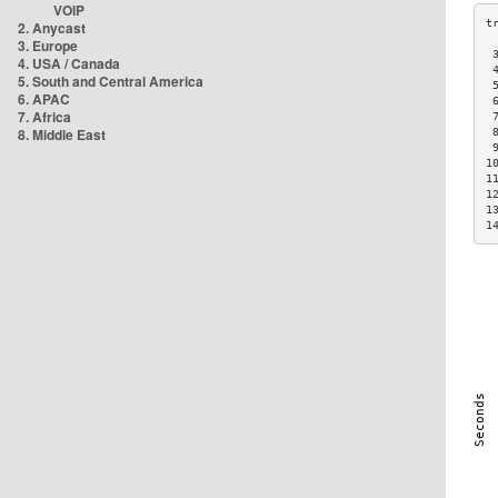
VOIP
2. Anycast
3. Europe
 
4. USA / Canada
 
5. South and Central America
 
6. APAC
 
7. Africa
 
8. Middle East
 
 
1
1
1
1
1