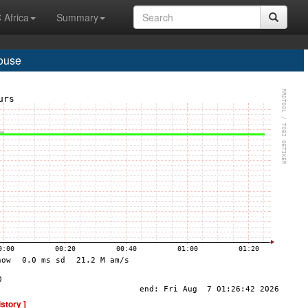
 Africa
Summary
house
istory ]