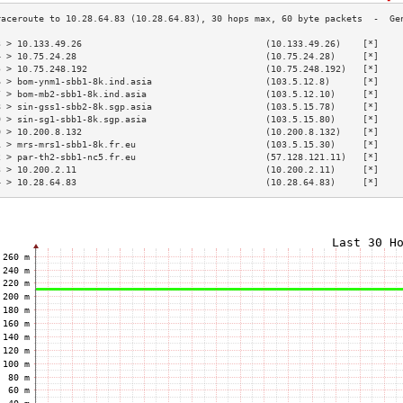
3 > 10.133.49.26                                  (10.133.49.26)    [*]    
4 > 10.75.24.28                                   (10.75.24.28)     [*]    
5 > 10.75.248.192                                 (10.75.248.192)   [*]    
6 > bom-ynm1-sbb1-8k.ind.asia                     (103.5.12.8)      [*]    
7 > bom-mb2-sbb1-8k.ind.asia                      (103.5.12.10)     [*]    
8 > sin-gss1-sbb2-8k.sgp.asia                     (103.5.15.78)     [*]    
9 > sin-sg1-sbb1-8k.sgp.asia                      (103.5.15.80)     [*]    
0 > 10.200.8.132                                  (10.200.8.132)    [*]    
1 > mrs-mrs1-sbb1-8k.fr.eu                        (103.5.15.30)     [*]    
2 > par-th2-sbb1-nc5.fr.eu                        (57.128.121.11)   [*]    
3 > 10.200.2.11                                   (10.200.2.11)     [*]    
4 > 10.28.64.83                                   (10.28.64.83)     [*]    