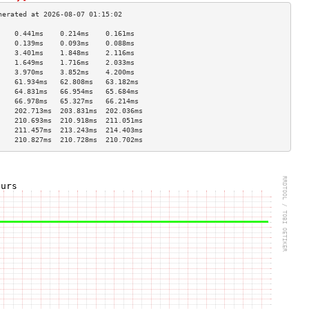
    0.441ms    0.214ms    0.161ms   
    0.139ms    0.093ms    0.088ms   
    3.401ms    1.848ms    2.116ms   
    1.649ms    1.716ms    2.033ms   
    3.970ms    3.852ms    4.200ms   
    61.934ms   62.808ms   63.182ms  
    64.831ms   66.954ms   65.684ms  
    66.978ms   65.327ms   66.214ms  
    202.713ms  203.831ms  202.036ms 
    210.693ms  210.918ms  211.051ms 
    211.457ms  213.243ms  214.403ms 
    210.827ms  210.728ms  210.702ms 