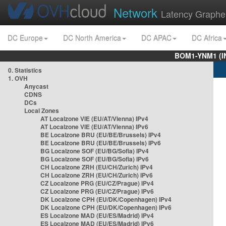
Network
Latency Graphe
DC Europe
DC North America
DC APAC
DC Africa
BOM1-YNM1 (I
0. Statistics
1. OVH
Anycast
CDNS
DCs
Local Zones
AT Localzone VIE (EU/AT/Vienna) IPv4
AT Localzone VIE (EU/AT/Vienna) IPv6
BE Localzone BRU (EU/BE/Brussels) IPv4
BE Localzone BRU (EU/BE/Brussels) IPv6
BG Localzone SOF (EU/BG/Sofia) IPv4
BG Localzone SOF (EU/BG/Sofia) IPv6
CH Localzone ZRH (EU/CH/Zurich) IPv4
CH Localzone ZRH (EU/CH/Zurich) IPv6
CZ Localzone PRG (EU/CZ/Prague) IPv4
CZ Localzone PRG (EU/CZ/Prague) IPv6
DK Localzone CPH (EU/DK/Copenhagen) IPv4
DK Localzone CPH (EU/DK/Copenhagen) IPv6
ES Localzone MAD (EU/ES/Madrid) IPv4
ES Localzone MAD (EU/ES/Madrid) IPv6