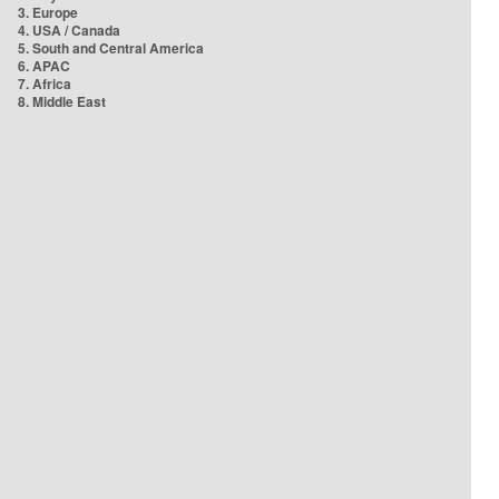
3. Europe
4. USA / Canada
5. South and Central America
6. APAC
7. Africa
8. Middle East