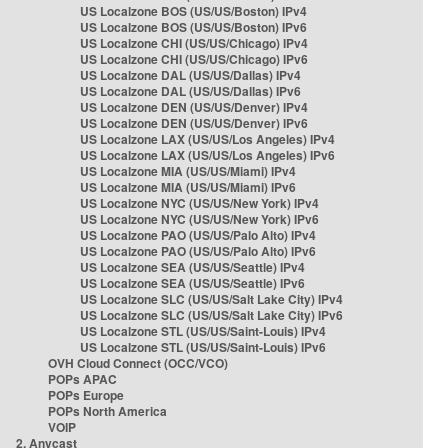
US Localzone BOS (US/US/Boston) IPv4
US Localzone BOS (US/US/Boston) IPv6
US Localzone CHI (US/US/Chicago) IPv4
US Localzone CHI (US/US/Chicago) IPv6
US Localzone DAL (US/US/Dallas) IPv4
US Localzone DAL (US/US/Dallas) IPv6
US Localzone DEN (US/US/Denver) IPv4
US Localzone DEN (US/US/Denver) IPv6
US Localzone LAX (US/US/Los Angeles) IPv4
US Localzone LAX (US/US/Los Angeles) IPv6
US Localzone MIA (US/US/Miami) IPv4
US Localzone MIA (US/US/Miami) IPv6
US Localzone NYC (US/US/New York) IPv4
US Localzone NYC (US/US/New York) IPv6
US Localzone PAO (US/US/Palo Alto) IPv4
US Localzone PAO (US/US/Palo Alto) IPv6
US Localzone SEA (US/US/Seattle) IPv4
US Localzone SEA (US/US/Seattle) IPv6
US Localzone SLC (US/US/Salt Lake City) IPv4
US Localzone SLC (US/US/Salt Lake City) IPv6
US Localzone STL (US/US/Saint-Louis) IPv4
US Localzone STL (US/US/Saint-Louis) IPv6
OVH Cloud Connect (OCC/VCO)
POPs APAC
POPs Europe
POPs North America
VOIP
2. Anycast