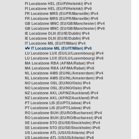
FI Localzone HEL (EU/FI/Helsinki) IPv4
FI Localzone HEL (EU/FI/Helsinki) IPv6
FR Localzone MRS (EU/FR/Marseille) IPv4
FR Localzone MRS (EU/FR/Marseille) IPv6
GB Localzone MNC (EU/GB/Manchester) IPv4
GB Localzone MNC (EU/GB/Manchester) IPv6
IE Localzone DLN (EU/IE/Dublin) IPv4
IE Localzone DLN (EU/IE/Dublin) IPv6
IT Localzone MIL (EU/IT/Milan) IPv4
IT Localzone MIL (EU/IT/Milan) IPv6
LU Localzone LUX (EU/LU/Luxembourg) IPv4
LU Localzone LUX (EU/LU/Luxembourg) IPv6
MA Localzone RBA (AF/MA/Rabat) IPv4
MA Localzone RBA (AF/MA/Rabat) IPv6
NL Localzone AMS (EU/NL/Amsterdam) IPv4
NL Localzone AMS (EU/NL/Amsterdam) IPv6
NO Localzone OSL (EU/NO/Oslo) IPv4
NO Localzone OSL (EU/NO/Oslo) IPv6
NZ Localzone AKL (AP/NZ/Auckland) IPv4
NZ Localzone AKL (AP/NZ/Auckland) IPv6
PT Localzone LIS (EU/PT/Lisboa) IPv4
PT Localzone LIS (EU/PT/Lisboa) IPv6
RO Localzone BUH (EU/RO/Bucharest) IPv4
RO Localzone BUH (EU/RO/Bucharest) IPv6
SE Localzone STO (EU/SE/Stockholm) IPv4
SE Localzone STO (EU/SE/Stockholm) IPv6
US Localzone ATL (US/US/Atlanta) IPv4
US Localzone ATL (US/US/Atlanta) IPv6