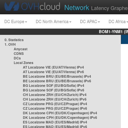
Network
Latency Graphe
DC Europe
DC North America
DC APAC
DC Africa
BOM1-YNM1 (I
0. Statistics
1. OVH
Anycast
CDNS
DCs
Local Zones
AT Localzone VIE (EU/AT/Vienna) IPv4
AT Localzone VIE (EU/AT/Vienna) IPv6
BE Localzone BRU (EU/BE/Brussels) IPv4
BE Localzone BRU (EU/BE/Brussels) IPv6
BG Localzone SOF (EU/BG/Sofia) IPv4
BG Localzone SOF (EU/BG/Sofia) IPv6
CH Localzone ZRH (EU/CH/Zurich) IPv4
CH Localzone ZRH (EU/CH/Zurich) IPv6
CZ Localzone PRG (EU/CZ/Prague) IPv4
CZ Localzone PRG (EU/CZ/Prague) IPv6
DK Localzone CPH (EU/DK/Copenhagen) IPv4
DK Localzone CPH (EU/DK/Copenhagen) IPv6
ES Localzone MAD (EU/ES/Madrid) IPv4
ES Localzone MAD (EU/ES/Madrid) IPv6