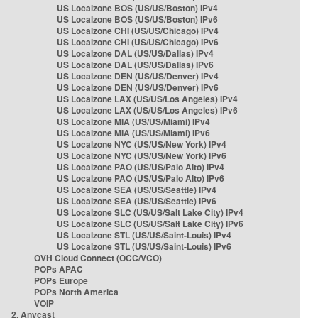
US Localzone BOS (US/US/Boston) IPv4
US Localzone BOS (US/US/Boston) IPv6
US Localzone CHI (US/US/Chicago) IPv4
US Localzone CHI (US/US/Chicago) IPv6
US Localzone DAL (US/US/Dallas) IPv4
US Localzone DAL (US/US/Dallas) IPv6
US Localzone DEN (US/US/Denver) IPv4
US Localzone DEN (US/US/Denver) IPv6
US Localzone LAX (US/US/Los Angeles) IPv4
US Localzone LAX (US/US/Los Angeles) IPv6
US Localzone MIA (US/US/Miami) IPv4
US Localzone MIA (US/US/Miami) IPv6
US Localzone NYC (US/US/New York) IPv4
US Localzone NYC (US/US/New York) IPv6
US Localzone PAO (US/US/Palo Alto) IPv4
US Localzone PAO (US/US/Palo Alto) IPv6
US Localzone SEA (US/US/Seattle) IPv4
US Localzone SEA (US/US/Seattle) IPv6
US Localzone SLC (US/US/Salt Lake City) IPv4
US Localzone SLC (US/US/Salt Lake City) IPv6
US Localzone STL (US/US/Saint-Louis) IPv4
US Localzone STL (US/US/Saint-Louis) IPv6
OVH Cloud Connect (OCC/VCO)
POPs APAC
POPs Europe
POPs North America
VOIP
2. Anycast