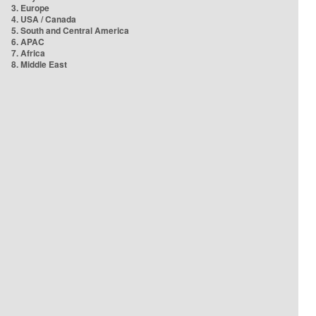
3. Europe
4. USA / Canada
5. South and Central America
6. APAC
7. Africa
8. Middle East