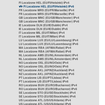
FI Localzone HEL (EU/FI/Helsinki) IPv4
FI Localzone HEL (EU/FI/Helsinki) IPv6
FR Localzone MRS (EU/FR/Marseille) IPv4
FR Localzone MRS (EU/FR/Marseille) IPv6
GB Localzone MNC (EU/GB/Manchester) IPv4
GB Localzone MNC (EU/GB/Manchester) IPv6
IE Localzone DLN (EU/IE/Dublin) IPv4
IE Localzone DLN (EU/IE/Dublin) IPv6
IT Localzone MIL (EU/IT/Milan) IPv4
IT Localzone MIL (EU/IT/Milan) IPv6
LU Localzone LUX (EU/LU/Luxembourg) IPv4
LU Localzone LUX (EU/LU/Luxembourg) IPv6
MA Localzone RBA (AF/MA/Rabat) IPv4
MA Localzone RBA (AF/MA/Rabat) IPv6
NL Localzone AMS (EU/NL/Amsterdam) IPv4
NL Localzone AMS (EU/NL/Amsterdam) IPv6
NO Localzone OSL (EU/NO/Oslo) IPv4
NO Localzone OSL (EU/NO/Oslo) IPv6
NZ Localzone AKL (AP/NZ/Auckland) IPv4
NZ Localzone AKL (AP/NZ/Auckland) IPv6
PT Localzone LIS (EU/PT/Lisboa) IPv4
PT Localzone LIS (EU/PT/Lisboa) IPv6
RO Localzone BUH (EU/RO/Bucharest) IPv4
RO Localzone BUH (EU/RO/Bucharest) IPv6
SE Localzone STO (EU/SE/Stockholm) IPv4
SE Localzone STO (EU/SE/Stockholm) IPv6
US Localzone ATL (US/US/Atlanta) IPv4
US Localzone ATL (US/US/Atlanta) IPv6