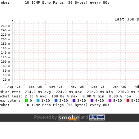
Powered by
and