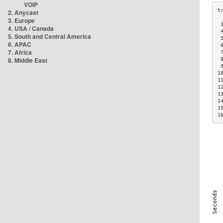
VOIP
2. Anycast
3. Europe
 
4. USA / Canada
 
5. South and Central America
 
6. APAC
 
7. Africa
 
8. Middle East
 
 
1
1
1
1
1
1
1