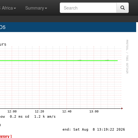
 Africa
Summary
D5
istory ]