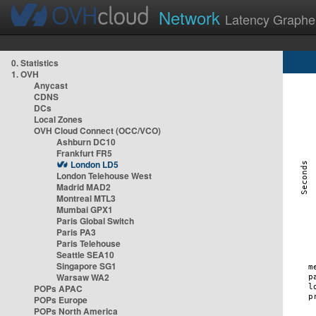
Network
Latency Graphe
0. Statistics
1. OVH
Anycast
CDNS
DCs
Local Zones
OVH Cloud Connect (OCC/VCO)
Ashburn DC10
Frankfurt FR5
London LD5
London Telehouse West
Madrid MAD2
Montreal MTL3
Mumbai GPX1
Paris Global Switch
Paris PA3
Paris Telehouse
Seattle SEA10
Singapore SG1
Warsaw WA2
POPs APAC
POPs Europe
POPs North America