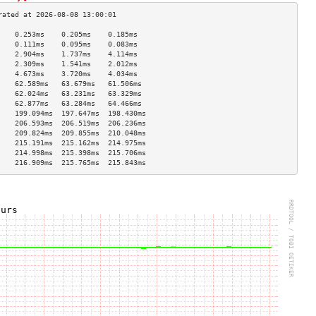
    0.253ms    0.205ms    0.185ms   
    0.111ms    0.095ms    0.083ms   
    2.904ms    1.737ms    4.114ms   
    2.309ms    1.541ms    2.012ms   
    4.673ms    3.720ms    4.034ms   
    62.589ms   63.679ms   61.506ms  
    62.024ms   63.231ms   63.329ms  
    62.877ms   63.284ms   64.466ms  
    199.094ms  197.647ms  198.430ms 
    206.593ms  206.519ms  206.236ms 
    209.824ms  209.855ms  210.048ms 
    215.191ms  215.162ms  214.975ms 
    214.998ms  215.398ms  215.706ms 
    216.909ms  215.765ms  215.843ms 