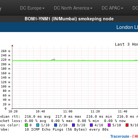
r
DC Europe
DC North America
DC APAC
DC
BOM1-YNM1 (IN/Mumbai) smokeping node
London L
Traceroute -
[ H