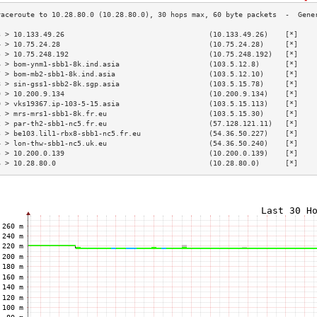
3 > 10.133.49.26                                  (10.133.49.26)    [*]    
4 > 10.75.24.28                                   (10.75.24.28)     [*]    
5 > 10.75.248.192                                 (10.75.248.192)   [*]    
6 > bom-ynm1-sbb1-8k.ind.asia                     (103.5.12.8)      [*]    
7 > bom-mb2-sbb1-8k.ind.asia                      (103.5.12.10)     [*]    
8 > sin-gss1-sbb2-8k.sgp.asia                     (103.5.15.78)     [*]    
9 > 10.200.9.134                                  (10.200.9.134)    [*]    
0 > vks19367.ip-103-5-15.asia                     (103.5.15.113)    [*]    
1 > mrs-mrs1-sbb1-8k.fr.eu                        (103.5.15.30)     [*]    
2 > par-th2-sbb1-nc5.fr.eu                        (57.128.121.11)   [*]    
3 > be103.lil1-rbx8-sbb1-nc5.fr.eu                (54.36.50.227)    [*]    
4 > lon-thw-sbb1-nc5.uk.eu                        (54.36.50.240)    [*]    
5 > 10.200.0.139                                  (10.200.0.139)    [*]    
6 > 10.28.80.0                                    (10.28.80.0)      [*]    