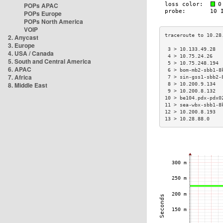
POPs APAC
POPs Europe
POPs North America
VOIP
2. Anycast
3. Europe
 3 > 10.133.49.28  
4. USA / Canada
 4 > 10.75.24.26   
5. South and Central America
 5 > 10.75.248.194 
6. APAC
 6 > bom-mb2-sbb1-8
7. Africa
 7 > sin-gss1-sbb2-
8. Middle East
 8 > 10.200.9.134  
 9 > 10.200.8.132  
10 > be104.pdx-pdx0
11 > sea-wbx-sbb1-8
12 > 10.200.8.193  
13 > 10.28.88.0    