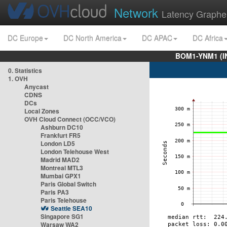
Network
Latency Graphe
DC Europe
DC North America
DC APAC
DC Africa
BOM1-YNM1 (I
0. Statistics
1. OVH
Anycast
CDNS
DCs
Local Zones
OVH Cloud Connect (OCC/VCO)
Ashburn DC10
Frankfurt FR5
London LD5
London Telehouse West
Madrid MAD2
Montreal MTL3
Mumbai GPX1
Paris Global Switch
Paris PA3
Paris Telehouse
Seattle SEA10
Singapore SG1
Warsaw WA2