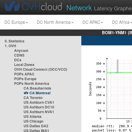
Network
Latency Graphe
DC Europe
DC North America
DC APAC
DC Africa
BOM1-YNM1 (I
0. Statistics
1. OVH
Anycast
CDNS
DCs
Local Zones
OVH Cloud Connect (OCC/VCO)
POPs APAC
POPs Europe
POPs North America
CA Beauharnois
CA Montreal
CA Toronto
US Ashburn CVA1
US Ashburn DC10
US Ashburn NVA1
US Atlanta
US Chicago
US Dallas DA2
US Dallas INA1