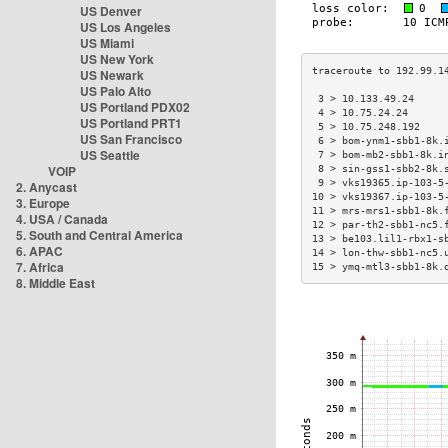
US Denver
US Los Angeles
US Miami
US New York
US Newark
US Palo Alto
 3 > 10.133.49.24     
US Portland PDX02
 4 > 10.75.24.24      
US Portland PRT1
 5 > 10.75.248.192    
US San Francisco
 6 > bom-ynm1-sbb1-8k.
US Seattle
 7 > bom-mb2-sbb1-8k.i
VOIP
 8 > sin-gss1-sbb2-8k.
 9 > vks19365.ip-103-5
2. Anycast
10 > vks19367.ip-103-5
3. Europe
11 > mrs-mrs1-sbb1-8k.
4. USA / Canada
12 > par-th2-sbb1-nc5.
5. South and Central America
13 > be103.lil1-rbx1-s
6. APAC
14 > lon-thw-sbb1-nc5.
7. Africa
15 > ymq-mtl3-sbb1-8k.
8. Middle East