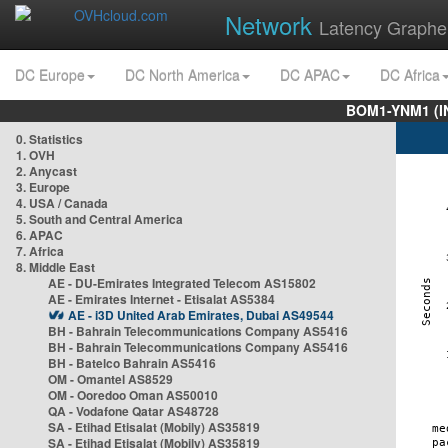
Network
Latency Graphe
DC Europe
DC North America
DC APAC
DC Africa
BOM1-YNM1 (I
0. Statistics
1. OVH
2. Anycast
3. Europe
4. USA / Canada
5. South and Central America
6. APAC
7. Africa
8. Middle East
AE - DU-Emirates Integrated Telecom AS15802
AE - Emirates Internet - Etisalat AS5384
AE - i3D United Arab Emirates, Dubai AS49544
BH - Bahrain Telecommunications Company AS5416
BH - Bahrain Telecommunications Company AS5416
BH - Batelco Bahrain AS5416
OM - Omantel AS8529
OM - Ooredoo Oman AS50010
QA - Vodafone Qatar AS48728
SA - Etihad Etisalat (Mobily) AS35819
SA - Etihad Etisalat (Mobily) AS35819