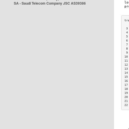
SA - Saudi Telecom Company JSC AS39386
 3
 4
 5
 6
 7
 8
 9
10
11
12
13
14
15
16
17
18
19
20
21
22