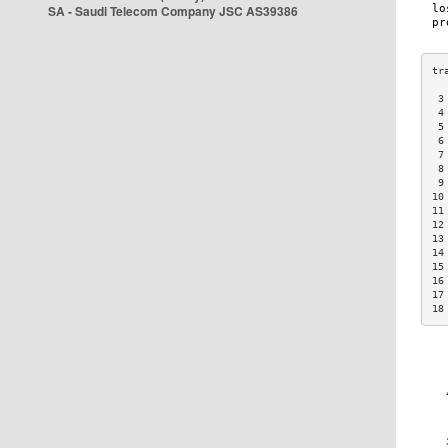
SA - Saudi Telecom Company JSC AS39386
 3
 4
 5
 6
 7
 8
 9
10
11
12
13
14
15
16
17
18