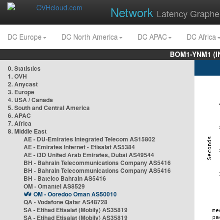
Network
Latency Graphe
DC Europe
DC North America
DC APAC
DC Africa
BOM1-YNM1 (I
0. Statistics
1. OVH
2. Anycast
3. Europe
4. USA / Canada
5. South and Central America
6. APAC
7. Africa
8. Middle East
AE - DU-Emirates Integrated Telecom AS15802
AE - Emirates Internet - Etisalat AS5384
AE - i3D United Arab Emirates, Dubai AS49544
BH - Bahrain Telecommunications Company AS5416
BH - Bahrain Telecommunications Company AS5416
BH - Batelco Bahrain AS5416
OM - Omantel AS8529
OM - Ooredoo Oman AS50010
QA - Vodafone Qatar AS48728
SA - Etihad Etisalat (Mobily) AS35819
SA - Etihad Etisalat (Mobily) AS35819