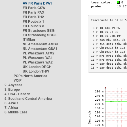
FR Paris DPA1
FR Paris GSW
FR Paris PA3
FR Paris TH2
FR Roubaix 1
FR Roubaix 8
 3 > 10.133.49.26    
FR Strasbourg SBG
 4 > 10.75.24.30     
FR Strasbourg SBG5
 5 > 10.75.248.194   
IT Milan
 6 > bom-mb2-sbb1-8k.
NL Amsterdam AMS9
 7 > sin-gss1-sbb2-8k
NL Amsterdam GSA1
 8 > vks19365.ip-103-
 9 > vks19367.ip-103-
PL Warszawa ATM2
10 > mrs-mrs1-sbb1-8k
PL Warszawa WA1
11 > mrs-mrs2-sbb1-8k
PL Warszawa WA2
12 > par-dpa1-sbb1-8k
UK London DRCH
13 > par-dpa1-sbb2-8k
UK London THW
POPs North America
VOIP
2. Anycast
3. Europe
4. USA / Canada
5. South and Central America
6. APAC
7. Africa
8. Middle East