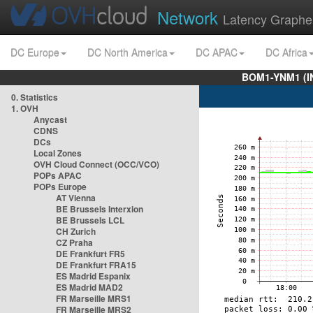
Network
Latency Graphe
DC Europe
DC North America
DC APAC
DC Africa
BOM1-YNM1 (I
0. Statistics
1. OVH
Anycast
CDNS
DCs
Local Zones
OVH Cloud Connect (OCC/VCO)
POPs APAC
POPs Europe
AT Vienna
BE Brussels Interxion
BE Brussels LCL
CH Zurich
CZ Praha
DE Frankfurt FR5
DE Frankfurt FRA15
ES Madrid Espanix
ES Madrid MAD2
FR Marseille MRS1
FR Marseille MRS2