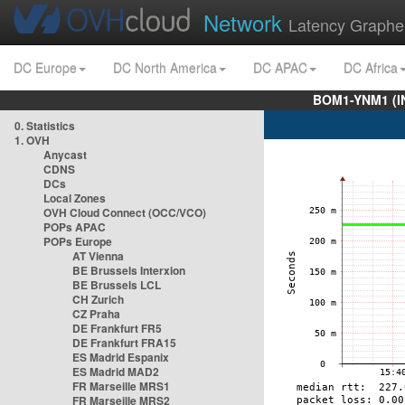
Network
Latency Graphe
DC Europe
DC North America
DC APAC
DC Africa
BOM1-YNM1 (I
0. Statistics
1. OVH
Anycast
CDNS
DCs
Local Zones
OVH Cloud Connect (OCC/VCO)
POPs APAC
POPs Europe
AT Vienna
BE Brussels Interxion
BE Brussels LCL
CH Zurich
CZ Praha
DE Frankfurt FR5
DE Frankfurt FRA15
ES Madrid Espanix
ES Madrid MAD2
FR Marseille MRS1
FR Marseille MRS2