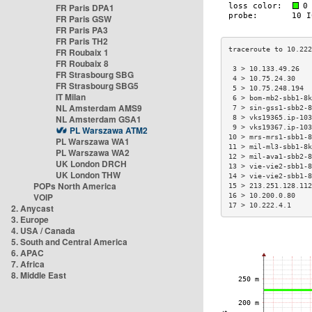
FR Paris DPA1
FR Paris GSW
FR Paris PA3
FR Paris TH2
FR Roubaix 1
FR Roubaix 8
 3 > 10.133.49.26   
FR Strasbourg SBG
 4 > 10.75.24.30    
FR Strasbourg SBG5
 5 > 10.75.248.194  
IT Milan
 6 > bom-mb2-sbb1-8k
NL Amsterdam AMS9
 7 > sin-gss1-sbb2-8
NL Amsterdam GSA1
 8 > vks19365.ip-103
 9 > vks19367.ip-103
PL Warszawa ATM2
10 > mrs-mrs1-sbb1-8
PL Warszawa WA1
11 > mil-ml3-sbb1-8k
PL Warszawa WA2
12 > mil-ava1-sbb2-8
UK London DRCH
13 > vie-vie2-sbb1-8
UK London THW
14 > vie-vie2-sbb1-8
POPs North America
15 > 213.251.128.112
VOIP
16 > 10.200.0.80    
17 > 10.222.4.1     
2. Anycast
3. Europe
4. USA / Canada
5. South and Central America
6. APAC
7. Africa
8. Middle East