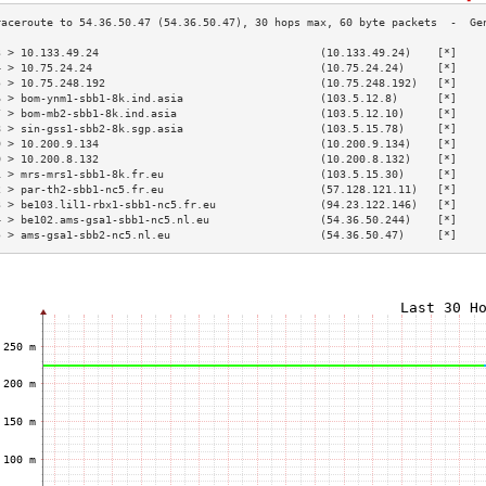
3 > 10.133.49.24                                  (10.133.49.24)    [*]    
4 > 10.75.24.24                                   (10.75.24.24)     [*]    
5 > 10.75.248.192                                 (10.75.248.192)   [*]    
6 > bom-ynm1-sbb1-8k.ind.asia                     (103.5.12.8)      [*]    
7 > bom-mb2-sbb1-8k.ind.asia                      (103.5.12.10)     [*]    
8 > sin-gss1-sbb2-8k.sgp.asia                     (103.5.15.78)     [*]    
9 > 10.200.9.134                                  (10.200.9.134)    [*]    
0 > 10.200.8.132                                  (10.200.8.132)    [*]    
1 > mrs-mrs1-sbb1-8k.fr.eu                        (103.5.15.30)     [*]    
2 > par-th2-sbb1-nc5.fr.eu                        (57.128.121.11)   [*]    
3 > be103.lil1-rbx1-sbb1-nc5.fr.eu                (94.23.122.146)   [*]    
4 > be102.ams-gsa1-sbb1-nc5.nl.eu                 (54.36.50.244)    [*]    
5 > ams-gsa1-sbb2-nc5.nl.eu                       (54.36.50.47)     [*]    