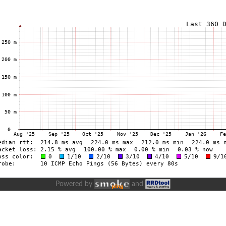
Powered by
and