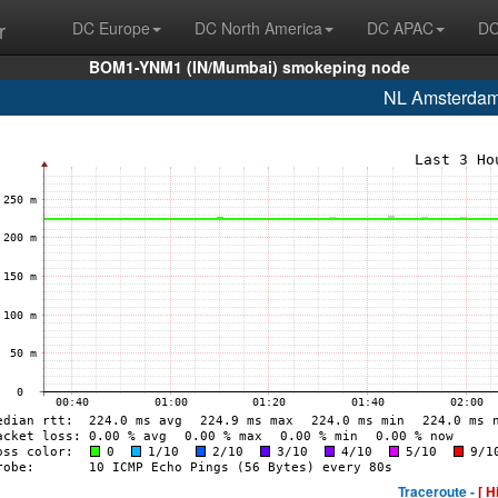
r
DC Europe
DC North America
DC APAC
DC
BOM1-YNM1 (IN/Mumbai) smokeping node
NL Amsterda
Traceroute -
[ H