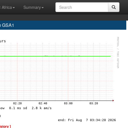
 Africa
Summary
m GSA1
istory ]