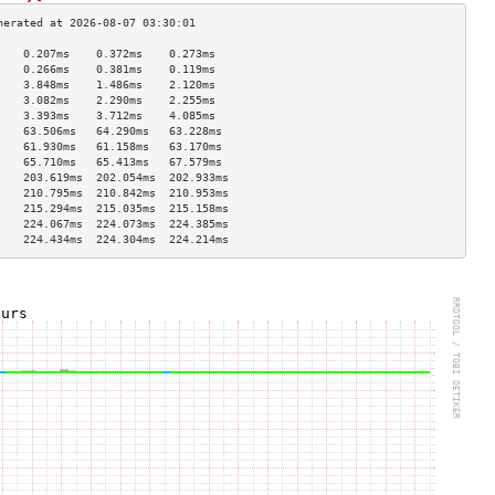
    0.207ms    0.372ms    0.273ms   
    0.266ms    0.381ms    0.119ms   
    3.848ms    1.486ms    2.120ms   
    3.082ms    2.290ms    2.255ms   
    3.393ms    3.712ms    4.085ms   
    63.506ms   64.290ms   63.228ms  
    61.930ms   61.158ms   63.170ms  
    65.710ms   65.413ms   67.579ms  
    203.619ms  202.054ms  202.933ms 
    210.795ms  210.842ms  210.953ms 
    215.294ms  215.035ms  215.158ms 
    224.067ms  224.073ms  224.385ms 
    224.434ms  224.304ms  224.214ms 