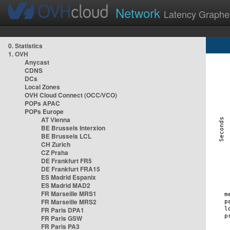
Network
Latency Graphe
0. Statistics
1. OVH
Anycast
CDNS
DCs
Local Zones
OVH Cloud Connect (OCC/VCO)
POPs APAC
POPs Europe
AT Vienna
BE Brussels Interxion
BE Brussels LCL
CH Zurich
CZ Praha
DE Frankfurt FR5
DE Frankfurt FRA15
ES Madrid Espanix
ES Madrid MAD2
FR Marseille MRS1
FR Marseille MRS2
FR Paris DPA1
FR Paris GSW
FR Paris PA3