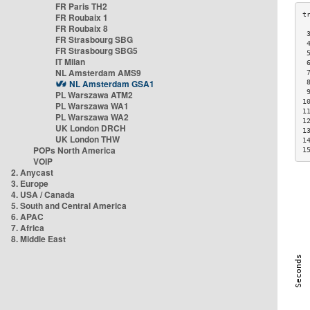
FR Paris TH2
FR Roubaix 1
FR Roubaix 8
 
FR Strasbourg SBG
 
FR Strasbourg SBG5
 
IT Milan
 
NL Amsterdam AMS9
 
NL Amsterdam GSA1
 
 
PL Warszawa ATM2
1
PL Warszawa WA1
1
PL Warszawa WA2
1
UK London DRCH
1
UK London THW
1
POPs North America
1
VOIP
2. Anycast
3. Europe
4. USA / Canada
5. South and Central America
6. APAC
7. Africa
8. Middle East