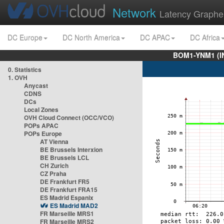
Network
Latency Graphe
DC Europe
DC North America
DC APAC
DC Africa
BOM1-YNM1 (I
0. Statistics
1. OVH
Anycast
CDNS
DCs
Local Zones
OVH Cloud Connect (OCC/VCO)
POPs APAC
POPs Europe
AT Vienna
BE Brussels Interxion
BE Brussels LCL
CH Zurich
CZ Praha
DE Frankfurt FR5
DE Frankfurt FRA15
ES Madrid Espanix
ES Madrid MAD2
FR Marseille MRS1
FR Marseille MRS2