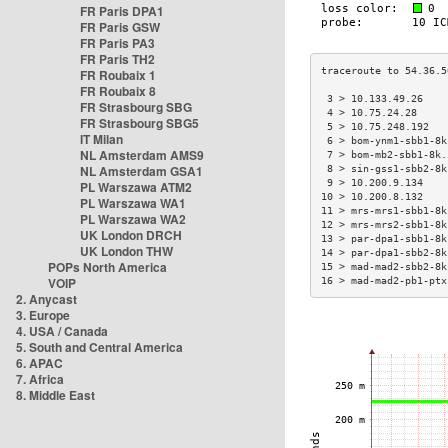
FR Paris DPA1
FR Paris GSW
FR Paris PA3
FR Paris TH2
FR Roubaix 1
FR Roubaix 8
 3 > 10.133.49.26    
FR Strasbourg SBG
 4 > 10.75.24.28     
FR Strasbourg SBG5
 5 > 10.75.248.192   
IT Milan
 6 > bom-ynm1-sbb1-8k
NL Amsterdam AMS9
 7 > bom-mb2-sbb1-8k.
NL Amsterdam GSA1
 8 > sin-gss1-sbb2-8k
 9 > 10.200.9.134    
PL Warszawa ATM2
10 > 10.200.8.132    
PL Warszawa WA1
11 > mrs-mrs1-sbb1-8k
PL Warszawa WA2
12 > mrs-mrs2-sbb1-8k
UK London DRCH
13 > par-dpa1-sbb1-8k
UK London THW
14 > par-dpa1-sbb2-8k
POPs North America
15 > mad-mad2-sbb2-8k
VOIP
16 > mad-mad2-pb1-ptx
2. Anycast
3. Europe
4. USA / Canada
5. South and Central America
6. APAC
7. Africa
8. Middle East