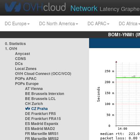
Network
Latency Graphe
DC Europe
DC North America
DC APAC
DC Africa
BOM1-YNM1 (I
0. Statistics
1. OVH
Anycast
CDNS
DCs
Local Zones
OVH Cloud Connect (OCC/VCO)
POPs APAC
POPs Europe
AT Vienna
BE Brussels Interxion
BE Brussels LCL
CH Zurich
CZ Praha
DE Frankfurt FR5
DE Frankfurt FRA15
ES Madrid Espanix
ES Madrid MAD2
FR Marseille MRS1
FR Marseille MRS2