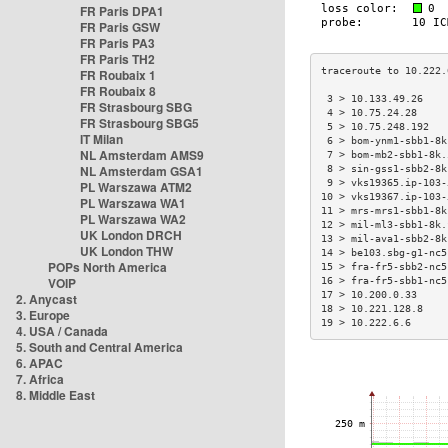
FR Paris DPA1
FR Paris GSW
FR Paris PA3
FR Paris TH2
FR Roubaix 1
FR Roubaix 8
 3 > 10.133.49.26    
FR Strasbourg SBG
 4 > 10.75.24.28     
FR Strasbourg SBG5
 5 > 10.75.248.192   
IT Milan
 6 > bom-ynm1-sbb1-8k
NL Amsterdam AMS9
 7 > bom-mb2-sbb1-8k.
NL Amsterdam GSA1
 8 > sin-gss1-sbb2-8k
 9 > vks19365.ip-103-
PL Warszawa ATM2
10 > vks19367.ip-103-
PL Warszawa WA1
11 > mrs-mrs1-sbb1-8k
PL Warszawa WA2
12 > mil-ml3-sbb1-8k.
UK London DRCH
13 > mil-ava1-sbb2-8k
UK London THW
14 > be103.sbg-g1-nc5
POPs North America
15 > fra-fr5-sbb2-nc5
VOIP
16 > fra-fr5-sbb1-nc5
17 > 10.200.0.33     
2. Anycast
18 > 10.221.128.8    
3. Europe
19 > 10.222.6.6      
4. USA / Canada
5. South and Central America
6. APAC
7. Africa
8. Middle East