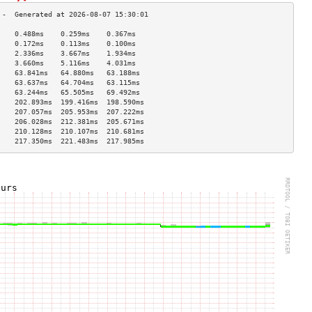
    0.488ms    0.259ms    0.367ms   
    0.172ms    0.113ms    0.100ms   
    2.336ms    3.667ms    1.934ms   
    3.660ms    5.116ms    4.031ms   
    63.841ms   64.880ms   63.188ms  
    63.637ms   64.704ms   63.115ms  
    63.244ms   65.505ms   69.492ms  
    202.893ms  199.416ms  198.590ms 
    207.057ms  205.953ms  207.222ms 
    206.028ms  212.381ms  205.671ms 
    210.128ms  210.107ms  210.681ms 
    217.350ms  221.483ms  217.985ms 