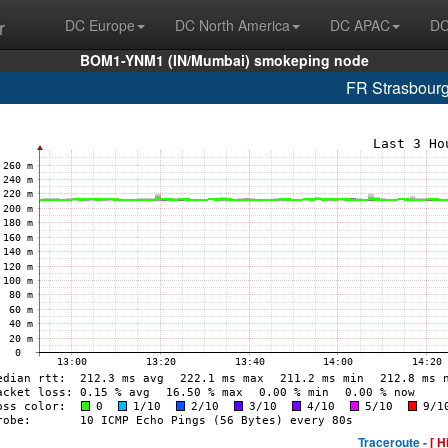
r
DC Europe
DC North America
DC APAC
DC
BOM1-YNM1 (IN/Mumbai) smokeping node
FR Strasbour
Traceroute -
[ H