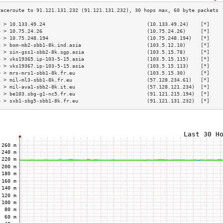
3 > 10.133.49.24                                  (10.133.49.24)    [*]    
4 > 10.75.24.26                                   (10.75.24.26)     [*]    
5 > 10.75.248.194                                 (10.75.248.194)   [*]    
6 > bom-mb2-sbb1-8k.ind.asia                      (103.5.12.10)     [*]    
7 > sin-gss1-sbb2-8k.sgp.asia                     (103.5.15.78)     [*]    
8 > vks19365.ip-103-5-15.asia                     (103.5.15.115)    [*]    
9 > vks19367.ip-103-5-15.asia                     (103.5.15.113)    [*]    
0 > mrs-mrs1-sbb1-8k.fr.eu                        (103.5.15.30)     [*]    
1 > mil-ml3-sbb1-8k.fr.eu                         (57.128.234.61)   [*]    
2 > mil-ava1-sbb2-8k.it.eu                        (57.128.121.234)  [*]    
3 > be103.sbg-g1-nc5.fr.eu                        (91.121.215.194)  [*]    
4 > sxb1-sbg5-sbb1-8k.fr.eu                       (91.121.131.232)  [*]    