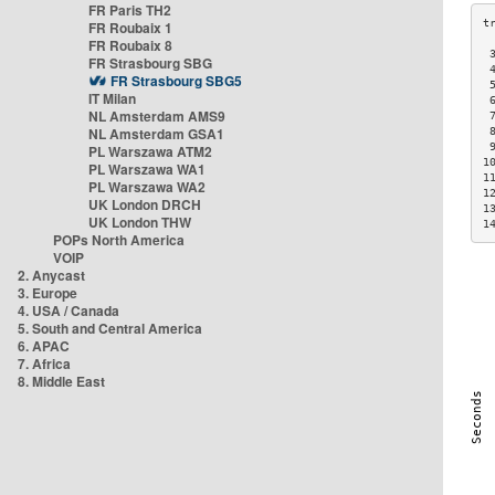
FR Paris TH2
FR Roubaix 1
FR Roubaix 8
 
FR Strasbourg SBG
 
FR Strasbourg SBG5
 
IT Milan
 
NL Amsterdam AMS9
 
NL Amsterdam GSA1
 
 
PL Warszawa ATM2
1
PL Warszawa WA1
1
PL Warszawa WA2
1
UK London DRCH
1
UK London THW
1
POPs North America
VOIP
2. Anycast
3. Europe
4. USA / Canada
5. South and Central America
6. APAC
7. Africa
8. Middle East