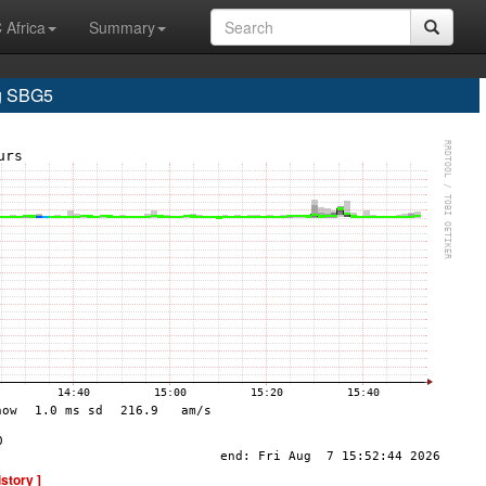
 Africa
Summary
g SBG5
istory ]