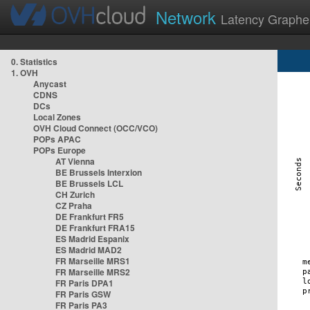
Network
Latency Graphe
0. Statistics
1. OVH
Anycast
CDNS
DCs
Local Zones
OVH Cloud Connect (OCC/VCO)
POPs APAC
POPs Europe
AT Vienna
BE Brussels Interxion
BE Brussels LCL
CH Zurich
CZ Praha
DE Frankfurt FR5
DE Frankfurt FRA15
ES Madrid Espanix
ES Madrid MAD2
FR Marseille MRS1
FR Marseille MRS2
FR Paris DPA1
FR Paris GSW
FR Paris PA3