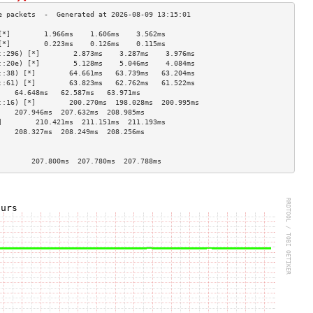
[*]        1.966ms    1.606ms    3.562ms   
[*]        0.223ms    0.126ms    0.115ms   
::296) [*]        2.873ms    3.287ms    3.976ms   
::20e) [*]        5.128ms    5.046ms    4.084ms   
::38) [*]        64.661ms   63.739ms   63.204ms  
::61) [*]        63.823ms   62.762ms   61.522ms  
    64.648ms   62.587ms   63.971ms  
::16) [*]        200.270ms  198.028ms  200.995ms 
    207.946ms  207.632ms  208.985ms 
]        210.421ms  211.151ms  211.193ms 
    208.327ms  208.249ms  208.256ms 
                                    
                                    
        207.800ms  207.780ms  207.788ms 