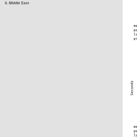
8. Middle East