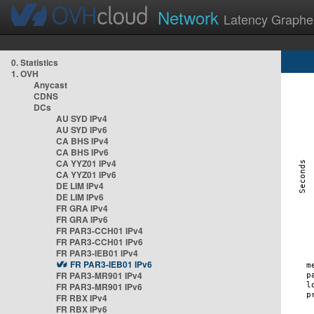
Network
Latency Graphe
0. Statistics
1. OVH
Anycast
CDNS
DCs
AU SYD IPv4
AU SYD IPv6
CA BHS IPv4
CA BHS IPv6
CA YYZ01 IPv4
CA YYZ01 IPv6
DE LIM IPv4
DE LIM IPv6
FR GRA IPv4
FR GRA IPv6
FR PAR3-CCH01 IPv4
FR PAR3-CCH01 IPv6
FR PAR3-IEB01 IPv4
FR PAR3-IEB01 IPv6
FR PAR3-MR901 IPv4
FR PAR3-MR901 IPv6
FR RBX IPv4
FR RBX IPv6