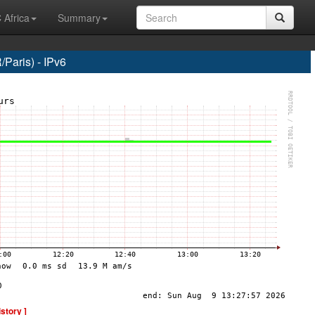
 Africa
Summary
Paris) - IPv6
istory ]