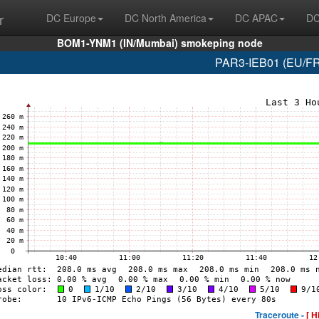
r
DC Europe
DC North America
DC APAC
DC
BOM1-YNM1 (IN/Mumbai) smokeping node
PAR3-IEB01 (EU/FR/
Traceroute -
[ H