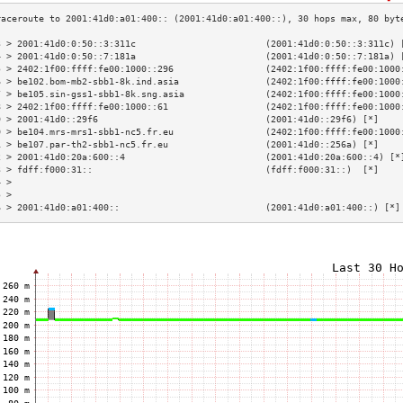
3 > 2001:41d0:0:50::3:311c                        (2001:41d0:0:50::3:311c) 
4 > 2001:41d0:0:50::7:181a                        (2001:41d0:0:50::7:181a) 
5 > 2402:1f00:ffff:fe00:1000::296                 (2402:1f00:ffff:fe00:1000
6 > be102.bom-mb2-sbb1-8k.ind.asia                (2402:1f00:ffff:fe00:1000
7 > be105.sin-gss1-sbb1-8k.sng.asia               (2402:1f00:ffff:fe00:1000
8 > 2402:1f00:ffff:fe00:1000::61                  (2402:1f00:ffff:fe00:1000
9 > 2001:41d0::29f6                               (2001:41d0::29f6) [*]    
0 > be104.mrs-mrs1-sbb1-nc5.fr.eu                 (2402:1f00:ffff:fe00:1000
1 > be107.par-th2-sbb1-nc5.fr.eu                  (2001:41d0::256a) [*]    
2 > 2001:41d0:20a:600::4                          (2001:41d0:20a:600::4) [*
3 > fdff:f000:31::                                (fdff:f000:31::)  [*]    
4 >                                                                        
5 >                                                                        
6 > 2001:41d0:a01:400::                           (2001:41d0:a01:400::) [*]