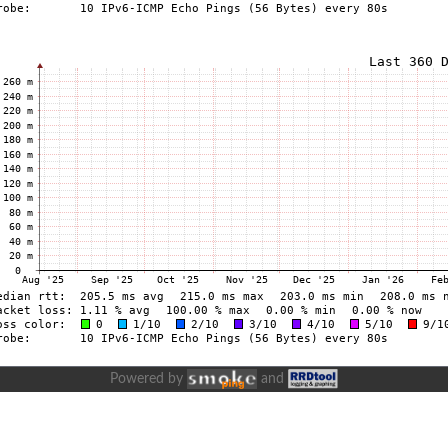
Powered by
and