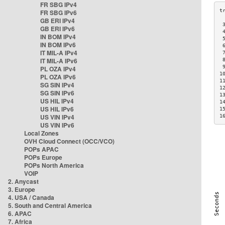
FR SBG IPv4
FR SBG IPv6
GB ERI IPv4
 
GB ERI IPv6
 
IN BOM IPv4
 
IN BOM IPv6
 
IT MIL-A IPv4
 
IT MIL-A IPv6
 
 
PL OZA IPv4
1
PL OZA IPv6
1
SG SIN IPv4
1
SG SIN IPv6
1
US HIL IPv4
1
US HIL IPv6
1
US VIN IPv4
1
US VIN IPv6
Local Zones
OVH Cloud Connect (OCC/VCO)
POPs APAC
POPs Europe
POPs North America
VOIP
2. Anycast
3. Europe
4. USA / Canada
5. South and Central America
6. APAC
7. Africa