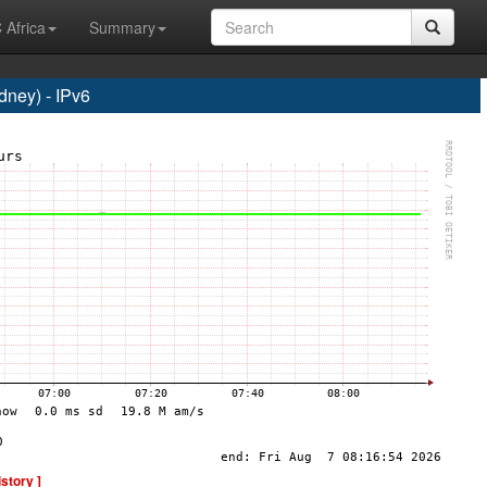
 Africa
Summary
ney) - IPv6
istory ]