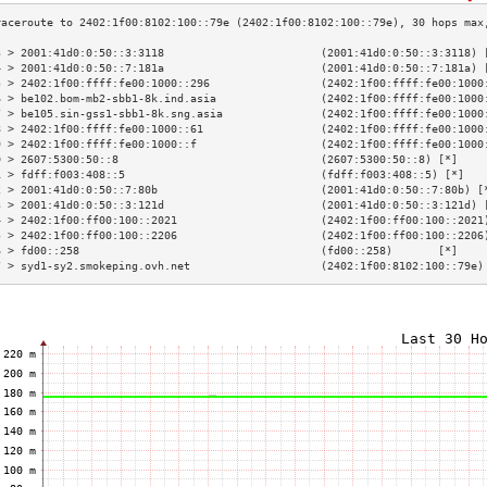
3 > 2001:41d0:0:50::3:3118                        (2001:41d0:0:50::3:3118) 
4 > 2001:41d0:0:50::7:181a                        (2001:41d0:0:50::7:181a) 
5 > 2402:1f00:ffff:fe00:1000::296                 (2402:1f00:ffff:fe00:1000
6 > be102.bom-mb2-sbb1-8k.ind.asia                (2402:1f00:ffff:fe00:1000
7 > be105.sin-gss1-sbb1-8k.sng.asia               (2402:1f00:ffff:fe00:1000
8 > 2402:1f00:ffff:fe00:1000::61                  (2402:1f00:ffff:fe00:1000
9 > 2402:1f00:ffff:fe00:1000::f                   (2402:1f00:ffff:fe00:1000
0 > 2607:5300:50::8                               (2607:5300:50::8) [*]    
1 > fdff:f003:408::5                              (fdff:f003:408::5) [*]   
2 > 2001:41d0:0:50::7:80b                         (2001:41d0:0:50::7:80b) [
3 > 2001:41d0:0:50::3:121d                        (2001:41d0:0:50::3:121d) 
4 > 2402:1f00:ff00:100::2021                      (2402:1f00:ff00:100::2021
5 > 2402:1f00:ff00:100::2206                      (2402:1f00:ff00:100::2206
6 > fd00::258                                     (fd00::258)       [*]    
7 > syd1-sy2.smokeping.ovh.net                    (2402:1f00:8102:100::79e)