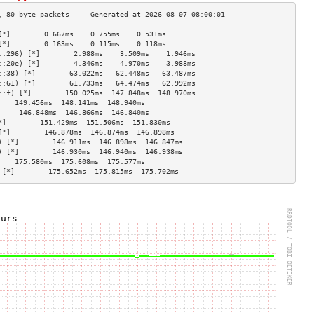
[*]        0.667ms    0.755ms    0.531ms   
[*]        0.163ms    0.115ms    0.118ms   
::296) [*]        2.988ms    3.509ms    1.946ms   
::20e) [*]        4.346ms    4.970ms    3.988ms   
::38) [*]        63.022ms   62.448ms   63.487ms  
::61) [*]        61.733ms   64.474ms   62.992ms  
::f) [*]        150.025ms  147.848ms  148.970ms 
    149.456ms  148.141ms  148.940ms 
     146.848ms  146.866ms  146.840ms 
*]        151.429ms  151.506ms  151.830ms 
[*]        146.878ms  146.874ms  146.898ms 
) [*]        146.911ms  146.898ms  146.847ms 
) [*]        146.930ms  146.940ms  146.938ms 
    175.580ms  175.608ms  175.577ms 
 [*]        175.652ms  175.815ms  175.702ms 