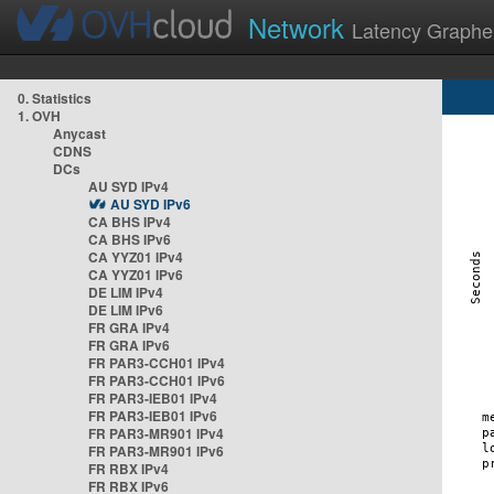
Network
Latency Graphe
0. Statistics
1. OVH
Anycast
CDNS
DCs
AU SYD IPv4
AU SYD IPv6
CA BHS IPv4
CA BHS IPv6
CA YYZ01 IPv4
CA YYZ01 IPv6
DE LIM IPv4
DE LIM IPv6
FR GRA IPv4
FR GRA IPv6
FR PAR3-CCH01 IPv4
FR PAR3-CCH01 IPv6
FR PAR3-IEB01 IPv4
FR PAR3-IEB01 IPv6
FR PAR3-MR901 IPv4
FR PAR3-MR901 IPv6
FR RBX IPv4
FR RBX IPv6