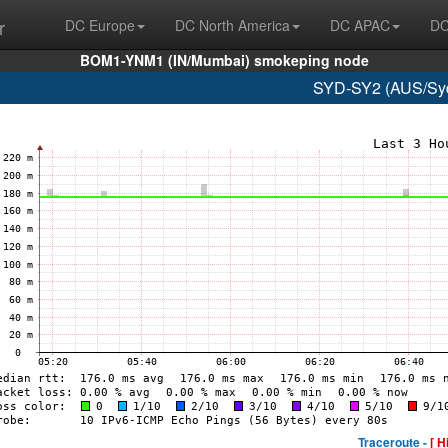
r
DC Europe
DC North America
DC APAC
DC
BOM1-YNM1 (IN/Mumbai) smokeping node
SYD-SY2 (AUS/Syd
Traceroute -
[ H