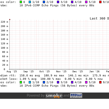
Powered by
and