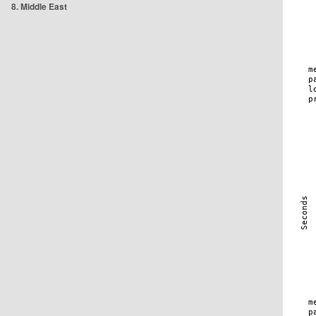
8. Middle East