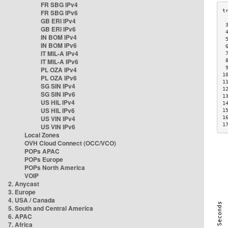
FR SBG IPv4
FR SBG IPv6
GB ERI IPv4
 
GB ERI IPv6
 
IN BOM IPv4
 
IN BOM IPv6
 
IT MIL-A IPv4
 
IT MIL-A IPv6
 
 
PL OZA IPv4
1
PL OZA IPv6
1
SG SIN IPv4
1
SG SIN IPv6
1
US HIL IPv4
1
US HIL IPv6
1
US VIN IPv4
1
1
US VIN IPv6
Local Zones
OVH Cloud Connect (OCC/VCO)
POPs APAC
POPs Europe
POPs North America
VOIP
2. Anycast
3. Europe
4. USA / Canada
5. South and Central America
6. APAC
7. Africa