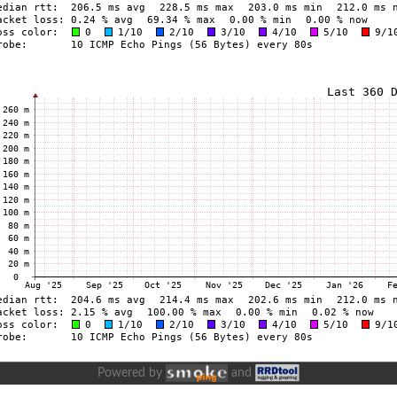
Powered by
and