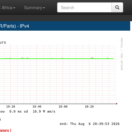
 Africa
Summary
Paris) - IPv4
istory ]