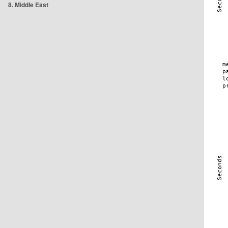
8. Middle East