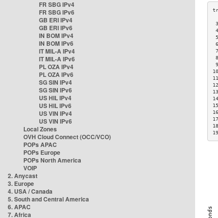
FR SBG IPv4
FR SBG IPv6
GB ERI IPv4
 
GB ERI IPv6
 
IN BOM IPv4
 
IN BOM IPv6
 
IT MIL-A IPv4
 
IT MIL-A IPv6
 
 
PL OZA IPv4
1
PL OZA IPv6
1
SG SIN IPv4
1
SG SIN IPv6
1
US HIL IPv4
1
US HIL IPv6
1
US VIN IPv4
1
1
US VIN IPv6
1
Local Zones
1
OVH Cloud Connect (OCC/VCO)
POPs APAC
POPs Europe
POPs North America
VOIP
2. Anycast
3. Europe
4. USA / Canada
5. South and Central America
6. APAC
7. Africa