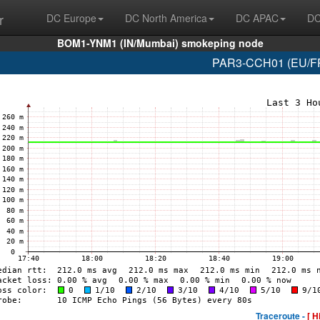
r
DC Europe
DC North America
DC APAC
DC
BOM1-YNM1 (IN/Mumbai) smokeping node
PAR3-CCH01 (EU/FR/
Traceroute -
[ H