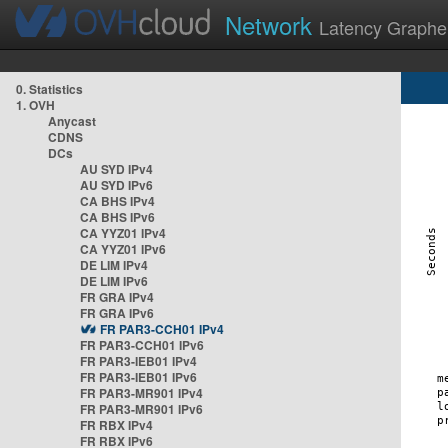
Network
Latency Graphe
0. Statistics
1. OVH
Anycast
CDNS
DCs
AU SYD IPv4
AU SYD IPv6
CA BHS IPv4
CA BHS IPv6
CA YYZ01 IPv4
CA YYZ01 IPv6
DE LIM IPv4
DE LIM IPv6
FR GRA IPv4
FR GRA IPv6
FR PAR3-CCH01 IPv4
FR PAR3-CCH01 IPv6
FR PAR3-IEB01 IPv4
FR PAR3-IEB01 IPv6
FR PAR3-MR901 IPv4
FR PAR3-MR901 IPv6
FR RBX IPv4
FR RBX IPv6