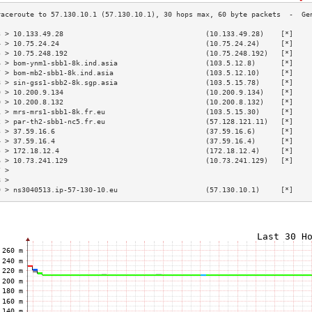
3 > 10.133.49.28                                  (10.133.49.28)    [*]    
4 > 10.75.24.24                                   (10.75.24.24)     [*]    
5 > 10.75.248.192                                 (10.75.248.192)   [*]    
6 > bom-ynm1-sbb1-8k.ind.asia                     (103.5.12.8)      [*]    
7 > bom-mb2-sbb1-8k.ind.asia                      (103.5.12.10)     [*]    
8 > sin-gss1-sbb2-8k.sgp.asia                     (103.5.15.78)     [*]    
9 > 10.200.9.134                                  (10.200.9.134)    [*]    
0 > 10.200.8.132                                  (10.200.8.132)    [*]    
1 > mrs-mrs1-sbb1-8k.fr.eu                        (103.5.15.30)     [*]    
2 > par-th2-sbb1-nc5.fr.eu                        (57.128.121.11)   [*]    
3 > 37.59.16.6                                    (37.59.16.6)      [*]    
4 > 37.59.16.4                                    (37.59.16.4)      [*]    
5 > 172.18.12.4                                   (172.18.12.4)     [*]    
6 > 10.73.241.129                                 (10.73.241.129)   [*]    
7 >                                                                        
8 >                                                                        
9 > ns3040513.ip-57-130-10.eu                     (57.130.10.1)     [*]    