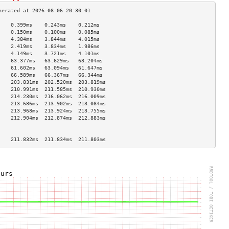
    0.399ms    0.243ms    0.212ms   
    0.150ms    0.100ms    0.085ms   
    4.384ms    3.844ms    4.015ms   
    2.419ms    3.834ms    1.986ms   
    4.149ms    3.721ms    4.101ms   
    63.377ms   63.629ms   63.204ms  
    61.602ms   63.094ms   61.647ms  
    66.589ms   66.367ms   66.344ms  
    203.831ms  202.520ms  203.819ms 
    210.991ms  211.585ms  210.930ms 
    214.230ms  216.062ms  216.009ms 
    213.686ms  213.902ms  213.084ms 
    213.968ms  213.924ms  213.755ms 
    212.904ms  212.874ms  212.883ms 
                                    
                                    
    211.832ms  211.834ms  211.803ms 