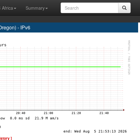
 Africa
Summary
regon) - IPv6
istory ]