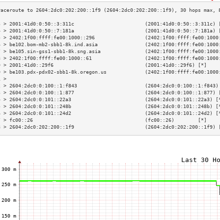
3 > 2001:41d0:0:50::3:311c                        (2001:41d0:0:50::3:311c) 
4 > 2001:41d0:0:50::7:181a                        (2001:41d0:0:50::7:181a) 
5 > 2402:1f00:ffff:fe00:1000::296                 (2402:1f00:ffff:fe00:1000
6 > be102.bom-mb2-sbb1-8k.ind.asia                (2402:1f00:ffff:fe00:1000
7 > be105.sin-gss1-sbb1-8k.sng.asia               (2402:1f00:ffff:fe00:1000
8 > 2402:1f00:ffff:fe00:1000::61                  (2402:1f00:ffff:fe00:1000
9 > 2001:41d0::29f6                               (2001:41d0::29f6) [*]    
0 > be103.pdx-pdx02-sbb1-8k.oregon.us             (2402:1f00:ffff:fe00:1000
1 >                                                                        
2 > 2604:2dc0:0:100::1:f843                       (2604:2dc0:0:100::1:f843)
3 > 2604:2dc0:0:100::1:877                        (2604:2dc0:0:100::1:877) 
4 > 2604:2dc0:0:101::22a3                         (2604:2dc0:0:101::22a3) [
5 > 2604:2dc0:0:101::248b                         (2604:2dc0:0:101::248b) [
6 > 2604:2dc0:0:101::24d2                         (2604:2dc0:0:101::24d2) [
7 > fc00::26                                      (fc00::26)        [*]    
8 > 2604:2dc0:202:200::1f9                        (2604:2dc0:202:200::1f9) 