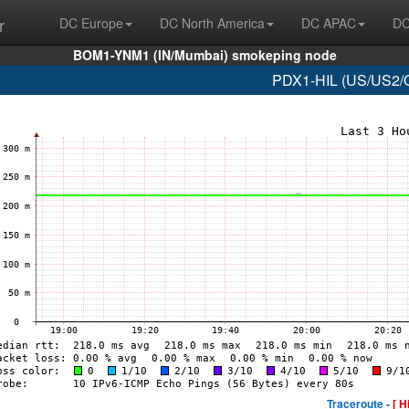
r
DC Europe
DC North America
DC APAC
DC
BOM1-YNM1 (IN/Mumbai) smokeping node
PDX1-HIL (US/US2/O
Traceroute -
[ H