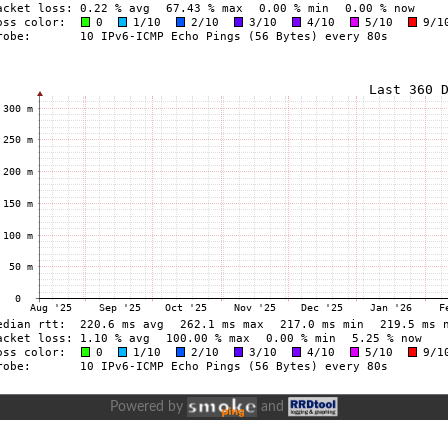
Powered by
and