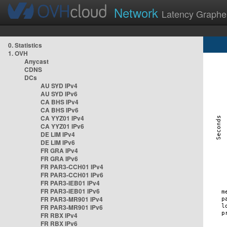
Network
Latency Graphe
0. Statistics
1. OVH
Anycast
CDNS
DCs
AU SYD IPv4
AU SYD IPv6
CA BHS IPv4
CA BHS IPv6
CA YYZ01 IPv4
CA YYZ01 IPv6
DE LIM IPv4
DE LIM IPv6
FR GRA IPv4
FR GRA IPv6
FR PAR3-CCH01 IPv4
FR PAR3-CCH01 IPv6
FR PAR3-IEB01 IPv4
FR PAR3-IEB01 IPv6
FR PAR3-MR901 IPv4
FR PAR3-MR901 IPv6
FR RBX IPv4
FR RBX IPv6