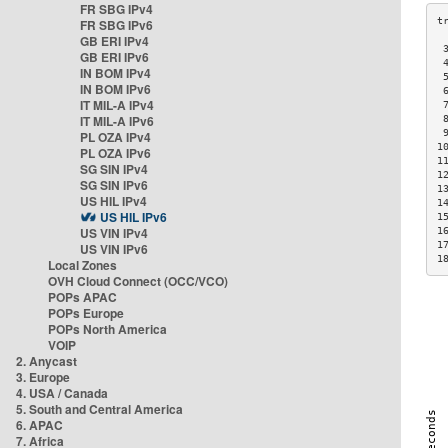
FR SBG IPv4
FR SBG IPv6
GB ERI IPv4
 
GB ERI IPv6
 
IN BOM IPv4
 
IN BOM IPv6
 
IT MIL-A IPv4
 
IT MIL-A IPv6
 
 
PL OZA IPv4
1
PL OZA IPv6
1
SG SIN IPv4
1
SG SIN IPv6
1
US HIL IPv4
1
US HIL IPv6
1
US VIN IPv4
1
1
US VIN IPv6
1
Local Zones
OVH Cloud Connect (OCC/VCO)
POPs APAC
POPs Europe
POPs North America
VOIP
2. Anycast
3. Europe
4. USA / Canada
5. South and Central America
6. APAC
7. Africa