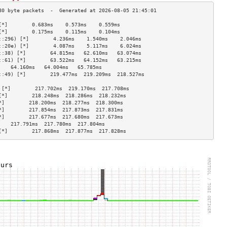
[*]        0.683ms    0.573ms    0.559ms   
[*]        0.175ms    0.115ms    0.104ms   
::296) [*]        4.236ms    1.540ms    2.046ms   
::20e) [*]        4.087ms    5.117ms    6.024ms   
::38) [*]        64.815ms   62.610ms   63.074ms  
::61) [*]        63.522ms   64.152ms   63.215ms  
    64.160ms   64.004ms   65.785ms  
::49) [*]        219.477ms  219.209ms  218.527ms 
                                    
 [*]        217.702ms  219.170ms  217.708ms 
[*]        218.248ms  218.286ms  218.232ms 
*]        218.200ms  218.277ms  218.300ms 
*]        217.854ms  217.873ms  217.831ms 
*]        217.677ms  217.680ms  217.673ms 
    217.791ms  217.780ms  217.804ms 
[*]        217.868ms  217.877ms  217.828ms 