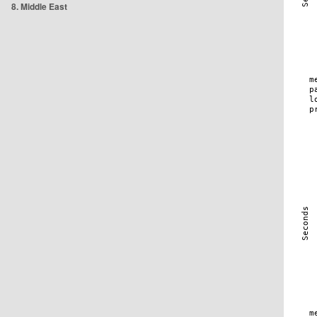
8. Middle East