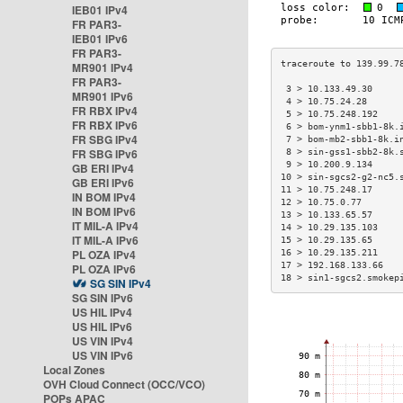
IEB01 IPv4
FR PAR3-
IEB01 IPv6
FR PAR3-
MR901 IPv4
FR PAR3-
 3 > 10.133.49.30     
MR901 IPv6
 4 > 10.75.24.28      
FR RBX IPv4
 5 > 10.75.248.192    
FR RBX IPv6
 6 > bom-ynm1-sbb1-8k.
FR SBG IPv4
 7 > bom-mb2-sbb1-8k.i
FR SBG IPv6
 8 > sin-gss1-sbb2-8k.
 9 > 10.200.9.134     
GB ERI IPv4
10 > sin-sgcs2-g2-nc5.
GB ERI IPv6
11 > 10.75.248.17     
IN BOM IPv4
12 > 10.75.0.77       
IN BOM IPv6
13 > 10.133.65.57     
IT MIL-A IPv4
14 > 10.29.135.103    
IT MIL-A IPv6
15 > 10.29.135.65     
PL OZA IPv4
16 > 10.29.135.211    
17 > 192.168.133.66   
PL OZA IPv6
18 > sin1-sgcs2.smokep
SG SIN IPv4
SG SIN IPv6
US HIL IPv4
US HIL IPv6
US VIN IPv4
US VIN IPv6
Local Zones
OVH Cloud Connect (OCC/VCO)
POPs APAC