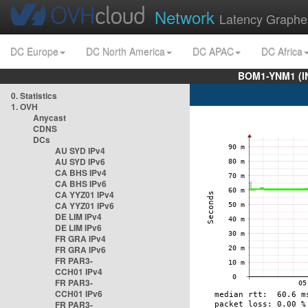
Network
Latency Graphe
DC Europe
DC North America
DC APAC
DC Africa
BOM1-YNM1 (I
0. Statistics
1. OVH
Anycast
CDNS
DCs
AU SYD IPv4
AU SYD IPv6
CA BHS IPv4
CA BHS IPv6
CA YYZ01 IPv4
CA YYZ01 IPv6
DE LIM IPv4
DE LIM IPv6
FR GRA IPv4
FR GRA IPv6
FR PAR3-
CCH01 IPv4
FR PAR3-
CCH01 IPv6
FR PAR3-