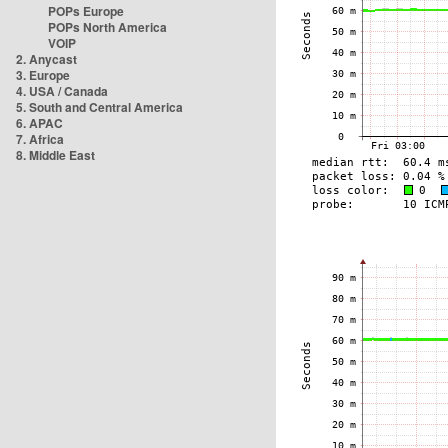
POPs Europe
POPs North America
VOIP
2. Anycast
3. Europe
4. USA / Canada
5. South and Central America
6. APAC
7. Africa
8. Middle East