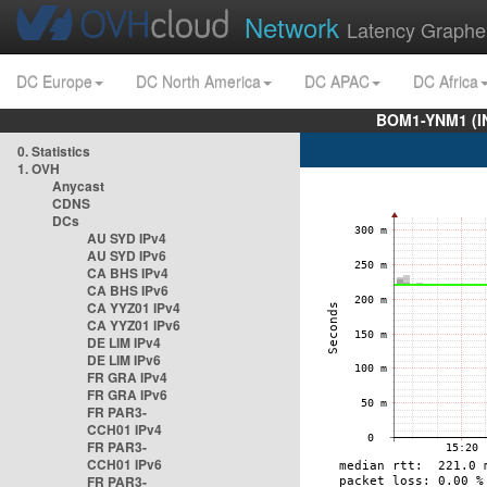
Network
Latency Graphe
DC Europe
DC North America
DC APAC
DC Africa
BOM1-YNM1 (I
0. Statistics
1. OVH
Anycast
CDNS
DCs
AU SYD IPv4
AU SYD IPv6
CA BHS IPv4
CA BHS IPv6
CA YYZ01 IPv4
CA YYZ01 IPv6
DE LIM IPv4
DE LIM IPv6
FR GRA IPv4
FR GRA IPv6
FR PAR3-
CCH01 IPv4
FR PAR3-
CCH01 IPv6
FR PAR3-