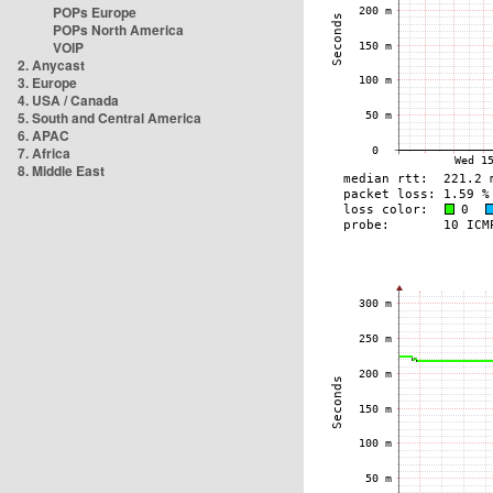
POPs Europe
POPs North America
VOIP
2. Anycast
3. Europe
4. USA / Canada
5. South and Central America
6. APAC
7. Africa
8. Middle East