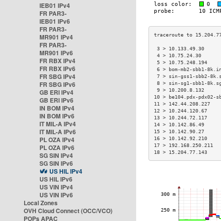
IEB01 IPv4
FR PAR3-
IEB01 IPv6
FR PAR3-
MR901 IPv4
FR PAR3-
 3 > 10.133.49.30     
MR901 IPv6
 4 > 10.75.24.30      
FR RBX IPv4
 5 > 10.75.248.194    
FR RBX IPv6
 6 > bom-mb2-sbb1-8k.i
FR SBG IPv4
 7 > sin-gss1-sbb2-8k.
FR SBG IPv6
 8 > sin-sg1-sbb1-8k.s
 9 > 10.200.8.132     
GB ERI IPv4
10 > be104.pdx-pdx02-s
GB ERI IPv6
11 > 142.44.208.227   
IN BOM IPv4
12 > 10.244.120.67    
IN BOM IPv6
13 > 10.244.72.117    
IT MIL-A IPv4
14 > 10.142.86.49     
IT MIL-A IPv6
15 > 10.142.90.27     
PL OZA IPv4
16 > 10.142.92.210    
17 > 192.168.250.211  
PL OZA IPv6
18 > 15.204.77.143    
SG SIN IPv4
SG SIN IPv6
US HIL IPv4
US HIL IPv6
US VIN IPv4
US VIN IPv6
Local Zones
OVH Cloud Connect (OCC/VCO)
POPs APAC