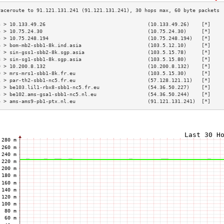
3 > 10.133.49.26                                  (10.133.49.26)    [*]    
4 > 10.75.24.30                                   (10.75.24.30)     [*]    
5 > 10.75.248.194                                 (10.75.248.194)   [*]    
6 > bom-mb2-sbb1-8k.ind.asia                      (103.5.12.10)     [*]    
7 > sin-gss1-sbb2-8k.sgp.asia                     (103.5.15.78)     [*]    
8 > sin-sg1-sbb1-8k.sgp.asia                      (103.5.15.80)     [*]    
9 > 10.200.8.132                                  (10.200.8.132)    [*]    
0 > mrs-mrs1-sbb1-8k.fr.eu                        (103.5.15.30)     [*]    
1 > par-th2-sbb1-nc5.fr.eu                        (57.128.121.11)   [*]    
2 > be103.lil1-rbx8-sbb1-nc5.fr.eu                (54.36.50.227)    [*]    
3 > be102.ams-gsa1-sbb1-nc5.nl.eu                 (54.36.50.244)    [*]    
4 > ams-ams9-pb1-ptx.nl.eu                        (91.121.131.241)  [*]    