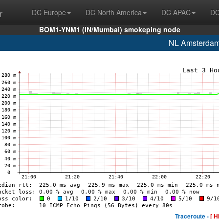
r
DC Europe
DC North America
DC APAC
DC
BOM1-YNM1 (IN/Mumbai) smokeping node
NL Amsterda
Traceroute -
[ H