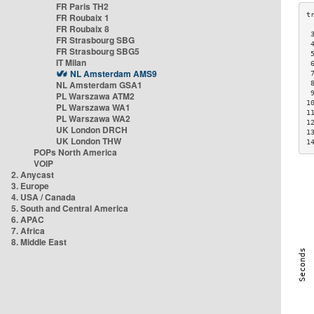
FR Paris TH2
FR Roubaix 1
FR Roubaix 8
 
FR Strasbourg SBG
 
FR Strasbourg SBG5
 
IT Milan
 
NL Amsterdam AMS9
 
NL Amsterdam GSA1
 
 
PL Warszawa ATM2
1
PL Warszawa WA1
1
PL Warszawa WA2
1
UK London DRCH
1
UK London THW
1
POPs North America
VOIP
2. Anycast
3. Europe
4. USA / Canada
5. South and Central America
6. APAC
7. Africa
8. Middle East