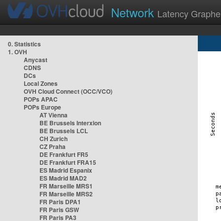
Network
Latency Graphe
0. Statistics
1. OVH
Anycast
CDNS
DCs
Local Zones
OVH Cloud Connect (OCC/VCO)
POPs APAC
POPs Europe
AT Vienna
BE Brussels Interxion
BE Brussels LCL
CH Zurich
CZ Praha
DE Frankfurt FR5
DE Frankfurt FRA15
ES Madrid Espanix
ES Madrid MAD2
FR Marseille MRS1
FR Marseille MRS2
FR Paris DPA1
FR Paris GSW
FR Paris PA3