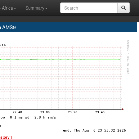
 Africa
Summary
m AMS9
istory ]