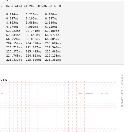
    0.274ms    0.211ms    0.196ms   
    0.137ms    0.105ms    0.087ms   
    3.305ms    1.689ms    2.036ms   
    4.770ms    4.990ms    6.229ms   
    63.823ms   62.741ms   63.180ms  
    67.334ms   66.652ms   66.977ms  
    66.759ms   66.032ms   66.885ms  
    204.157ms  204.320ms  203.604ms 
    211.712ms  211.687ms  211.546ms 
    215.375ms  215.415ms  215.461ms 
    224.768ms  224.923ms  225.153ms 
    225.337ms  225.390ms  225.381ms 