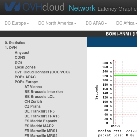
Network
Latency Graphe
DC Europe
DC North America
DC APAC
DC Africa
BOM1-YNM1 (I
0. Statistics
1. OVH
Anycast
CDNS
DCs
Local Zones
OVH Cloud Connect (OCC/VCO)
POPs APAC
POPs Europe
AT Vienna
BE Brussels Interxion
BE Brussels LCL
CH Zurich
CZ Praha
DE Frankfurt FR5
DE Frankfurt FRA15
ES Madrid Espanix
ES Madrid MAD2
FR Marseille MRS1
FR Marseille MRS2