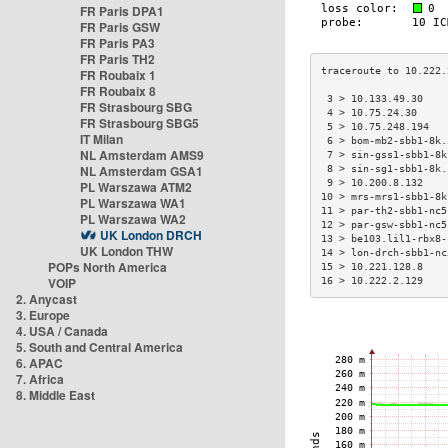
FR Paris DPA1
FR Paris GSW
FR Paris PA3
FR Paris TH2
FR Roubaix 1
FR Roubaix 8
 3 > 10.133.49.30    
FR Strasbourg SBG
 4 > 10.75.24.30     
FR Strasbourg SBG5
 5 > 10.75.248.194   
IT Milan
 6 > bom-mb2-sbb1-8k.
NL Amsterdam AMS9
 7 > sin-gss1-sbb1-8k
NL Amsterdam GSA1
 8 > sin-sg1-sbb1-8k.
 9 > 10.200.8.132    
PL Warszawa ATM2
10 > mrs-mrs1-sbb1-8k
PL Warszawa WA1
11 > par-th2-sbb1-nc5
PL Warszawa WA2
12 > par-gsw-sbb1-nc5
UK London DRCH
13 > be103.lil1-rbx8-
UK London THW
14 > lon-drch-sbb1-nc
POPs North America
15 > 10.221.128.8    
VOIP
16 > 10.222.2.129    
2. Anycast
3. Europe
4. USA / Canada
5. South and Central America
6. APAC
7. Africa
8. Middle East