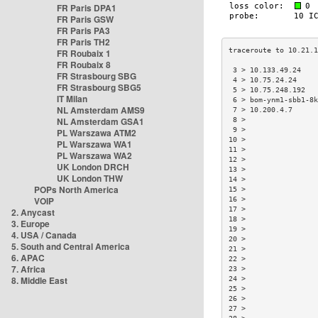
FR Paris DPA1
FR Paris GSW
FR Paris PA3
FR Paris TH2
FR Roubaix 1
FR Roubaix 8
 3 > 10.133.49.24   
FR Strasbourg SBG
 4 > 10.75.24.24    
FR Strasbourg SBG5
 5 > 10.75.248.192  
IT Milan
 6 > bom-ynm1-sbb1-8
NL Amsterdam AMS9
 7 > 10.200.4.7     
NL Amsterdam GSA1
 8 >                
 9 >                
PL Warszawa ATM2
10 >                
PL Warszawa WA1
11 >                
PL Warszawa WA2
12 >                
UK London DRCH
13 >                
UK London THW
14 >                
POPs North America
15 >                
VOIP
16 >                
17 >                
2. Anycast
18 >                
3. Europe
19 >                
4. USA / Canada
20 >                
5. South and Central America
21 >                
6. APAC
22 >                
7. Africa
23 >                
8. Middle East
24 >                
25 >                
26 >                
27 >                