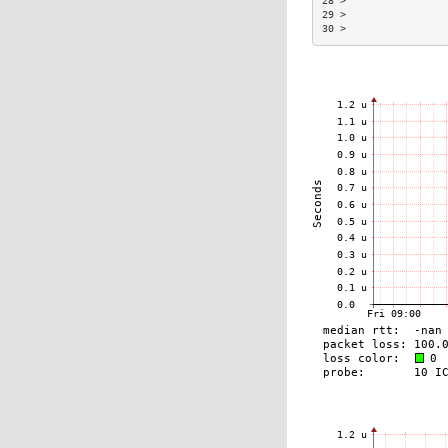
28 >                
29 >                
30 >                