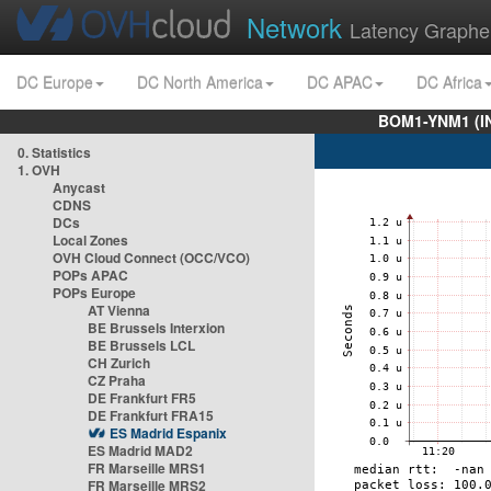
Network
Latency Graphe
DC Europe
DC North America
DC APAC
DC Africa
BOM1-YNM1 (I
0. Statistics
1. OVH
Anycast
CDNS
DCs
Local Zones
OVH Cloud Connect (OCC/VCO)
POPs APAC
POPs Europe
AT Vienna
BE Brussels Interxion
BE Brussels LCL
CH Zurich
CZ Praha
DE Frankfurt FR5
DE Frankfurt FRA15
ES Madrid Espanix
ES Madrid MAD2
FR Marseille MRS1
FR Marseille MRS2