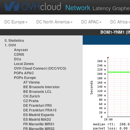
Network
Latency Graphe
DC Europe
DC North America
DC APAC
DC Africa
BOM1-YNM1 (I
0. Statistics
1. OVH
Anycast
CDNS
DCs
Local Zones
OVH Cloud Connect (OCC/VCO)
POPs APAC
POPs Europe
AT Vienna
BE Brussels Interxion
BE Brussels LCL
CH Zurich
CZ Praha
DE Frankfurt FR5
DE Frankfurt FRA15
ES Madrid Espanix
ES Madrid MAD2
FR Marseille MRS1
FR Marseille MRS2