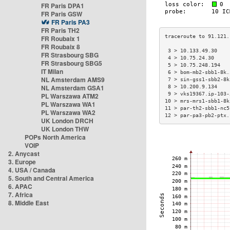
FR Paris DPA1
FR Paris GSW
FR Paris PA3
FR Paris TH2
FR Roubaix 1
FR Roubaix 8
 3 > 10.133.49.30    
FR Strasbourg SBG
 4 > 10.75.24.30     
FR Strasbourg SBG5
 5 > 10.75.248.194   
IT Milan
 6 > bom-mb2-sbb1-8k.
NL Amsterdam AMS9
 7 > sin-gss1-sbb2-8k
NL Amsterdam GSA1
 8 > 10.200.9.134    
 9 > vks19367.ip-103-
PL Warszawa ATM2
10 > mrs-mrs1-sbb1-8k
PL Warszawa WA1
11 > par-th2-sbb1-nc5
PL Warszawa WA2
12 > par-pa3-pb2-ptx.
UK London DRCH
UK London THW
POPs North America
VOIP
2. Anycast
3. Europe
4. USA / Canada
5. South and Central America
6. APAC
7. Africa
8. Middle East