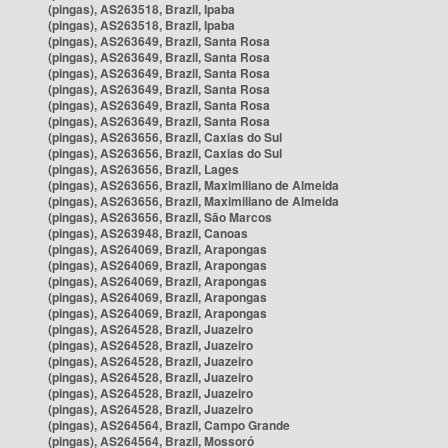
(pingas), AS263518, Brazil, Ipaba
(pingas), AS263518, Brazil, Ipaba
(pingas), AS263649, Brazil, Santa Rosa
(pingas), AS263649, Brazil, Santa Rosa
(pingas), AS263649, Brazil, Santa Rosa
(pingas), AS263649, Brazil, Santa Rosa
(pingas), AS263649, Brazil, Santa Rosa
(pingas), AS263649, Brazil, Santa Rosa
(pingas), AS263656, Brazil, Caxias do Sul
(pingas), AS263656, Brazil, Caxias do Sul
(pingas), AS263656, Brazil, Lages
(pingas), AS263656, Brazil, Maximiliano de Almeida
(pingas), AS263656, Brazil, Maximiliano de Almeida
(pingas), AS263656, Brazil, São Marcos
(pingas), AS263948, Brazil, Canoas
(pingas), AS264069, Brazil, Arapongas
(pingas), AS264069, Brazil, Arapongas
(pingas), AS264069, Brazil, Arapongas
(pingas), AS264069, Brazil, Arapongas
(pingas), AS264069, Brazil, Arapongas
(pingas), AS264528, Brazil, Juazeiro
(pingas), AS264528, Brazil, Juazeiro
(pingas), AS264528, Brazil, Juazeiro
(pingas), AS264528, Brazil, Juazeiro
(pingas), AS264528, Brazil, Juazeiro
(pingas), AS264528, Brazil, Juazeiro
(pingas), AS264564, Brazil, Campo Grande
(pingas), AS264564, Brazil, Mossoró