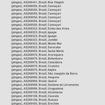
(pingas), AS266441, Brazil, Boa Viagem
(pingas), AS268056, Brazil, Camaçari
(pingas), AS268056, Brazil, Camaçari
(pingas), AS268056, Brazil, Camaçari
(pingas), AS268056, Brazil, Camaçari
(pingas), AS268056, Brazil, Camaçari
(pingas), AS268056, Brazil, Camaçari
(pingas), AS268323, Brazil, Embu das Artes
(pingas), AS268323, Brazil, Iguape
(pingas), AS268323, Brazil, Iguape
(pingas), AS268323, Brazil, Jundiaí
(pingas), AS268323, Brazil, Monte Mor
(pingas), AS268323, Brazil, Sorocaba
(pingas), AS268955, Brazil, Santa Maria
(pingas), AS268976, Brazil, Araraquara
(pingas), AS268976, Brazil, Bebedouro
(pingas), AS268976, Brazil, Catanduva
(pingas), AS268976, Brazil, Cruzeiro
(pingas), AS268976, Brazil, Itapira
(pingas), AS268976, Brazil, São Joaquim da Barra
(pingas), AS268999, Brazil, Alegrete
(pingas), AS268999, Brazil, Quaraí
(pingas), AS268999, Brazil, Santana do Livramento
(pingas), AS268999, Brazil, Uruguaiana
(pingas), AS269108, Brazil, Alcântaras
(pingas), AS269108, Brazil, Caucaia
(pingas), AS269108, Brazil, Russas
(pingas), AS269455, Brazil, Erechim