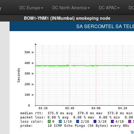
r
DC Europe
DC North America
DC APAC
DC
BOM1-YNM1 (IN/Mumbai) smokeping node
SA SERCOMTEL SA TELE
T