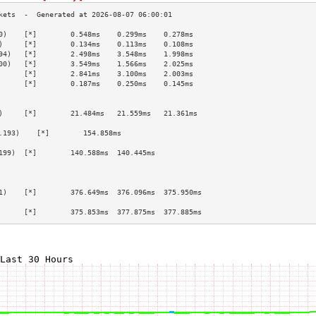
0)    [*]        0.548ms    0.299ms    0.278ms   
)     [*]        0.134ms    0.113ms    0.108ms   
94)   [*]        2.498ms    3.548ms    1.998ms   
00)   [*]        3.549ms    1.566ms    2.025ms   
      [*]        2.841ms    3.100ms    2.003ms   
      [*]        0.187ms    0.250ms    0.145ms   
                                                 
                                                 
)     [*]        21.484ms   21.559ms   21.361ms  
                                                 
.193)    [*]        154.858ms                       
                                                 
199)  [*]        140.588ms  140.445ms            
                                                 
                                                 
                                                 
1)    [*]        376.649ms  376.096ms  375.950ms 
                                                 
      [*]        375.853ms  377.875ms  377.885ms 