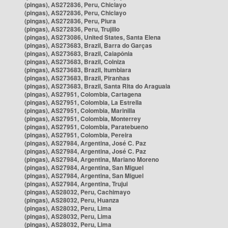
(pingas), AS272836, Peru, Chiclayo
(pingas), AS272836, Peru, Chiclayo
(pingas), AS272836, Peru, Piura
(pingas), AS272836, Peru, Trujillo
(pingas), AS273086, United States, Santa Elena
(pingas), AS273683, Brazil, Barra do Garças
(pingas), AS273683, Brazil, Caiapônia
(pingas), AS273683, Brazil, Colniza
(pingas), AS273683, Brazil, Itumbiara
(pingas), AS273683, Brazil, Piranhas
(pingas), AS273683, Brazil, Santa Rita do Araguaia
(pingas), AS27951, Colombia, Cartagena
(pingas), AS27951, Colombia, La Estrella
(pingas), AS27951, Colombia, Marinilla
(pingas), AS27951, Colombia, Monterrey
(pingas), AS27951, Colombia, Paratebueno
(pingas), AS27951, Colombia, Pereira
(pingas), AS27984, Argentina, José C. Paz
(pingas), AS27984, Argentina, José C. Paz
(pingas), AS27984, Argentina, Mariano Moreno
(pingas), AS27984, Argentina, San Miguel
(pingas), AS27984, Argentina, San Miguel
(pingas), AS27984, Argentina, Trujui
(pingas), AS28032, Peru, Cachimayo
(pingas), AS28032, Peru, Huanza
(pingas), AS28032, Peru, Lima
(pingas), AS28032, Peru, Lima
(pingas), AS28032, Peru, Lima