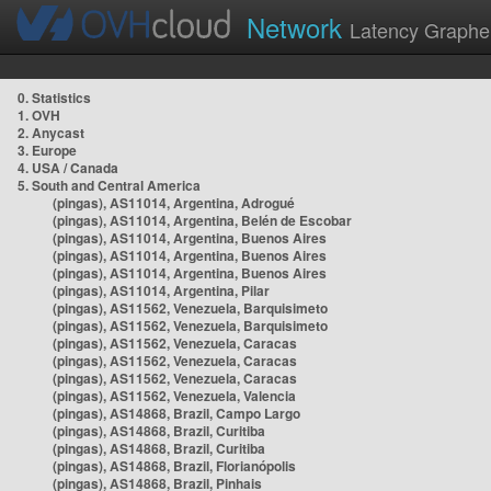
Network
Latency Graphe
0. Statistics
1. OVH
2. Anycast
3. Europe
4. USA / Canada
5. South and Central America
(pingas), AS11014, Argentina, Adrogué
(pingas), AS11014, Argentina, Belén de Escobar
(pingas), AS11014, Argentina, Buenos Aires
(pingas), AS11014, Argentina, Buenos Aires
(pingas), AS11014, Argentina, Buenos Aires
(pingas), AS11014, Argentina, Pilar
(pingas), AS11562, Venezuela, Barquisimeto
(pingas), AS11562, Venezuela, Barquisimeto
(pingas), AS11562, Venezuela, Caracas
(pingas), AS11562, Venezuela, Caracas
(pingas), AS11562, Venezuela, Caracas
(pingas), AS11562, Venezuela, Valencia
(pingas), AS14868, Brazil, Campo Largo
(pingas), AS14868, Brazil, Curitiba
(pingas), AS14868, Brazil, Curitiba
(pingas), AS14868, Brazil, Florianópolis
(pingas), AS14868, Brazil, Pinhais