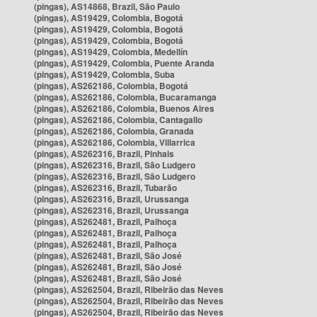
(pingas), AS14868, Brazil, São Paulo
(pingas), AS19429, Colombia, Bogotá
(pingas), AS19429, Colombia, Bogotá
(pingas), AS19429, Colombia, Bogotá
(pingas), AS19429, Colombia, Medellín
(pingas), AS19429, Colombia, Puente Aranda
(pingas), AS19429, Colombia, Suba
(pingas), AS262186, Colombia, Bogotá
(pingas), AS262186, Colombia, Bucaramanga
(pingas), AS262186, Colombia, Buenos Aires
(pingas), AS262186, Colombia, Cantagallo
(pingas), AS262186, Colombia, Granada
(pingas), AS262186, Colombia, Villarrica
(pingas), AS262316, Brazil, Pinhais
(pingas), AS262316, Brazil, São Ludgero
(pingas), AS262316, Brazil, São Ludgero
(pingas), AS262316, Brazil, Tubarão
(pingas), AS262316, Brazil, Urussanga
(pingas), AS262316, Brazil, Urussanga
(pingas), AS262481, Brazil, Palhoça
(pingas), AS262481, Brazil, Palhoça
(pingas), AS262481, Brazil, Palhoça
(pingas), AS262481, Brazil, São José
(pingas), AS262481, Brazil, São José
(pingas), AS262481, Brazil, São José
(pingas), AS262504, Brazil, Ribeirão das Neves
(pingas), AS262504, Brazil, Ribeirão das Neves
(pingas), AS262504, Brazil, Ribeirão das Neves