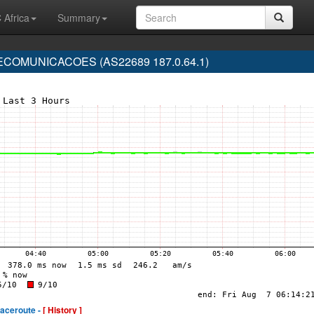
 Africa
Summary
COMUNICACOES (AS22689 187.0.64.1)
raceroute -
[ History ]