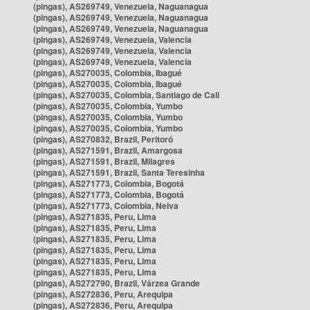
(pingas), AS269749, Venezuela, Naguanagua
(pingas), AS269749, Venezuela, Naguanagua
(pingas), AS269749, Venezuela, Naguanagua
(pingas), AS269749, Venezuela, Valencia
(pingas), AS269749, Venezuela, Valencia
(pingas), AS269749, Venezuela, Valencia
(pingas), AS270035, Colombia, Ibagué
(pingas), AS270035, Colombia, Ibagué
(pingas), AS270035, Colombia, Santiago de Cali
(pingas), AS270035, Colombia, Yumbo
(pingas), AS270035, Colombia, Yumbo
(pingas), AS270035, Colombia, Yumbo
(pingas), AS270832, Brazil, Peritoró
(pingas), AS271591, Brazil, Amargosa
(pingas), AS271591, Brazil, Milagres
(pingas), AS271591, Brazil, Santa Teresinha
(pingas), AS271773, Colombia, Bogotá
(pingas), AS271773, Colombia, Bogotá
(pingas), AS271773, Colombia, Neiva
(pingas), AS271835, Peru, Lima
(pingas), AS271835, Peru, Lima
(pingas), AS271835, Peru, Lima
(pingas), AS271835, Peru, Lima
(pingas), AS271835, Peru, Lima
(pingas), AS271835, Peru, Lima
(pingas), AS272790, Brazil, Várzea Grande
(pingas), AS272836, Peru, Arequipa
(pingas), AS272836, Peru, Arequipa