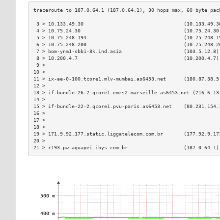
 3 > 10.133.49.30                                  (10.133.49.3
 4 > 10.75.24.30                                   (10.75.24.30
 5 > 10.75.248.194                                 (10.75.248.1
 6 > 10.75.248.200                                 (10.75.248.2
 7 > bom-ynm1-sbb1-8k.ind.asia                     (103.5.12.8)
 8 > 10.200.4.7                                    (10.200.4.7)
 9 >                                                           
10 >                                                           
11 > ix-ae-0-100.tcore1.mlv-mumbai.as6453.net      (180.87.38.5
12 >                                                           
13 > if-bundle-26-2.qcore1.emrs2-marseille.as6453.net (216.6.13
14 >                                                           
15 > if-bundle-22-2.qcore1.pvu-paris.as6453.net    (80.231.154.
16 >                                                           
17 >                                                           
18 >                                                           
19 > 171.9.92.177.static.liggatelecom.com.br       (177.92.9.17
20 >                                                           
21 > r193-pw-aguapei.ibys.com.br                   (187.0.64.1)