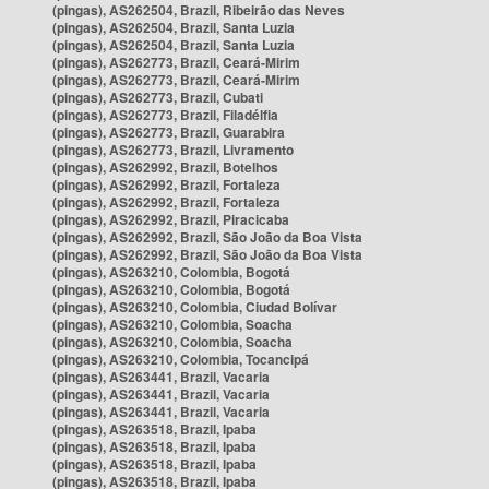
(pingas), AS262504, Brazil, Ribeirão das Neves
(pingas), AS262504, Brazil, Santa Luzia
(pingas), AS262504, Brazil, Santa Luzia
(pingas), AS262773, Brazil, Ceará-Mirim
(pingas), AS262773, Brazil, Ceará-Mirim
(pingas), AS262773, Brazil, Cubati
(pingas), AS262773, Brazil, Filadélfia
(pingas), AS262773, Brazil, Guarabira
(pingas), AS262773, Brazil, Livramento
(pingas), AS262992, Brazil, Botelhos
(pingas), AS262992, Brazil, Fortaleza
(pingas), AS262992, Brazil, Fortaleza
(pingas), AS262992, Brazil, Piracicaba
(pingas), AS262992, Brazil, São João da Boa Vista
(pingas), AS262992, Brazil, São João da Boa Vista
(pingas), AS263210, Colombia, Bogotá
(pingas), AS263210, Colombia, Bogotá
(pingas), AS263210, Colombia, Ciudad Bolívar
(pingas), AS263210, Colombia, Soacha
(pingas), AS263210, Colombia, Soacha
(pingas), AS263210, Colombia, Tocancipá
(pingas), AS263441, Brazil, Vacaria
(pingas), AS263441, Brazil, Vacaria
(pingas), AS263441, Brazil, Vacaria
(pingas), AS263518, Brazil, Ipaba
(pingas), AS263518, Brazil, Ipaba
(pingas), AS263518, Brazil, Ipaba
(pingas), AS263518, Brazil, Ipaba