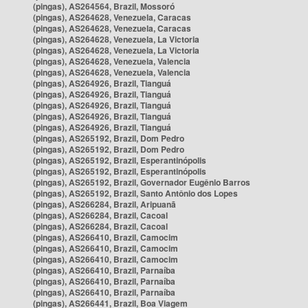
(pingas), AS264564, Brazil, Mossoró
(pingas), AS264628, Venezuela, Caracas
(pingas), AS264628, Venezuela, Caracas
(pingas), AS264628, Venezuela, La Victoria
(pingas), AS264628, Venezuela, La Victoria
(pingas), AS264628, Venezuela, Valencia
(pingas), AS264628, Venezuela, Valencia
(pingas), AS264926, Brazil, Tianguá
(pingas), AS264926, Brazil, Tianguá
(pingas), AS264926, Brazil, Tianguá
(pingas), AS264926, Brazil, Tianguá
(pingas), AS264926, Brazil, Tianguá
(pingas), AS265192, Brazil, Dom Pedro
(pingas), AS265192, Brazil, Dom Pedro
(pingas), AS265192, Brazil, Esperantinópolis
(pingas), AS265192, Brazil, Esperantinópolis
(pingas), AS265192, Brazil, Governador Eugênio Barros
(pingas), AS265192, Brazil, Santo Antônio dos Lopes
(pingas), AS266284, Brazil, Aripuanã
(pingas), AS266284, Brazil, Cacoal
(pingas), AS266284, Brazil, Cacoal
(pingas), AS266410, Brazil, Camocim
(pingas), AS266410, Brazil, Camocim
(pingas), AS266410, Brazil, Camocim
(pingas), AS266410, Brazil, Parnaíba
(pingas), AS266410, Brazil, Parnaíba
(pingas), AS266410, Brazil, Parnaíba
(pingas), AS266441, Brazil, Boa Viagem